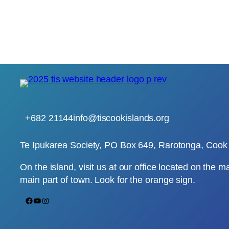
+682 21144
info@tiscookislands.org
Te Ipukarea Society, PO Box 649, Rarotonga, Cook 
On the island, visit us at our office located on the m
main part of town. Look for the orange sign.
Facebook
YouTube
Instagram