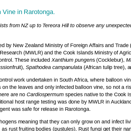
n Vine in Rarotonga.
ists from NZ up to Tereora Hill to observe any unexpected
.
 by New Zealand Ministry of Foreign Affairs and Trade 
earch (MWLR) and the Cook Islands Ministry of Agricult
control. These included
Xanthium pungen
s (Cocklebur),
Mi
ssionfruit),
Spathodea campanulata
(African tulip tree), 
control work undertaken in South Africa, where balloon vin
n the leaves and only infected balloon vine, so not a ris
There are no
Cardiospermum
species native to the Cook I
itional host range testing was done by MWLR in Auckland
agent was safe for release in Rarotonga.
thogens meaning that they can only grow on and infect liv
ch as rust fruiting bodies (pustules). Rust fungi get the