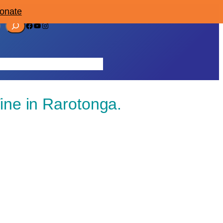
Donate
Facebook
YouTube
Instagram
ources
Contact
Join/Donate
ine in Rarotonga.