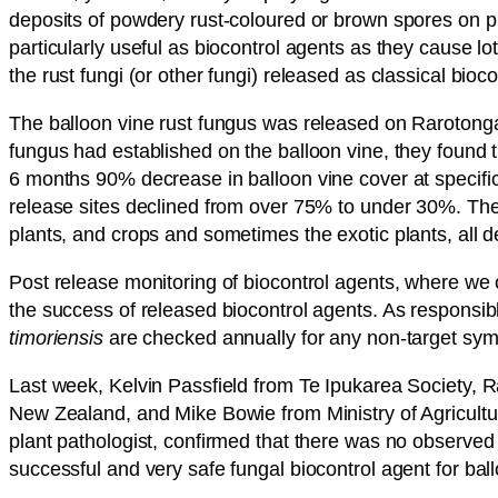
deposits of powdery rust-coloured or brown spores on pla
particularly useful as biocontrol agents as they cause lot
the rust fungi (or other fungi) released as classical bi
The balloon vine rust fungus was released on Rarotong
fungus had established on the balloon vine, they found 
6 months 90% decrease in balloon vine cover at specific 
release sites declined from over 75% to under 30%. The i
plants, and crops and sometimes the exotic plants, all
Post release monitoring of biocontrol agents, where we 
the success of released biocontrol agents. As responsibl
timoriensis
are checked annually for any non-target symp
Last week, Kelvin Passfield from Te Ipukarea Society
New Zealand, and Mike Bowie from Ministry of Agricultur
plant pathologist, confirmed that there was no observed 
successful and very safe fungal biocontrol agent for bal