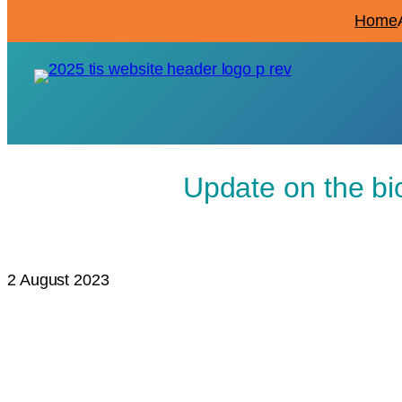
Home
Update on the bi
2 August 2023