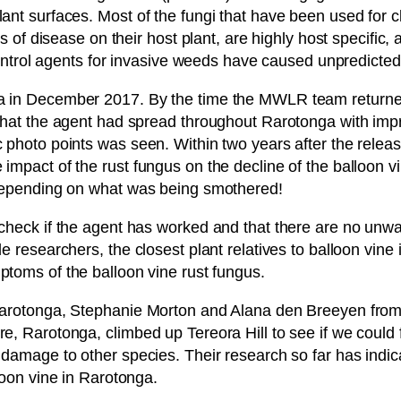
nt surfaces. Most of the fungi that have been used for cl
s of disease on their host plant, are highly host specific,
ocontrol agents for invasive weeds have caused unpredicte
a in December 2017. By the time the MWLR team returned 
that the agent had spread throughout Rarotonga with impr
photo points was seen. Within two years after the release
mpact of the rust fungus on the decline of the balloon vi
 depending on what was being smothered!
check if the agent has worked and that there are no unwa
e researchers, the closest plant relatives to balloon vine
toms of the balloon vine rust fungus.
, Rarotonga, Stephanie Morton and Alana den Breeyen f
e, Rarotonga, climbed up Tereora Hill to see if we could
damage to other species. Their research so far has indica
loon vine in Rarotonga.