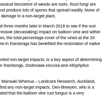
assical biocontrol of weeds are rusts. Rust fungi are
 and produce lots of spores that spread readily. None of
d damage to a non-target plant.
three months later in March 2018 to see if the rust
essive (devastating) impact on balloon vine and within
s, the total percentage cover of the vines at the 20
ne in Rarotonga has benefited the restoration of native
nted non-target impacts, is a key aspect of determining
 in Rarotonga,
Dodonaea
viscosa
and
Allophyllus
rom Manaaki Whenua – Landcare Research, Auckland,
 find any non-target impacts. Den-Breeyen, who is a
ted that the balloon vine rust fungus is a very