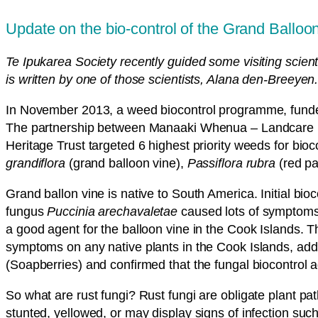
Update on the bio-control of the Grand Balloo
Te Ipukarea Society recently guided some visiting scient
is written by one of those scientists, Alana den-Breeyen
In November 2013, a weed biocontrol programme, funded
The partnership between Manaaki Whenua – Landcare Res
Heritage Trust targeted 6 highest priority weeds for bio
grandiflora
(grand balloon vine),
Passiflora rubra
(red pa
Grand ballon vine is native to South America. Initial bio
fungus
Puccinia arechavaletae
caused lots of symptoms o
a good agent for the balloon vine in the Cook Islands. 
symptoms on any native plants in the Cook Islands, add
(Soapberries) and confirmed that the fungal biocontrol 
So what are rust fungi? Rust fungi are obligate plant pa
stunted, yellowed, or may display signs of infection su