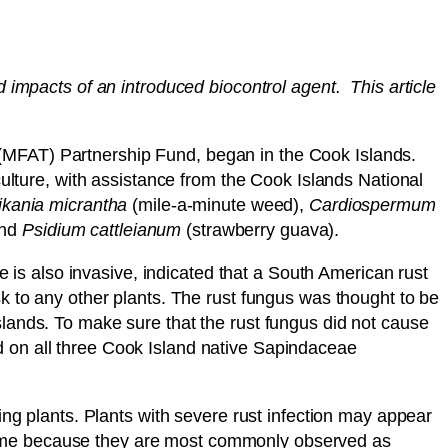
 impacts of an introduced biocontrol agent. This article
(MFAT) Partnership Fund, began in the Cook Islands.
ure, with assistance from the Cook Islands National
kania micrantha
(mile-a-minute weed),
Cardiospermum
and
Psidium cattleianum
(strawberry guava).
e is also invasive, indicated that a South American rust
k to any other plants. The rust fungus was thought to be
slands. To make sure that the rust fungus did not cause
 on all three Cook Island native Sapindaceae
ing plants. Plants with severe rust infection may appear
ir name because they are most commonly observed as