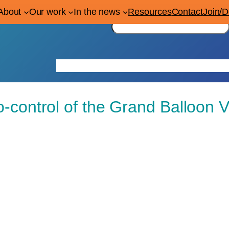
About
Our work
In the news
Resources
Contact
Join/
S
e
a
r
Home
About
Our work
In the news
Res
c
h
o-control of the Grand Balloon V