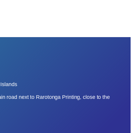
Islands
ain road next to Rarotonga Printing, close to the