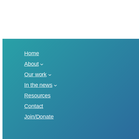
Home
About
Our work
In the news
Resources
Contact
Join/Donate