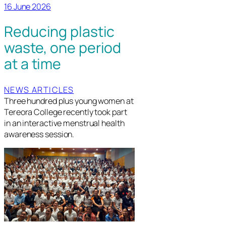
16 June 2026
Reducing plastic
waste, one period
at a time
NEWS ARTICLES
Three hundred plus young women at
Tereora College recently took part
in an interactive menstrual health
awareness session.