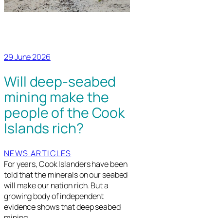
29 June 2026
Will deep-seabed
mining make the
people of the Cook
Islands rich?
NEWS ARTICLES
For years, Cook Islanders have been
told that the minerals on our seabed
will make our nation rich. But a
growing body of independent
evidence shows that deep seabed
mining…