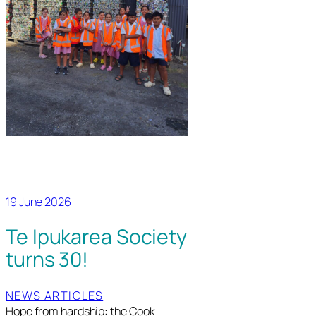
19 June 2026
Te Ipukarea Society
turns 30!
NEWS ARTICLES
Hope from hardship: the Cook