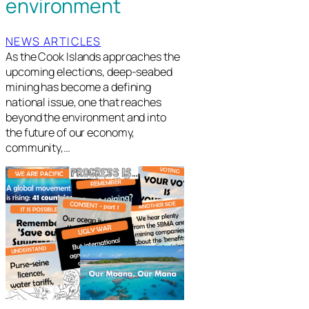
environment
NEWS ARTICLES
As the Cook Islands approaches the
upcoming elections, deep-seabed
mining has become a defining
national issue, one that reaches
beyond the environment and into
the future of our economy,
community,…