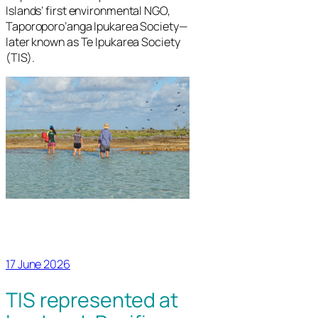
Islands’ first environmental NGO,
Taporoporo’anga Ipukarea Society—
later known as Te Ipukarea Society
(TIS).
17 June 2026
TIS represented at