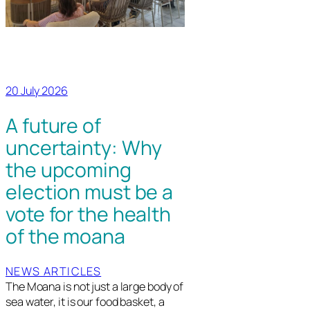
20 July 2026
A future of
uncertainty: Why
the upcoming
election must be a
vote for the health
of the moana
NEWS ARTICLES
The Moana is not just a large body of
sea water, it is our food basket, a