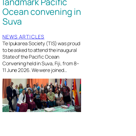
landmark Pacific
Ocean convening in
Suva
NEWS ARTICLES
Te Ipukarea Society (TIS) was proud
to be asked to attend the inaugural
State of the Pacific Ocean
Convening held in Suva, Fiji, from 8–
11 June 2026. We were joined…