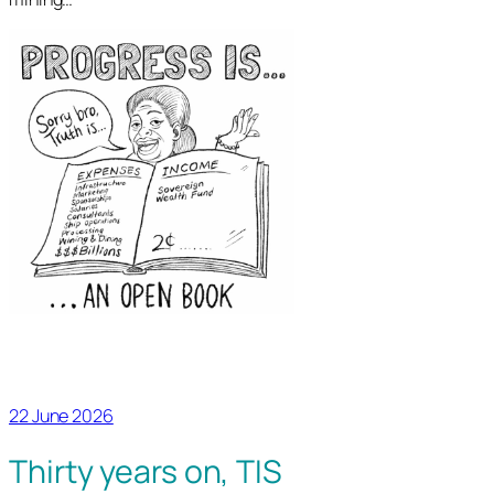
22 June 2026
Thirty years on, TIS