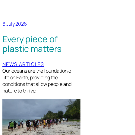
6 July 2026
Every piece of
plastic matters
NEWS ARTICLES
Our oceans are the foundation of
life on Earth, providing the
conditions that allow people and
nature to thrive.