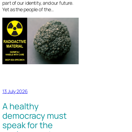
part of our identity, and our future.
Yet as the people of the…
13 July 2026
A healthy
democracy must
speak for the