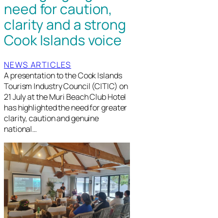
need for caution,
clarity and a strong
Cook Islands voice
NEWS ARTICLES
A presentation to the Cook Islands
Tourism Industry Council (CITIC) on
21 July at the Muri Beach Club Hotel
has highlighted the need for greater
clarity, caution and genuine
national…