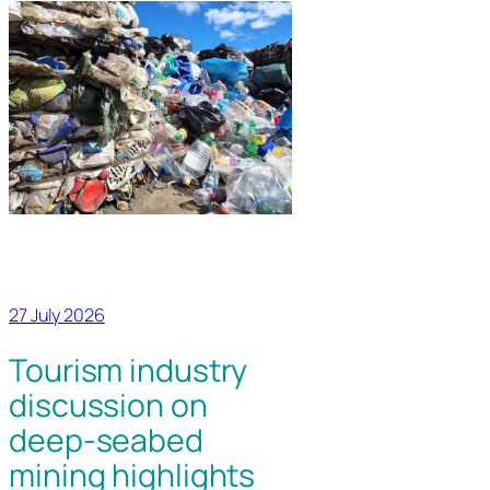
27 July 2026
Tourism industry
discussion on
deep-seabed
mining highlights