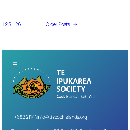
1
2
3
…
26
Older Posts
→
+682 21144
info@tiscookislands.org