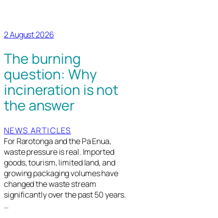
2 August 2026
The burning
question: Why
incineration is not
the answer
NEWS ARTICLES
For Rarotonga and the Pa Enua,
waste pressure is real. Imported
goods, tourism, limited land, and
growing packaging volumes have
changed the waste stream
significantly over the past 50 years.
…