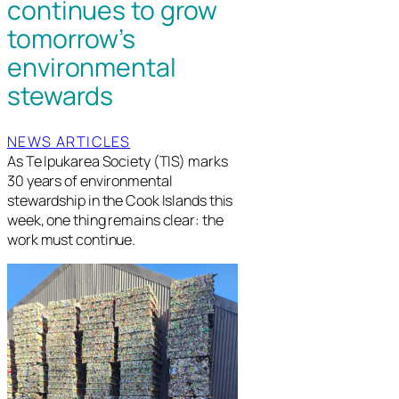
continues to grow
tomorrow’s
environmental
stewards
NEWS ARTICLES
As Te Ipukarea Society (TIS) marks
30 years of environmental
stewardship in the Cook Islands this
week, one thing remains clear: the
work must continue.