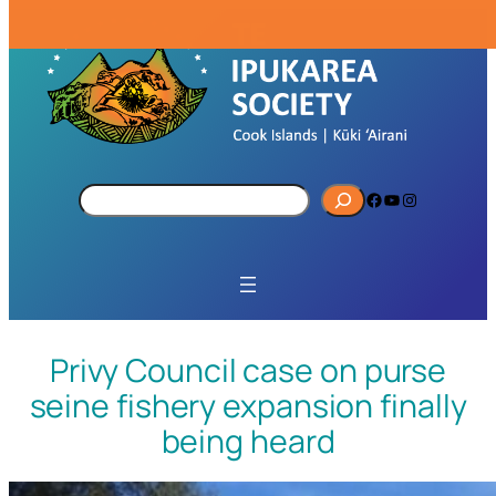
S
Facebook
YouTube
Instagram
e
a
r
c
h
Privy Council case on purse
seine fishery expansion finally
being heard