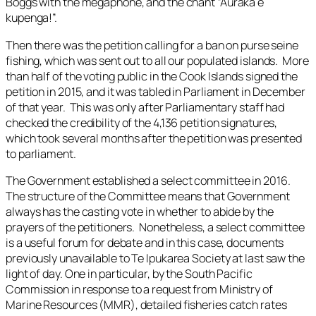
Boggs with the megaphone, and the chant “Auraka e
kupenga!”.
Then there was the petition calling for a ban on purse seine
fishing, which was sent out to all our populated islands. More
than half of the voting public in the Cook Islands signed the
petition in 2015, and it was tabled in Parliament in December
of that year. This was only after Parliamentary staff had
checked the credibility of the 4,136 petition signatures,
which took several months after the petition was presented
to parliament.
The Government established a select committee in 2016.
The structure of the Committee means that Government
always has the casting vote in whether to abide by the
prayers of the petitioners. Nonetheless, a select committee
is a useful forum for debate and in this case, documents
previously unavailable to Te Ipukarea Society at last saw the
light of day. One in particular, by the South Pacific
Commission in response to a request from Ministry of
Marine Resources (MMR), detailed fisheries catch rates