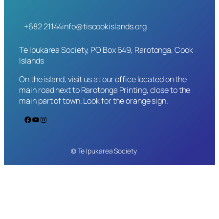
+682 21144
info@tiscookislands.org
Te Ipukarea Society, PO Box 649, Rarotonga, Cook
Islands
On the island, visit us at our office located on the
main road next to Rarotonga Printing, close to the
main part of town. Look for the orange sign.
Facebook
YouTube
Instagram
© Te Ipukarea Society