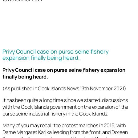
Privy Council case on purse seine fishery
expansion finally being heard.
Privy Council case on purse seine fishery expansion
finally being heard.
(As published in Cook Islands News 13th November 2021)
It has been quite a long time since we started discussions
with the Cook Islands government on the expansion of the
purse seine industrial fishery in the Cook Islands.
Many of you may recall the protest marches in 2015, with
Dame Margaret Karika leading from the front, and Doreen