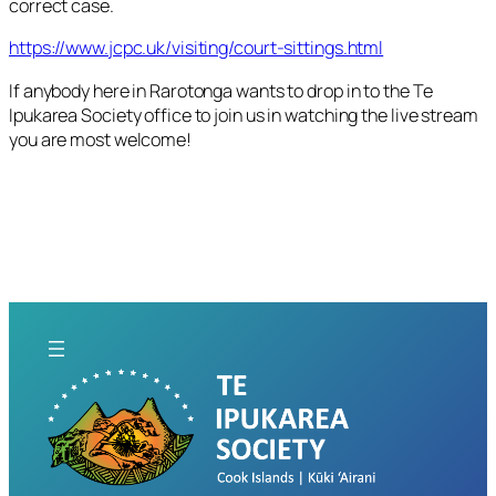
correct case.
https://www.jcpc.uk/visiting/court-sittings.html
If anybody here in Rarotonga wants to drop in to the Te
Ipukarea Society office to join us in watching the live stream
you are most welcome!