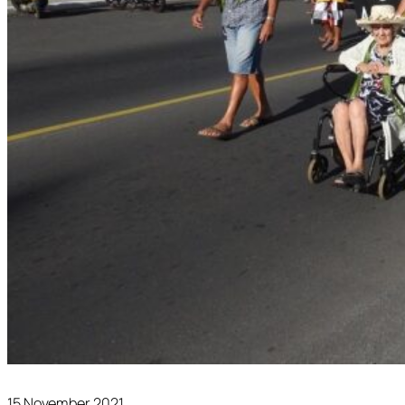
15 November 2021