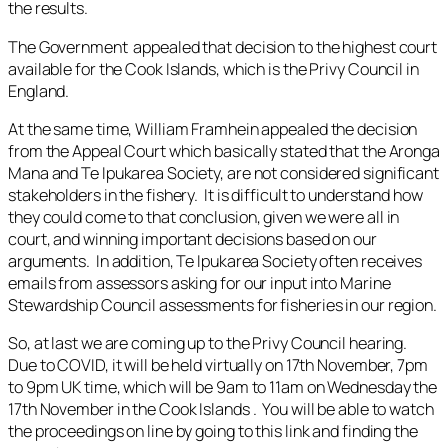
the results.
The Government appealed that decision to the highest court
available for the Cook Islands, which is the Privy Council in
England.
At the same time, William Framhein appealed the decision
from the Appeal Court which basically stated that the Aronga
Mana and Te Ipukarea Society, are not considered significant
stakeholders in the fishery. It is difficult to understand how
they could come to that conclusion, given we were all in
court, and winning important decisions based on our
arguments. In addition, Te Ipukarea Society often receives
emails from assessors asking for our input into Marine
Stewardship Council assessments for fisheries in our region.
So, at last we are coming up to the Privy Council hearing.
Due to COVID, it will be held virtually on 17th November, 7pm
to 9pm UK time, which will be 9am to 11am on Wednesday the
17th November in the Cook Islands . You will be able to watch
the proceedings on line by going to this link and finding the