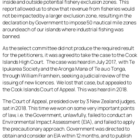
inside and outside potential fishery exclusion zones. This
report allowed us to show that revenue from fisheries would
not be impacted by a larger exclusion zone, resulting in the
declaration by Government to impose 50 nautical mile zones
around each of our islands where industrial fishing was
banned.
As the select committee did not produce the required result
for the petitioners, it was agreed to take the case to the Cook
Islands High Court. The case was heard in July 2017, with Te
Ipukarea Society and the Aronga Mana of Te au o Tonga,
through William Framhein, seeking a judicial review of the
issuing of new licences. We lost that case, but appealed to
the Cook Islands Court of Appeal. This was heard in 2018.
The Court of Appeal, presided over by 3 New Zealand judges,
sat in 2018. This time we won on some very important points
of law, i.e. the Government, unlawfully, failed to conduct an
Environmental Impact Assessment (EIA), and failed to apply
the precautionary approach. Government was directed to
obtain and consider an EIA within 12 months, and to publish