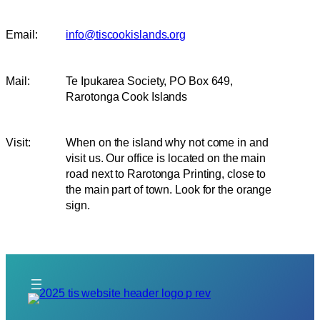
Email:
info@tiscookislands.org
Mail:
Te Ipukarea Society, PO Box 649,
Rarotonga Cook Islands
Visit:
When on the island why not come in and
visit us. Our office is located on the main
road next to Rarotonga Printing, close to
the main part of town. Look for the orange
sign.