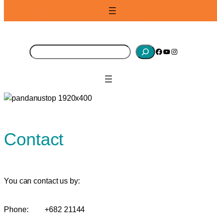
Skip
to
content
S
Facebook
YouTube
Instagram
e
a
r
c
h
Contact
You can contact us by:
Phone:
+682 21144