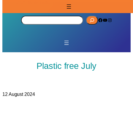
S
Facebook
YouTube
Instagram
e
a
r
c
h
Plastic free July
12 August 2024