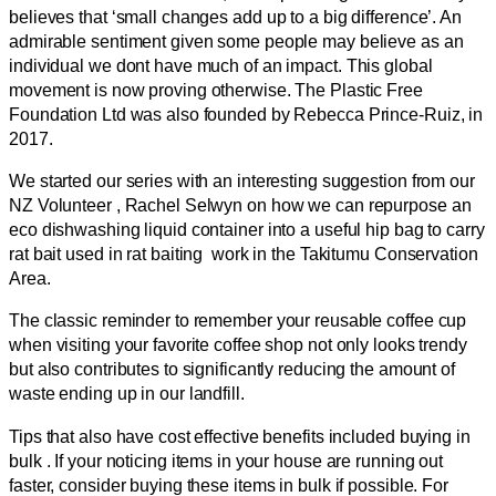
believes that ‘small changes add up to a big difference’. An
admirable sentiment given some people may believe as an
individual we dont have much of an impact. This global
movement is now proving otherwise. The Plastic Free
Foundation Ltd was also founded by Rebecca Prince-Ruiz, in
2017.
We started our series with an interesting suggestion from our
NZ Volunteer , Rachel Selwyn on how we can repurpose an
eco dishwashing liquid container into a useful hip bag to carry
rat bait used in rat baiting work in the Takitumu Conservation
Area.
The classic reminder to remember your reusable coffee cup
when visiting your favorite coffee shop not only looks trendy
but also contributes to significantly reducing the amount of
waste ending up in our landfill.
Tips that also have cost effective benefits included buying in
bulk . If your noticing items in your house are running out
faster, consider buying these items in bulk if possible. For