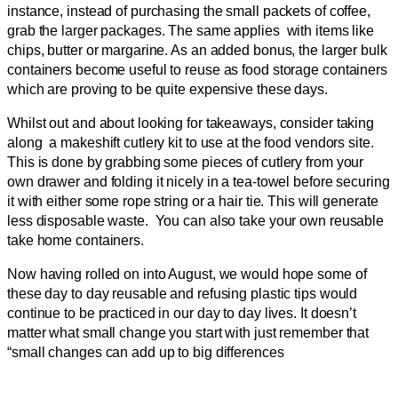
instance, instead of purchasing the small packets of coffee,
grab the larger packages. The same applies with items like
chips, butter or margarine. As an added bonus, the larger bulk
containers become useful to reuse as food storage containers
which are proving to be quite expensive these days.
Whilst out and about looking for takeaways, consider taking
along a makeshift cutlery kit to use at the food vendors site.
This is done by grabbing some pieces of cutlery from your
own drawer and folding it nicely in a tea-towel before securing
it with either some rope string or a hair tie. This will generate
less disposable waste. You can also take your own reusable
take home containers.
Now having rolled on into August, we would hope some of
these day to day reusable and refusing plastic tips would
continue to be practiced in our day to day lives. It doesn’t
matter what small change you start with just remember that
“small changes can add up to big differences