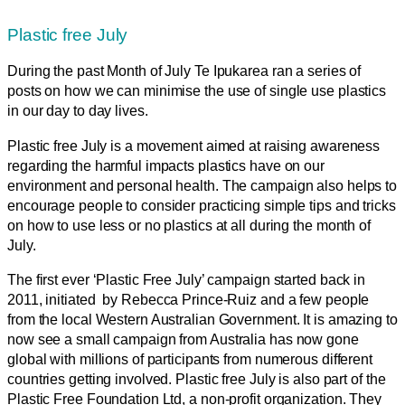
Plastic free July
During the past Month of July Te Ipukarea ran a series of
posts on how we can minimise the use of single use plastics
in our day to day lives.
Plastic free July is a movement aimed at raising awareness
regarding the harmful impacts plastics have on our
environment and personal health. The campaign also helps to
encourage people to consider practicing simple tips and tricks
on how to use less or no plastics at all during the month of
July.
The first ever ‘Plastic Free July’ campaign started back in
2011, initiated by Rebecca Prince-Ruiz and a few people
from the local Western Australian Government. It is amazing to
now see a small campaign from Australia has now gone
global with millions of participants from numerous different
countries getting involved. Plastic free July is also part of the
Plastic Free Foundation Ltd, a non-profit organization. They