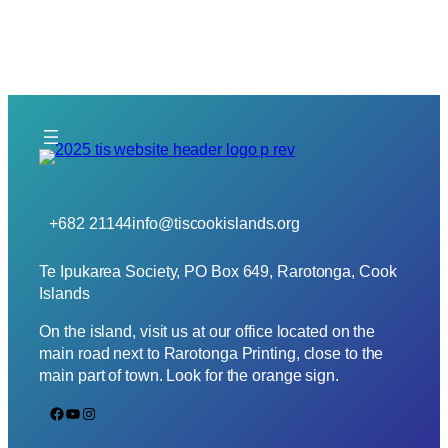
+682 21144
info@tiscookislands.org
Te Ipukarea Society, PO Box 649, Rarotonga, Cook
Islands
On the island, visit us at our office located on the
main road next to Rarotonga Printing, close to the
main part of town. Look for the orange sign.
Facebook
YouTube
Instagram