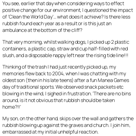
You see, earlier that day when considering ways to effect
positive change for our environment, I questioned the impact
of ‘Clean the World Day’… what does it achieve? Is there less
rubbish found each year as a result or is this just an
ambulance at the bottom of the cliff?
That very morning, whilst walking dogs, I picked up 2 plastic
containers, a plastic cap, straw and cup half-filled with red
slush, and a disposable nappy left near the rising tide line!!!
Thinking of the trash I had just recently picked up, my
memories flew back to 2004, when I was chatting with my
oldest son (then in his late teens) after a fun Manea Games
day of traditional sports. We observed snack packets etc
blowing in the wind, I sighed in frustration. ‘There are no bins
around, is it not obvious that rubbish should be taken
home?!!’
My son, on the other hand, skips over the wall and gathers the
rubbish blowing up against the graves and church. I join him,
embarrassed at my initial unhelpful reaction.