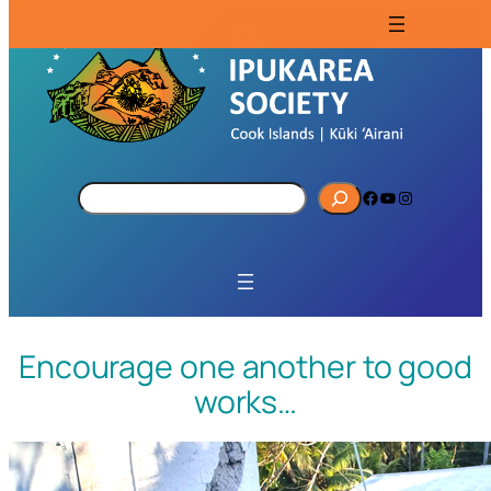
S
Facebook
YouTube
Instagram
e
a
r
c
h
Encourage one another to good
works…