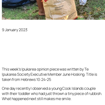
9 January 2023
This week’s Ipukarea opinion piece was written by Te
Ipukarea Society Executive Member June Hosking. Title is
taken from Hebrews 10:24-25
One day recently I observed a young Cook Islands couple
with their toddler who had just thrown a tiny piece of rubbish.
What happened next still makes me smile.