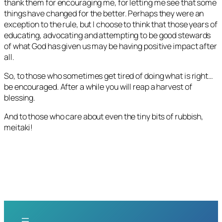
thank them for encouraging me, for letting me see that some
things have changed for the better. Perhaps they were an
exception to the rule, but I choose to think that those years of
educating, advocating and attempting to be good stewards
of what God has given us may be having positive impact after
all.
So, to those who sometimes get tired of doing what is right…
be encouraged. After a while you will reap a harvest of
blessing.
And to those who care about even the tiny bits of rubbish,
meitaki!