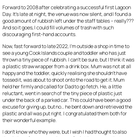
Forward to 2008 after celebrating a successful first Lagoon
Day. It’s late at night, the venue was now silent, and I found a
good amount of rubbish left under the staff tables – really???
And so it goes, I could fill volumes of trash with such
discouraging first-hand accounts.
Now, fast forward to late 2022, I’m outside a shop in time to
see a young Cook Islands couple and toddler who has just
thrown a tiny piece of rubbish. I can’t be sure, but I think it was
a plastic straw wrapper from a drink box. Mum was not at all
happy and the toddler, quickly realising she shouldn’t have
tossed it, was about to shoot onto the road to get it. Mum
held her firmly and called for Dad to go fetch. He, a little
reluctant, went in search of the tiny piece of plastic just
under the back of a parked car. This could have been a good
excuse for giving up, but no… he bent down and retrieved the
plastic and all was put right. I congratulated them both for
their wonderful example.
I don’t know who they were, but I wish I had thought to also