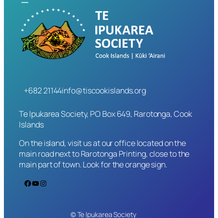
+682 21144
info@tiscookislands.org
Te Ipukarea Society, PO Box 649, Rarotonga, Cook
Islands
On the island, visit us at our office located on the
main road next to Rarotonga Printing, close to the
main part of town. Look for the orange sign.
Facebook
YouTube
Instagram
© Te Ipukarea Society