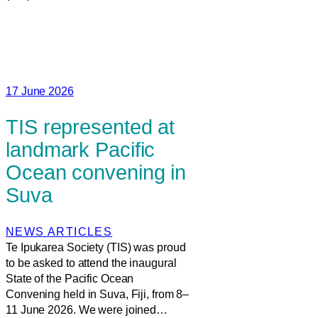
17 June 2026
TIS represented at
landmark Pacific
Ocean convening in
Suva
NEWS ARTICLES
Te Ipukarea Society (TIS) was proud
to be asked to attend the inaugural
State of the Pacific Ocean
Convening held in Suva, Fiji, from 8–
11 June 2026. We were joined…