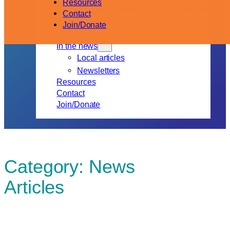
Resources
Ecological Sustainable Development
Contact
Waste management
Join/Donate
Youth
In the news
Local articles
Newsletters
Resources
Contact
Join/Donate
Category:
News
Articles