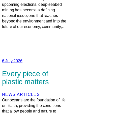
upcoming elections, deep-seabed
mining has become a defining
national issue, one that reaches
beyond the environment and into the
future of our economy, community,…
6 July 2026
Every piece of
plastic matters
NEWS ARTICLES
Our oceans are the foundation of life
on Earth, providing the conditions
that allow people and nature to