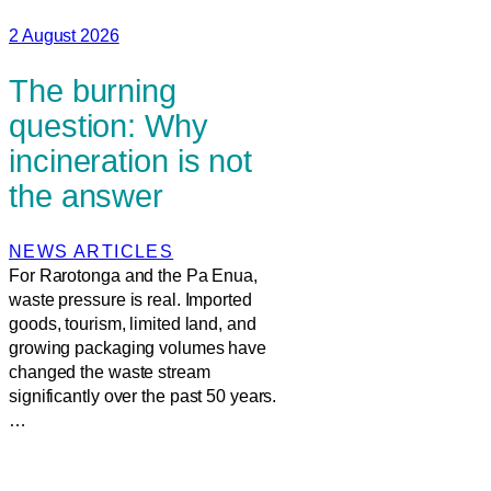
2 August 2026
The burning
question: Why
incineration is not
the answer
NEWS ARTICLES
For Rarotonga and the Pa Enua,
waste pressure is real. Imported
goods, tourism, limited land, and
growing packaging volumes have
changed the waste stream
significantly over the past 50 years.
…