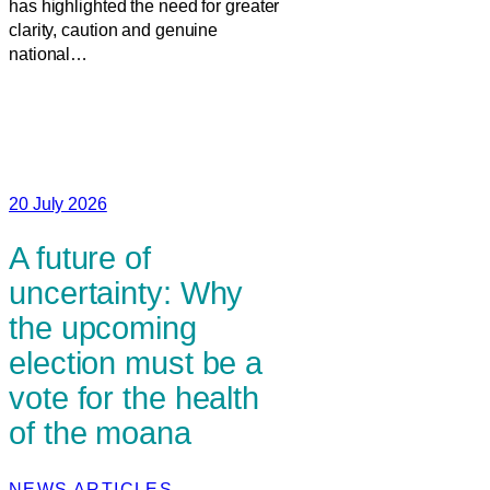
has highlighted the need for greater
clarity, caution and genuine
national…
20 July 2026
A future of
uncertainty: Why
the upcoming
election must be a
vote for the health
of the moana
NEWS ARTICLES