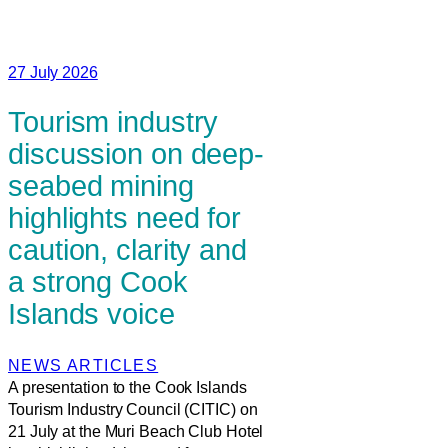
27 July 2026
Tourism industry
discussion on deep-
seabed mining
highlights need for
caution, clarity and
a strong Cook
Islands voice
NEWS ARTICLES
A presentation to the Cook Islands
Tourism Industry Council (CITIC) on
21 July at the Muri Beach Club Hotel