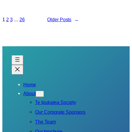
1
2
3
…
26
Older Posts
→
Home
About
Te Ipukarea Society
Our Corporate Sponsors
The Team
Our brochure