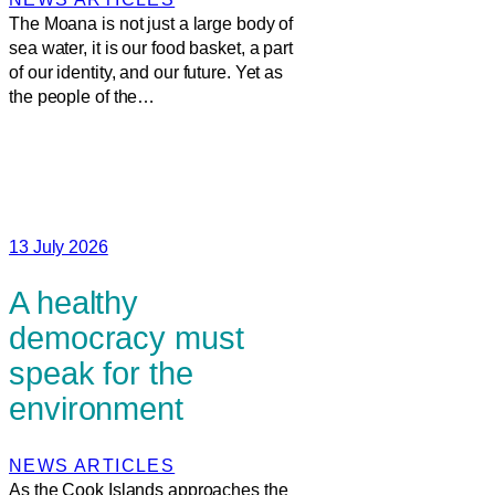
The Moana is not just a large body of
sea water, it is our food basket, a part
of our identity, and our future. Yet as
the people of the…
13 July 2026
A healthy
democracy must
speak for the
environment
NEWS ARTICLES
As the Cook Islands approaches the