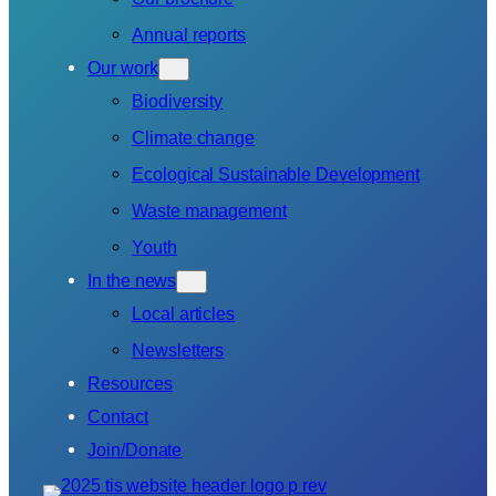
Annual reports
Our work
Biodiversity
Climate change
Ecological Sustainable Development
Waste management
Youth
In the news
Local articles
Newsletters
Resources
Contact
Join/Donate