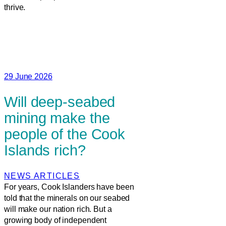
thrive.
29 June 2026
Will deep-seabed
mining make the
people of the Cook
Islands rich?
NEWS ARTICLES
For years, Cook Islanders have been
told that the minerals on our seabed
will make our nation rich. But a
growing body of independent