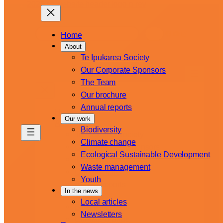
Skip
to
content
S
Facebook
YouTube
Instagram
Home
e
About
a
Te Ipukarea Society
r
Our Corporate Sponsors
c
The Team
h
Our brochure
Annual reports
Home
Our work
About
Biodiversity
Te Ipukarea Society
Climate change
Our Corporate Sponsors
Ecological Sustainable Development
The team
Waste management
Our brochure
Youth
Annual reports
In the news
Our work
Local articles
Biodiversity
Newsletters
Climate change