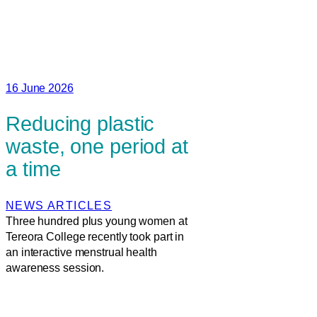
16 June 2026
Reducing plastic
waste, one period at
a time
NEWS ARTICLES
Three hundred plus young women at
Tereora College recently took part in
an interactive menstrual health
awareness session.