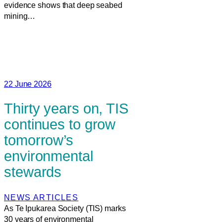
evidence shows that deep seabed
mining…
22 June 2026
Thirty years on, TIS
continues to grow
tomorrow’s
environmental
stewards
NEWS ARTICLES
As Te Ipukarea Society (TIS) marks
30 years of environmental