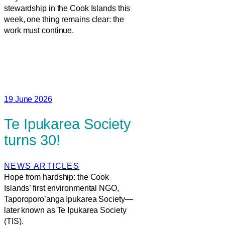
stewardship in the Cook Islands this
week, one thing remains clear: the
work must continue.
19 June 2026
Te Ipukarea Society
turns 30!
NEWS ARTICLES
Hope from hardship: the Cook
Islands’ first environmental NGO,
Taporoporo’anga Ipukarea Society—
later known as Te Ipukarea Society
(TIS).