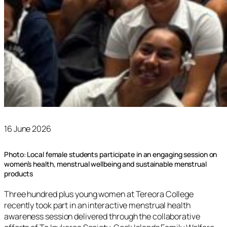
16 June 2026
Photo: Local female students participate in an engaging session on
women’s health, menstrual wellbeing and sustainable menstrual
products
Three hundred plus young women at Tereora College
recently took part in an interactive menstrual health
awareness session delivered through the collaborative