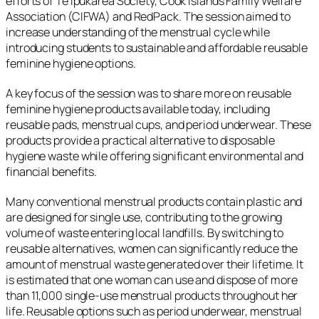
efforts of Te Ipukarea Society, Cook Islands Family Welfare
Association (CIFWA) and RedPack. The session aimed to
increase understanding of the menstrual cycle while
introducing students to sustainable and affordable reusable
feminine hygiene options.
A key focus of the session was to share more on reusable
feminine hygiene products available today, including
reusable pads, menstrual cups, and period underwear. These
products provide a practical alternative to disposable
hygiene waste while offering significant environmental and
financial benefits.
Many conventional menstrual products contain plastic and
are designed for single use, contributing to the growing
volume of waste entering local landfills. By switching to
reusable alternatives, women can significantly reduce the
amount of menstrual waste generated over their lifetime. It
is estimated that one woman can use and dispose of more
than 11,000 single-use menstrual products throughout her
life. Reusable options such as period underwear, menstrual