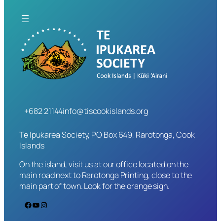
+682 21144
info@tiscookislands.org
Te Ipukarea Society, PO Box 649, Rarotonga, Cook
Islands
On the island, visit us at our office located on the
main road next to Rarotonga Printing, close to the
main part of town. Look for the orange sign.
Facebook
YouTube
Instagram