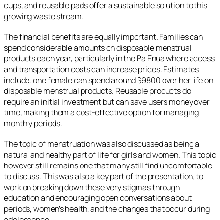
cups, and reusable pads offer a sustainable solution to this
growing waste stream.
The financial benefits are equally important. Families can
spend considerable amounts on disposable menstrual
products each year, particularly in the Pa Enua where access
and transportation costs can increase prices. Estimates
include, one female can spend around $9800 over her life on
disposable menstrual products. Reusable products do
require an initial investment but can save users money over
time, making them a cost-effective option for managing
monthly periods.
The topic of menstruation was also discussed as being a
natural and healthy part of life for girls and women. This topic
however still remains one that many still find uncomfortable
to discuss. This was also a key part of the presentation, to
work on breaking down these very stigmas through
education and encouraging open conversations about
periods, women’s health, and the changes that occur during
adolescence.