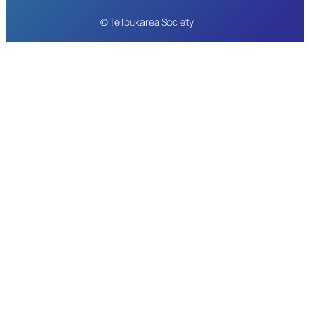
© Te Ipukarea Society