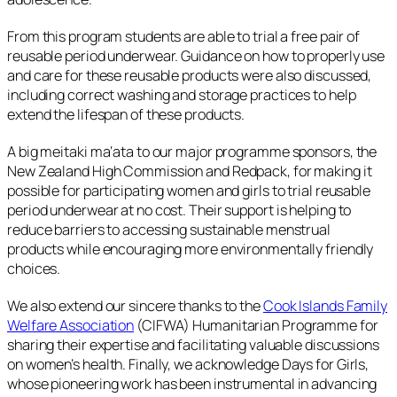
From this program students are able to trial a free pair of
reusable period underwear. Guidance on how to properly use
and care for these reusable products were also discussed,
including correct washing and storage practices to help
extend the lifespan of these products.
A big meitaki ma‘ata to our major programme sponsors, the
New Zealand High Commission and Redpack, for making it
possible for participating women and girls to trial reusable
period underwear at no cost. Their support is helping to
reduce barriers to accessing sustainable menstrual
products while encouraging more environmentally friendly
choices.
We also extend our sincere thanks to the
Cook Islands Family
Welfare Association
(CIFWA) Humanitarian Programme for
sharing their expertise and facilitating valuable discussions
on women’s health. Finally, we acknowledge Days for Girls,
whose pioneering work has been instrumental in advancing