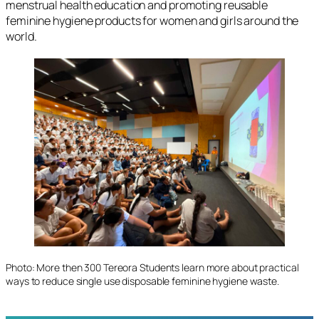
menstrual health education and promoting reusable
feminine hygiene products for women and girls around the
world.
Photo: More then 300 Tereora Students learn more about practical
ways to reduce single use disposable feminine hygiene waste.