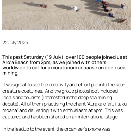
22 July 2025
This past Saturday (19 July), over 100 people joined us at
Aroʻa Beach from 2pm, as we joined with others
worldwide to call for a moratorium or pause on deep sea
mining.
It was great to see the creativity and effort put into the sea-
creature costumes. And the group photoshoot included
locals and tourists (interested in the deep sea mining
debate). All of them practising the chant “Auraka e ‘aru i taku
moana” and delivering it with enthusiasm at 4pm. This was
captured and has been shared on an international stage.
In the leadup to the event, the organiser’s phone was