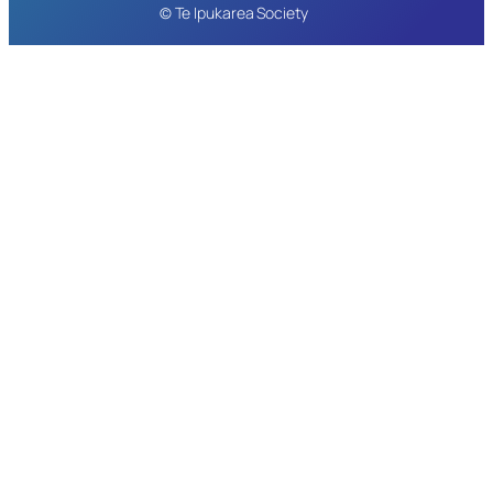
© Te Ipukarea Society