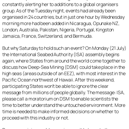
constantly alerting her to additions to a global organisers
group. As of the Tuesday night, events had already been
organised in 24 countries, but in just one hour by Wednesday
morning more had been added in Nicaragua, Opunake NZ,
London, Australia, Pakistan, Nigeria, Portugal, Kingston
Jamaica, France, Switzerland, and Bermuda.
But why Saturday to hold such an event? On Monday (21 July)
the International Seabed Authority (ISA) assembly begins
again, where States from around the world come together to
discuss how Deep-Sea Mining (DSM) could take place in the
high seas (areas outside of an EEZ), with most interest in the
Pacific Ocean northwest of Hawaii. After this weekend,
participating States won’t be able to ignore the clear
message from millions of people globally. The message: ISA,
please call a moratorium on DSM to enable scientists the
time to better understand the untouched environment. More
time is needed to make informed decisions on whether to
proceed with this industry or not.