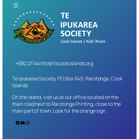
+682 21144
info@tiscookislands.org
Te Ipukarea Society, PO Box 649, Rarotonga, Cook
Islands
On the island, visit us at our office located on the
main road next to Rarotonga Printing, close to the
main part of town. Look for the orange sign.
Facebook
YouTube
Instagram