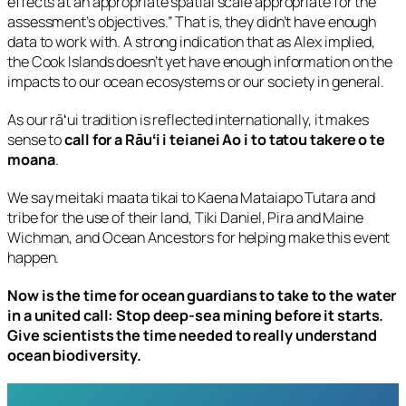
effects at an appropriate spatial scale appropriate for the
assessment’s objectives.” That is, they didn’t have enough
data to work with. A strong indication that as Alex implied,
the Cook Islands doesn’t yet have enough information on the
impacts to our ocean ecosystems or our society in general.
As our rāʻui tradition is reflected internationally, it makes
sense to
call for a Rāuʻi i teianei Ao i to tatou takere o te
moana
.
We say meitaki maata tikai to Kaena Mataiapo Tutara and
tribe for the use of their land, Tiki Daniel, Pira and Maine
Wichman, and Ocean Ancestors for helping make this event
happen.
Now is the time for ocean guardians to take to the water
in a united call: Stop deep-sea mining before it starts.
Give scientists the time needed to really understand
ocean biodiversity.