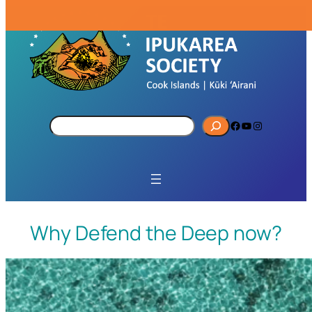
S
Facebook
YouTube
Instagram
e
a
r
c
h
Why Defend the Deep now?