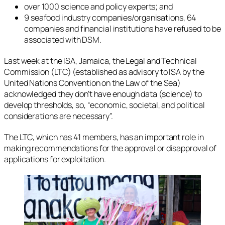
over 1000 science and policy experts; and
9 seafood industry companies/organisations, 64
companies and financial institutions have refused to be
associated with DSM.
Last week at the ISA, Jamaica, the Legal and Technical
Commission (LTC) (established as advisory to ISA by the
United Nations Convention on the Law of the Sea)
acknowledged they don’t have enough data (science) to
develop thresholds, so, “economic, societal, and political
considerations are necessary”.
The LTC, which has 41 members, has an important role in
making recommendations for the approval or disapproval of
applications for exploitation.