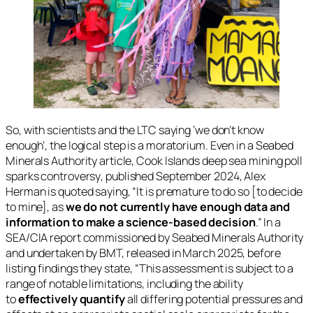
So, with scientists and the LTC saying ‘we don’t know
enough’, the logical step is a moratorium. Even in a Seabed
Minerals Authority article,
Cook Islands deep sea mining poll
sparks controversy
, published September 2024, Alex
Herman is quoted saying, “It is premature to do so [to decide
to mine], as
we do not currently have enough data and
information to make a science-based decision
.” In a
SEA/CIA report commissioned by Seabed Minerals Authority
and undertaken by BMT, released in March 2025, before
listing findings they state, “This assessment is subject to a
range of notable limitations, including the ability
to
effectively quantify
all differing potential pressures and