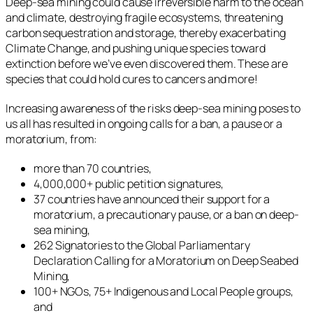
Deep-sea mining could cause irreversible harm to the ocean
and climate, destroying fragile ecosystems, threatening
carbon sequestration and storage, thereby exacerbating
Climate Change, and pushing unique species toward
extinction before we’ve even discovered them. These are
species that could hold cures to cancers and more!
Increasing awareness of the risks deep-sea mining poses to
us all has resulted in ongoing calls for a ban, a pause or a
moratorium, from:
more than 70 countries,
4,000,000+ public petition signatures,
37 countries have announced their support for a
moratorium, a precautionary pause, or a ban on deep-
sea mining,
262 Signatories to the Global Parliamentary
Declaration Calling for a Moratorium on Deep Seabed
Mining,
100+ NGOs, 75+ Indigenous and Local People groups,
and