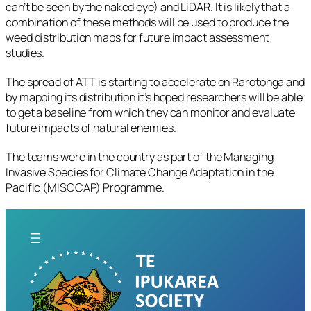
can’t be seen by the naked eye) and LiDAR. It is likely that a
combination of these methods will be used to produce the
weed distribution maps for future impact assessment
studies.
The spread of ATT is starting to accelerate on Rarotonga and
by mapping its distribution it’s hoped researchers will be able
to get a baseline from which they can monitor and evaluate
future impacts of natural enemies.
The teams were in the country as part of the Managing
Invasive Species for Climate Change Adaptation in the
Pacific (MISCCAP) Programme.