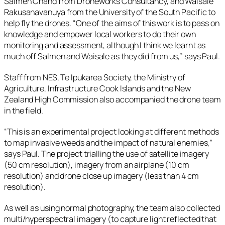
Salmen Chand from Droneworks Consultancy, and Waisale
Rakusanavanuya from the University of the South Pacific to
help fly the drones. “One of the aims of this work is to pass on
knowledge and empower local workers to do their own
monitoring and assessment, although I think we learnt as
much off Salmen and Waisale as they did from us,” says Paul.
Staff from NES, Te Ipukarea Society, the Ministry of
Agriculture, Infrastructure Cook Islands and the New
Zealand High Commission also accompanied the drone team
in the field.
“This is an experimental project looking at different methods
to map invasive weeds and the impact of natural enemies,”
says Paul. The project trialling the use of satellite imagery
(50 cm resolution), imagery from an airplane (10 cm
resolution) and drone close up imagery (less than 4 cm
resolution).
As well as using normal photography, the team also collected
multi/hyperspectral imagery (to capture light reflected that