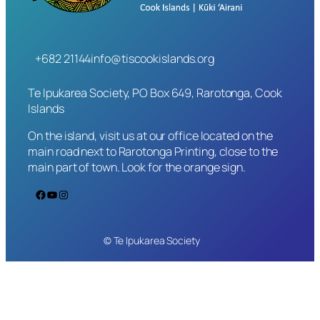
+682 21144
info@tiscookislands.org
Te Ipukarea Society, PO Box 649, Rarotonga, Cook
Islands
On the island, visit us at our office located on the
main road next to Rarotonga Printing, close to the
main part of town. Look for the orange sign.
Facebook
YouTube
Instagram
© Te Ipukarea Society