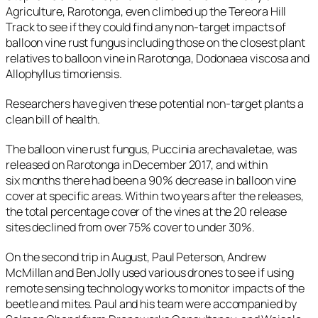
Agriculture, Rarotonga, even climbed up the Tereora Hill
Track to see if they could find any non-target impacts of
balloon vine rust fungus including those on the closest plant
relatives to balloon vine in Rarotonga,
Dodonaea viscosa
and
Allophyllus timoriensis
.
Researchers have given these potential non-target plants a
clean bill of health.
The balloon vine rust fungus,
Puccinia arechavaletae,
was
released on Rarotonga in December 2017, and within
six months there had been a 90% decrease in balloon vine
cover at specific areas. Within two years after the releases,
the total percentage cover of the vines at the 20 release
sites declined from over 75% cover to under 30%.
On the second trip in August, Paul Peterson, Andrew
McMillan and Ben Jolly used various drones to see if using
remote sensing technology works to monitor impacts of the
beetle and mites. Paul and his team were accompanied by