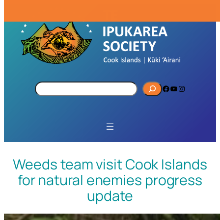
S
Facebook
YouTube
Instagram
e
a
r
c
h
Weeds team visit Cook Islands
for natural enemies progress
update