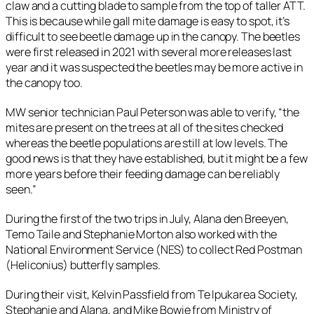
claw and a cutting blade to sample from the top of taller ATT.
This is because while gall mite damage is easy to spot, it’s
difficult to see beetle damage up in the canopy. The beetles
were first released in 2021 with several more releases last
year and it was suspected the beetles may be more active in
the canopy too.
MW senior technician Paul Peterson was able to verify, “the
mites are present on the trees at all of the sites checked
whereas the beetle populations are still at low levels. The
good news is that they have established, but it might be a few
more years before their feeding damage can be reliably
seen.”
During the first of the two trips in July, Alana den Breeyen,
Temo Taile and Stephanie Morton also worked with the
National Environment Service (NES) to collect Red Postman
(
Heliconius
) butterfly samples.
During their visit, Kelvin Passfield from Te Ipukarea Society,
Stephanie and Alana, and Mike Bowie from Ministry of