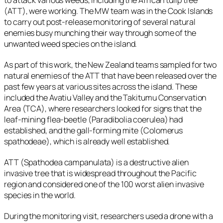
(ATT), were working. The MW team was in the Cook Islands
to carry out post-release monitoring of several natural
enemies busy munching their way through some of the
unwanted weed species on the island.
As part of this work, the New Zealand teams sampled for two
natural enemies of the ATT that have been released over the
past few years at various sites across the island. These
included the Avatiu Valley and the Takitumu Conservation
Area (TCA), where researchers looked for signs that the
leaf-mining flea-beetle (
Paradibolia coerulea)
had
established, and the gall-forming mite (
Colomerus
spathodeae
), which is already well established.
ATT (
Spathodea campanulata)
is a destructive alien
invasive tree that is widespread throughout the Pacific
region and considered one of the 100 worst alien invasive
species in the world.
During the monitoring visit, researchers used a drone with a