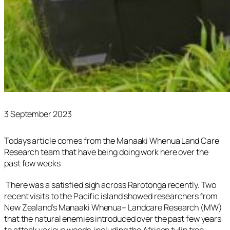
3 September 2023
Todays article comes from the Manaaki Whenua Land Care
Research team that have being doing work here over the
past few weeks
There was a satisfied sigh across Rarotonga recently. Two
recent visits to the Pacific island showed researchers from
New Zealand’s Manaaki Whenua– Landcare Research (MW)
that the natural enemies introduced over the past few years
to attack various weeds, including the African tulip tree