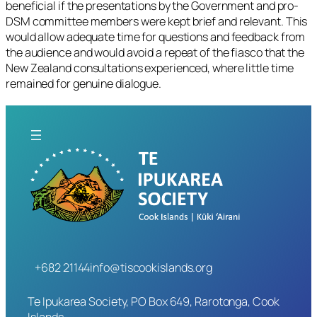
beneficial if the presentations by the Government and pro-
DSM committee members were kept brief and relevant. This
would allow adequate time for questions and feedback from
the audience and would avoid a repeat of the fiasco that the
New Zealand consultations experienced, where little time
remained for genuine dialogue.
+682 21144
info@tiscookislands.org
Te Ipukarea Society, PO Box 649, Rarotonga, Cook
Islands