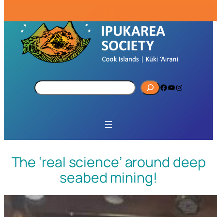
S
Facebook
YouTube
Instagram
e
a
r
c
h
The ‘real science’ around deep
seabed mining!