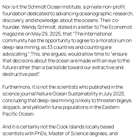
Nor is it the Schmidt Ocean Institute, a private non-profit
foundation dedicated to advancing oceanographic research,
discovery, and knowledge, about the oceans. Their co-
founder, Wendy Schmidt, stated in a letter to The Economist
magazine on May 29, 2025, that “The international
community has the opportunity to agree to a moratorium on
deep-sea mining, as 33 countries and counting are
advocating.” This, she argues, would allow time to “ensure
that decisions about the ocean are made with an eye to the
future rather than a backslide toward our extractive and
destructive past”.
Furthermore, it is not the scientists who published in the
science journal Nature Ocean Sustainability in July 2023,
concluding that deep-sea mining is likely to threaten bigeye,
skipjack, and yellowfin tuna populations in the Eastern
Pacific Ocean.
And it is certainly not the Cook Islands locally based
scientists with PhDs, Master of Science degrees, and