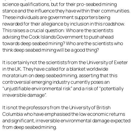
science qualifications, but for their pro-seabed mining
stance and the influence they have within their communities.
These individuals are government supporters being
rewarded for their allegiance by inclusion in this roadshow.
This raises a crucial question: Who are the scientists
advising the Cook Islands Government to push ahead
towards deep seabed mining? Who are the scientists who
think deep seabed mining will be a good thing?
It is certainly not the scientists from the University of Exeter
in the UK. They have called for a blanket worldwide
moratorium on deep seabed mining, asserting that this
controversial emerging industry currently poses an
“unjustifiable environmental risk” and a risk of “potentially
irreversible damage”.
It is not the professors from the University of British
Columbia who have emphasised the low economic returns
and significant, irreversible environmental damage expected
from deep seabed mining.