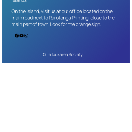
On the island, visit us at our office located on the
main road next to Rarotonga Printing, close to the
main part of town. Look for the orange sign.
Facebook
YouTube
Instagram
© Te Ipukarea Society