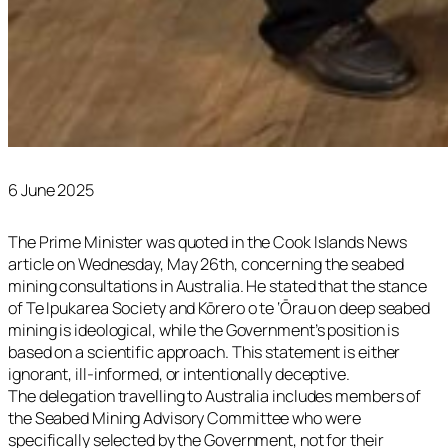
6 June 2025
The Prime Minister was quoted in the Cook Islands News
article on Wednesday, May 26th, concerning the seabed
mining consultations in Australia. He stated that the stance
of Te Ipukarea Society and Kōrero o te ‘Ōrau on deep seabed
mining is ideological, while the Government’s position is
based on a scientific approach. This statement is either
ignorant, ill-informed, or intentionally deceptive.
The delegation travelling to Australia includes members of
the Seabed Mining Advisory Committee who were
specifically selected by the Government, not for their