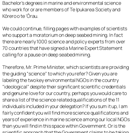
Bachelor’s degrees in marine and environmental science
who work for or are members of Te Ipukarea Society and
Kōrero o te ‘Ōrau.
We could continue, filling pages with examples of scientists
who support a moratorium on deep seabed mining. In fact
there are nearly 1000 science and policy experts from over
70 countries that have signed a Marine Expert Statement
calling for a pause on deep seabed mining.
Therefore, Mr. Prime Minister, which scientists are providing
the guiding “science” to which you refer? Given you are
labeling the two key environmental NGOs in the country
“ideological” despite their significant scientific credentials
and genuine love for our country, perhaps you would care to
share a list of the science related qualifications of the 11
individuals included in your delegation? If you sum it up, I am
fairly confident you will find more science qualifications and
years of experience in marine science among our local NGOs
than you will find in this space within Government. Or is the
scientific approach that the Government claims to be taking