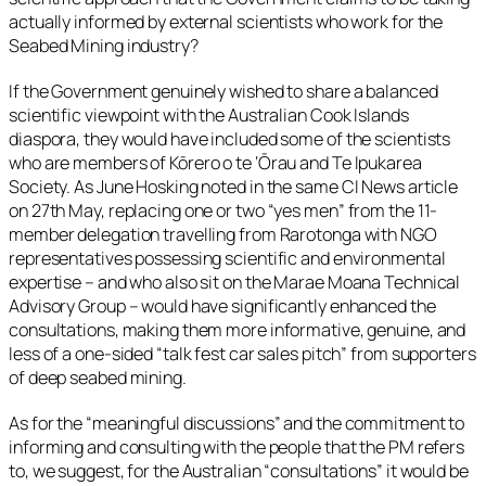
actually informed by external scientists who work for the
Seabed Mining industry?
If the Government genuinely wished to share a balanced
scientific viewpoint with the Australian Cook Islands
diaspora, they would have included some of the scientists
who are members of Kōrero o te ‘Ōrau and Te Ipukarea
Society. As June Hosking noted in the same CI News article
on 27th May, replacing one or two “yes men” from the 11-
member delegation travelling from Rarotonga with NGO
representatives possessing scientific and environmental
expertise – and who also sit on the Marae Moana Technical
Advisory Group – would have significantly enhanced the
consultations, making them more informative, genuine, and
less of a one-sided “talk fest car sales pitch” from supporters
of deep seabed mining.
As for the “meaningful discussions” and the commitment to
informing and consulting with the people that the PM refers
to, we suggest, for the Australian “consultations” it would be