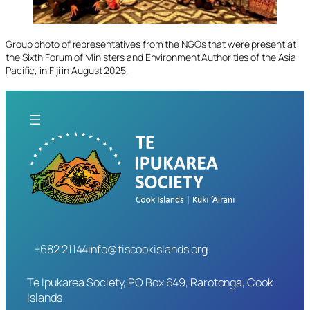
Group photo of representatives from the NGOs that were present at
the Sixth Forum of Ministers and Environment Authorities of the Asia
Pacific, in Fiji in August 2025.
+682 21144
info@tiscookislands.org
Te Ipukarea Society, PO Box 649, Rarotonga, Cook
Islands