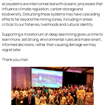
ecosystems are interconnected with oceanic processes that
influence climate regulation, carbon storage and
biodiversity. Disturbing these systems may have cascading
effects far beyond the mining zones, including in areas
critical to our fisheries, livelihoods and cultural identity.
Supporting a moratorium on deep sea mining gives us time to
learn more, set strong, environmental rules and make smart,
informed decisions, rather than causing damage we may
regret later.
Thank you chair.