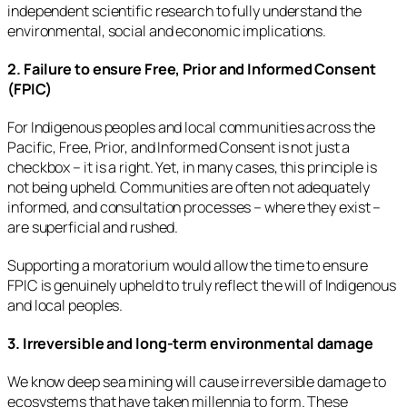
independent scientific research to fully understand the
environmental, social and economic implications.
2. Failure to ensure Free, Prior and Informed Consent
(FPIC)
For Indigenous peoples and local communities across the
Pacific, Free, Prior, and Informed Consent is not just a
checkbox – it is a right. Yet, in many cases, this principle is
not being upheld. Communities are often not adequately
informed, and consultation processes – where they exist –
are superficial and rushed.
Supporting a moratorium would allow the time to ensure
FPIC is genuinely upheld to truly reflect the will of Indigenous
and local peoples.
3. Irreversible and long-term environmental damage
We know deep sea mining will cause irreversible damage to
ecosystems that have taken millennia to form. These