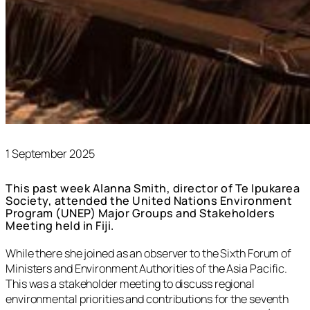
1 September 2025
This past week Alanna Smith, director of Te Ipukarea
Society, attended the United Nations Environment
Program (UNEP) Major Groups and Stakeholders
Meeting held in Fiji.
While there she joined as an observer to the Sixth Forum of
Ministers and Environment Authorities of the Asia Pacific.
This was a stakeholder meeting to discuss regional
environmental priorities and contributions for the seventh