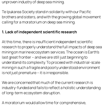
unproven industry of deep sea mining.
Te Ipukarea Society stand in solidarity with our Pacific
brothers and sisters, and with the growing global movement
calling for a moratorium on deep sea mining.
1. Lack of independent scientific research
At this time, there is insufficient independent scientific
research to properly understand the full impacts of deep sea
mining on marine ecosystem services. The ocean is Earth’s
last great frontier – and we are still just beginning to
understand its complexity. To proceed with industrial-scale
mining in such a fragile and poorly understood environment
is not just premature – it is irresponsible.
We are concerned that much of the current research is
industry-funded and fails to reflect a holistic understanding
of long-term ecosystem disruption.
A moratorium would allow time for comprehensive,