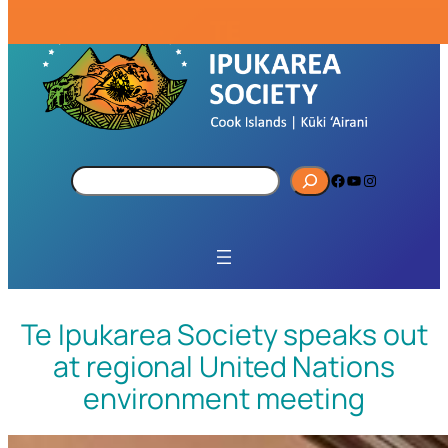
S
Facebook
YouTube
Instagram
e
a
r
c
h
Te Ipukarea Society speaks out
at regional United Nations
environment meeting