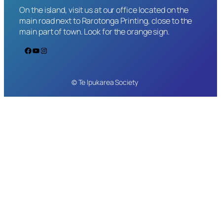
On the island, visit us at our office located on the
main road next to Rarotonga Printing, close to the
main part of town. Look for the orange sign.
Facebook
YouTube
Instagram
© Te Ipukarea Society