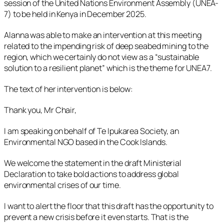
session of the United Nations Environment Assembly (UNEA-
7) to be held in Kenya in December 2025.
Alanna was able to make an intervention at this meeting
related to the impending risk of deep seabed mining to the
region, which we certainly do not view as a “sustainable
solution to a resilient planet” which is the theme for UNEA7.
The text of her intervention is below:
Thank you, Mr Chair,
I am speaking on behalf of Te Ipukarea Society, an
Environmental NGO based in the Cook Islands.
We welcome the statement in the draft Ministerial
Declaration to take bold actions to address global
environmental crises of our time.
I want to alert the floor that this draft has the opportunity to
prevent a new crisis before it even starts. That is the