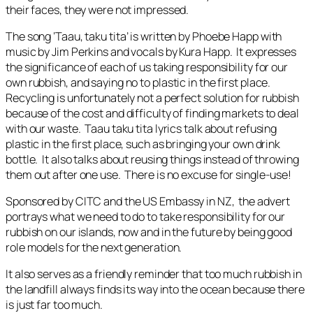
their faces, they were not impressed.
The song
‘Taau, taku tita’
i
s
written by Phoebe Happ with
music by Jim Perkins and vocals by Kura Happ. It expresses
the significance of each of us taking responsibility for our
own rubbish, and saying no to plastic in the first place.
Recycling is unfortunately not a perfect solution for rubbish
because of the cost and difficulty of finding markets to deal
with our waste. Taau taku tita lyrics talk about refusing
plastic in the first place, such as bringing your own drink
bottle. It also talks about reusing things instead of throwing
them out after one use. There is no excuse for single-use!
Sponsored by CITC and the US Embassy in NZ, the advert
portrays what we need to do to take responsibility for our
rubbish on our islands, now and in the future by being good
role models for the next generation.
It also serves as a friendly reminder that too much rubbish in
the landfill always finds its way into the ocean because there
is just far too much.