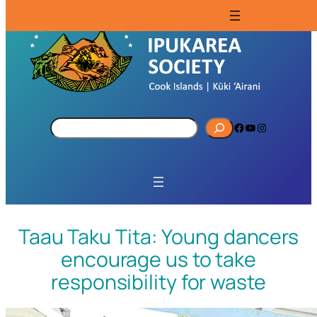
S
Facebook
YouTube
Instagram
e
a
r
c
h
Taau Taku Tita: Young dancers
encourage us to take
responsibility for waste