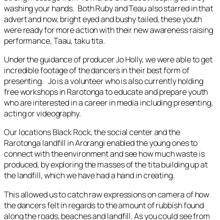
washing your hands. Both Ruby and Teau also starred in that
advert and now, bright eyed and bushy tailed, these youth
were ready for more action with their new awareness raising
performance, Taau, taku tita.
Under the guidance of producer Jo Holly, we were able to get
incredible footage of the dancers in their best form of
presenting. Jo is a volunteer who is also currently holding
free workshops in Rarotonga to educate and prepare youth
who are interested in a career in media including presenting,
acting or videography.
Our locations Black Rock, the social center and the
Rarotonga landfill in Arorangi enabled the young ones to
connect with the environment and see how much waste is
produced, by exploring the masses of the tita building up at
the landfill, which we have had a hand in creating.
This allowed us to catch raw expressions on camera of how
the dancers felt in regards to the amount of rubbish found
along the roads, beaches and landfill. As you could see from