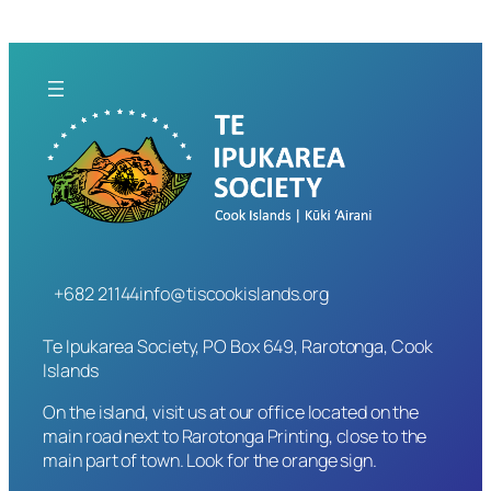
+682 21144
info@tiscookislands.org
Te Ipukarea Society, PO Box 649, Rarotonga, Cook
Islands
On the island, visit us at our office located on the
main road next to Rarotonga Printing, close to the
main part of town. Look for the orange sign.