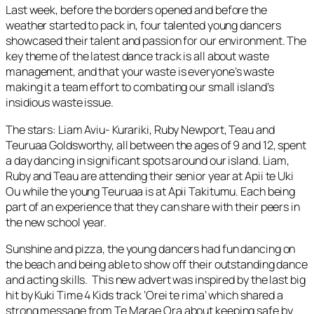
Last week, before the borders opened and before the
weather started to pack in, four talented young dancers
showcased their talent and passion for our environment. The
key theme of the latest dance track is all about waste
management, and that your waste is everyone’s waste
making it a team effort to combating our small island’s
insidious waste issue.
The stars: Liam Aviu- Kurariki, Ruby Newport, Teau and
Teuruaa Goldsworthy, all between the ages of 9 and 12, spent
a day dancing in significant spots around our island. Liam,
Ruby and Teau are attending their senior year at Apii te Uki
Ou while the young Teuruaa is at Apii Takitumu. Each being
part of an experience that they can share with their peers in
the new school year.
Sunshine and pizza, the young dancers had fun dancing on
the beach and being able to show off their outstanding dance
and acting skills. This new advert was inspired by the last big
hit by Kuki Time 4 Kids track ‘Orei te rima’ which shared a
strong message from Te Marae Ora about keeping safe by