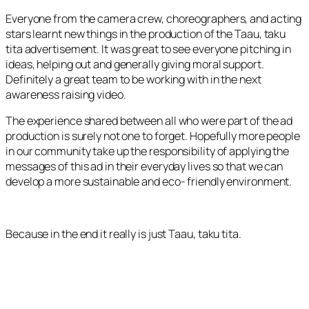
Everyone from the camera crew, choreographers, and acting
stars learnt new things in the production of the
Taau, taku
tita
advertisement. It was great to see everyone pitching in
ideas, helping out and generally giving moral support.
Definitely a great team to be working with in the next
awareness raising video.
The experience shared between all who were part of the ad
production is surely not one to forget. Hopefully more people
in our community take up the responsibility of applying the
messages of this ad in their everyday lives so that we can
develop a more sustainable and eco- friendly environment.
Because in the end it really is just
Taau, taku tita.