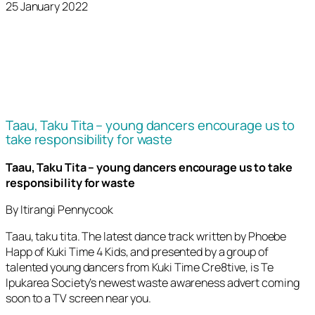
25 January 2022
Taau, Taku Tita – young dancers encourage us to
take responsibility for waste
Taau, Taku Tita – young dancers encourage us to take
responsibility for waste
By Itirangi Pennycook
Taau, taku tita. The latest dance track written by Phoebe
Happ of Kuki Time 4 Kids, and presented by a group of
talented young dancers from Kuki Time Cre8tive, is Te
Ipukarea Society’s newest waste awareness advert coming
soon to a TV screen near you.