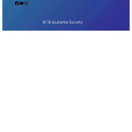
Facebook
YouTube
Instagram
© Te Ipukarea Society