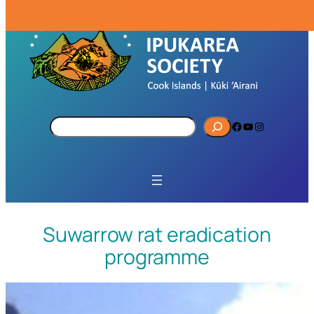
S
Facebook
YouTube
Instagram
e
a
r
c
h
Suwarrow rat eradication
programme