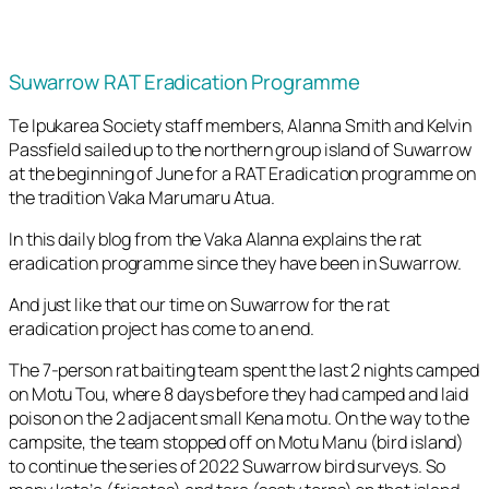
Suwarrow RAT Eradication Programme
Te Ipukarea Society staff members, Alanna Smith and Kelvin
Passfield sailed up to the northern group island of Suwarrow
at the beginning of June for a RAT Eradication programme on
the tradition Vaka Marumaru Atua.
In this daily blog from the Vaka Alanna explains the rat
eradication programme since they have been in Suwarrow.
And just like that our time on Suwarrow for the rat
eradication project has come to an end.
The 7-person rat baiting team spent the last 2 nights camped
on Motu Tou, where 8 days before they had camped and laid
poison on the 2 adjacent small Kena motu. On the way to the
campsite, the team stopped off on Motu Manu (bird island)
to continue the series of 2022 Suwarrow bird surveys. So