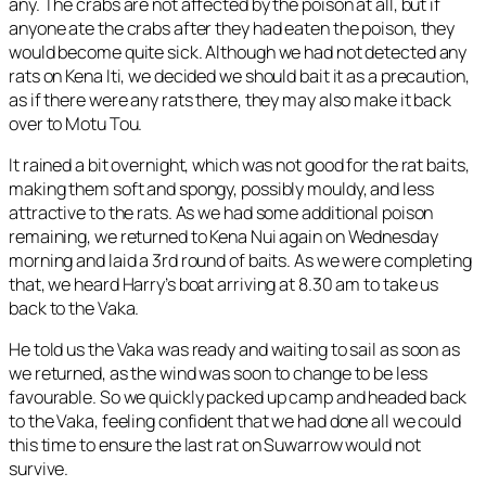
any. The crabs are not affected by the poison at all, but if
anyone ate the crabs after they had eaten the poison, they
would become quite sick. Although we had not detected any
rats on Kena Iti, we decided we should bait it as a precaution,
as if there were any rats there, they may also make it back
over to Motu Tou.
It rained a bit overnight, which was not good for the rat baits,
making them soft and spongy, possibly mouldy, and less
attractive to the rats. As we had some additional poison
remaining, we returned to Kena Nui again on Wednesday
morning and laid a 3rd round of baits. As we were completing
that, we heard Harry’s boat arriving at 8.30 am to take us
back to the Vaka.
He told us the Vaka was ready and waiting to sail as soon as
we returned, as the wind was soon to change to be less
favourable. So we quickly packed up camp and headed back
to the Vaka, feeling confident that we had done all we could
this time to ensure the last rat on Suwarrow would not
survive.