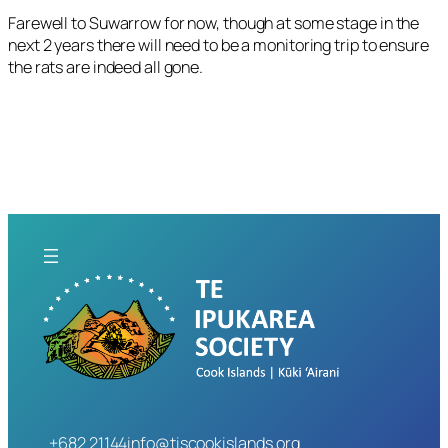
Farewell to Suwarrow for now, though at some stage in the
next 2 years there will need to be a monitoring trip to ensure
the rats are indeed all gone.
+682 21144
info@tiscookislands.org