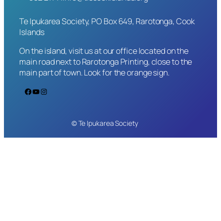
Te Ipukarea Society, PO Box 649, Rarotonga, Cook
Islands
On the island, visit us at our office located on the
main road next to Rarotonga Printing, close to the
main part of town. Look for the orange sign.
Facebook
YouTube
Instagram
© Te Ipukarea Society