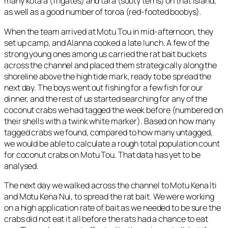
many kota’a (frigates) and tara (sooty terns) on that island,
as well as a good number of toroa (red-footed boobys).
When the team arrived at Motu Tou in mid-afternoon, they
set up camp, and Alanna cooked a late lunch. A few of the
strong young ones among us carried the rat bait buckets
across the channel and placed them strategically along the
shoreline above the high tide mark, ready to be spread the
next day. The boys went out fishing for a few fish for our
dinner, and the rest of us started searching for any of the
coconut crabs we had tagged the week before (numbered on
their shells with a twink white marker). Based on how many
tagged crabs we found, compared to how many untagged,
we would be able to calculate a rough total population count
for coconut crabs on Motu Tou. That data has yet to be
analysed.
The next day we walked across the channel to Motu Kena Iti
and Motu Kena Nui, to spread the rat bait. We were working
on a high application rate of bait as we needed to be sure the
crabs did not eat it all before the rats had a chance to eat