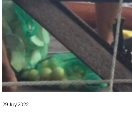
29 July 2022