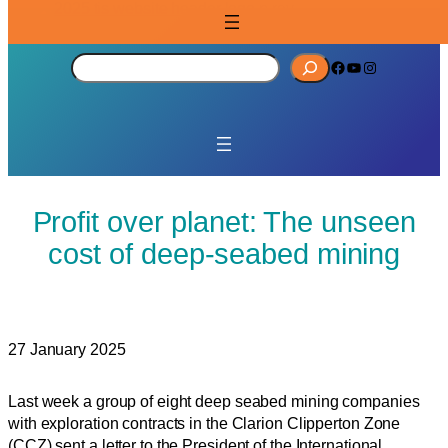
S
Facebook
YouTube
Instagram
e
a
r
c
h
Profit over planet: The unseen
cost of deep-seabed mining
27 January 2025
Last week a group of eight deep seabed mining companies
with exploration contracts in the Clarion Clipperton Zone
(CCZ) sent a letter to the President of the International