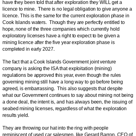
have they been told that after exploration they WILL get a
licence to mine. There is no legal obligation to give anyone a
licence. This is the same for the current exploration phase in
Cook Islands waters. Though they are perfectly entitled to
hope, none of the three companies which currently hold
exploratory licenses have a right to expect to be given a
mining licence after the five year exploration phase is
completed in early 2027.
The fact that a Cook Islands Government joint venture
company is asking the ISA that exploitation (mining)
regulations be approved this year, even though the rules
governing mining still have a long way to go before being
agreed, is embarrassing. This also suggests that despite
what our Government continues to say about mining not being
a done deal, the intent is, and has always been, the issuing of
seabed mining licenses, regardless of what the exploration
results yield.
They are throwing our hat into the ring with people
reminiscent of used car salesmen, like Gerard Barron, CEO of