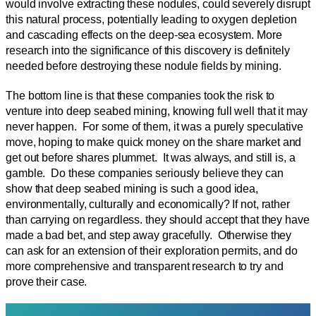
would involve extracting these nodules, could severely disrupt
this natural process, potentially leading to oxygen depletion
and cascading effects on the deep-sea ecosystem. More
research into the significance of this discovery is definitely
needed before destroying these nodule fields by mining.
The bottom line is that these companies took the risk to
venture into deep seabed mining, knowing full well that it may
never happen. For some of them, it was a purely speculative
move, hoping to make quick money on the share market and
get out before shares plummet. It was always, and still is, a
gamble. Do these companies seriously believe they can
show that deep seabed mining is such a good idea,
environmentally, culturally and economically? If not, rather
than carrying on regardless. they should accept that they have
made a bad bet, and step away gracefully. Otherwise they
can ask for an extension of their exploration permits, and do
more comprehensive and transparent research to try and
prove their case.