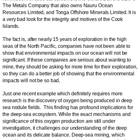
The Metals Company that also owns Nauru Ocean
Resources Limited, and Tonga Offshore Minerals Limited. It is
a very bad look for the integrity and motives of the Cook
Islands.
The fact is, after nearly 15 years of exploration in the high
seas of the North Pacific, companies have not been able to
show that environmental impacts on our ocean will not be
significant. If these companies are serious about wanting to
mine, they should be asking for more time for their exploration,
so they can do a better job of showing that the environmental
impacts will not be so bad.
Just one recent example which definitely requires more
research is the discovery of oxygen being produced in deep
sea nodule fields. This finding has profound implications for
the deep-sea ecosystem. While the exact mechanisms and
significance of this oxygen production are still under
investigation, it challenges our understanding of the deep
ocean and its delicate balance. Deep-sea mining, which