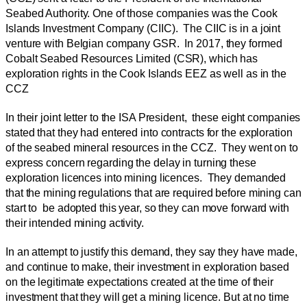
Seabed Authority. One of those companies was the Cook
Islands Investment Company (CIIC). The CIIC is in a joint
venture with Belgian company GSR. In 2017, they formed
Cobalt Seabed Resources Limited (CSR), which has
exploration rights in the Cook Islands EEZ as well as in the
CCZ
In their joint letter to the ISA President, these eight companies
stated that they had entered into contracts for the exploration
of the seabed mineral resources in the CCZ. They went on to
express concern regarding the delay in turning these
exploration licences into mining licences. They demanded
that the mining regulations that are required before mining can
start to be adopted this year, so they can move forward with
their intended mining activity.
In an attempt to justify this demand, they say they have made,
and continue to make, their investment in exploration based
on the legitimate expectations created at the time of their
investment that they will get a mining licence. But at no time