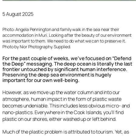
5 August 2025
Photo: Angela Pennington and family walk in the sea near their
accommodation in Muri. Looking after the beauty of our environment
was important to them. We need to do what we can to preserve it.
Photo by Nior Photography. Supplied.
For the past couple of weeks, we’ve focused on “Defend
the Deep” messaging. The deep ocean is literally the last
frontier untouched by significant human interference.
Preserving the deep sea environment is hugely
important for our own well-being.
However, as we move up the water column and into our
atmosphere, human impact in the form of plastic waste
becomes undeniable. This includes less obvious micro- and
nano-plastics. Everywhere in the Cook Islands, you’ll find
plastic on our shores, either washed up or left behind.
Much of the plastic problem is attributed to tourism. Yet, as