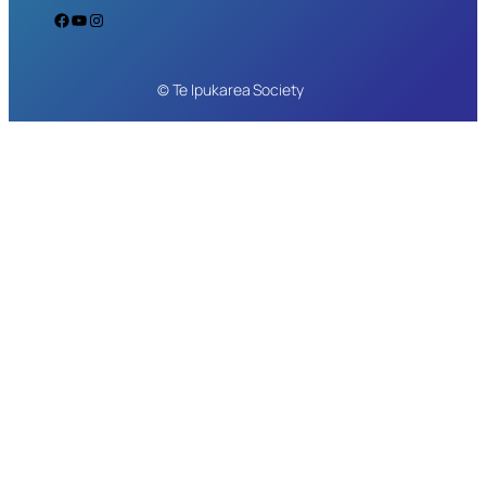
Facebook
YouTube
Instagram
© Te Ipukarea Society