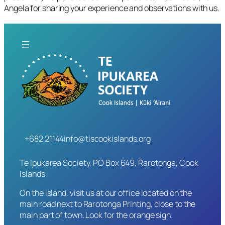
Angela for sharing your experience and observations with us.
+682 21144
info@tiscookislands.org
Te Ipukarea Society, PO Box 649, Rarotonga, Cook
Islands
On the island, visit us at our office located on the
main road next to Rarotonga Printing, close to the
main part of town. Look for the orange sign.