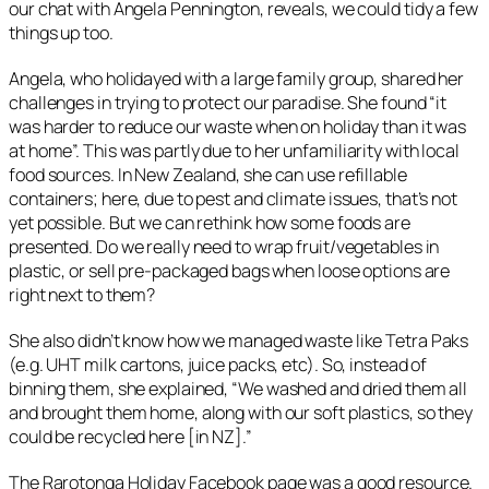
our chat with Angela Pennington, reveals, we could tidy a few
things up too.
Angela, who holidayed with a large family group, shared her
challenges in trying to protect our paradise. She found “
it
was harder to reduce our waste when on holiday than it was
at home
”. This was partly due to her unfamiliarity with local
food sources. In New Zealand, she can use refillable
containers; here, due to pest and climate issues, that’s not
yet possible. But we can rethink how some foods are
presented. Do we really need to wrap fruit/vegetables in
plastic, or sell pre-packaged bags when loose options are
right next to them?
She also didn’t know how we managed waste like Tetra Paks
(e.g. UHT milk cartons, juice packs, etc). So, instead of
binning them, she explained, “
We washed and dried them all
and brought them home, along with our soft plastics, so they
could be recycled here [in NZ]
.”
The Rarotonga Holiday Facebook page was a good resource.