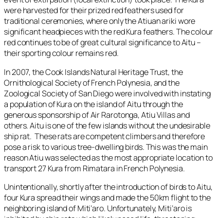
were harvested for their prized red feathers used for
traditional ceremonies, where only the Atiuan ariki wore
significant headpieces with the red Kura feathers. The colour
red continues to be of great cultural significance to Aitu –
their sporting colour remains red.
In 2007, the Cook Islands Natural Heritage Trust, the
Ornithological Society of French Polynesia, and the
Zoological Society of San Diego were involved with instating
a population of Kura on the island of Aitu through the
generous sponsorship of Air Rarotonga, Atiu Villas and
others. Aitu is one of the few islands without the undesirable
ship rat. These rats are competent climbers and therefore
pose a risk to various tree-dwelling birds. This was the main
reason Atiu was selected as the most appropriate location to
transport 27 Kura from Rimatara in French Polynesia.
Unintentionally, shortly after the introduction of birds to Aitu,
four Kura spread their wings and made the 50km flight to the
neighboring island of Miti’aro. Unfortunately, Miti’aro is