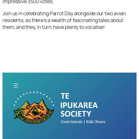
impressive 3500 votes.
Join us in celebrating Parrot Day alongside our two avian
residents, as there’s a wealth of fascinating tales about
them, and they, in turn, have plenty to vocalise!