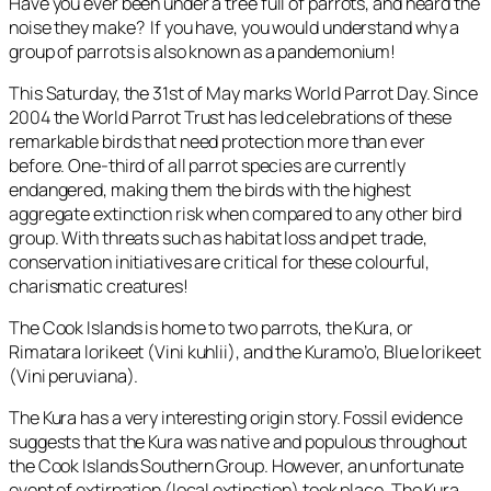
Have you ever been under a tree full of parrots, and heard the
noise they make? If you have, you would understand why a
group of parrots is also known as a pandemonium!
This Saturday, the 31st of May marks World Parrot Day. Since
2004 the World Parrot Trust has led celebrations of these
remarkable birds that need protection more than ever
before. One-third of all parrot species are currently
endangered, making them the birds with the highest
aggregate extinction risk when compared to any other bird
group. With threats such as habitat loss and pet trade,
conservation initiatives are critical for these colourful,
charismatic creatures!
The Cook Islands is home to two parrots, the Kura, or
Rimatara lorikeet (
Vini kuhlii
), and the Kuramo’o, Blue lorikeet
(
Vini peruviana
).
The Kura has a very interesting origin story. Fossil evidence
suggests that the Kura was native and populous throughout
the Cook Islands Southern Group. However, an unfortunate
event of extirpation (local extinction) took place. The Kura