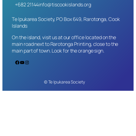
+682 21144
info@tiscookislands.org
Te Ipukarea Society, PO Box 649, Rarotonga, Cook
Islands
On the island, visit us at our office located on the
main road next to Rarotonga Printing, close to the
main part of town. Look for the orange sign.
Facebook
YouTube
Instagram
© Te Ipukarea Society