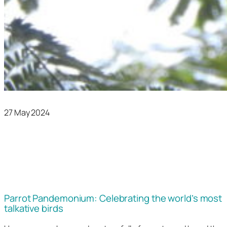
27 May 2024
Parrot Pandemonium: Celebrating the world’s most
talkative birds