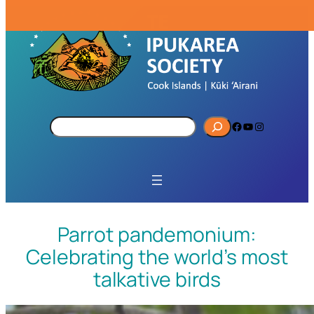
S
Facebook
YouTube
Instagram
e
a
r
c
h
Parrot pandemonium:
Celebrating the world’s most
talkative birds