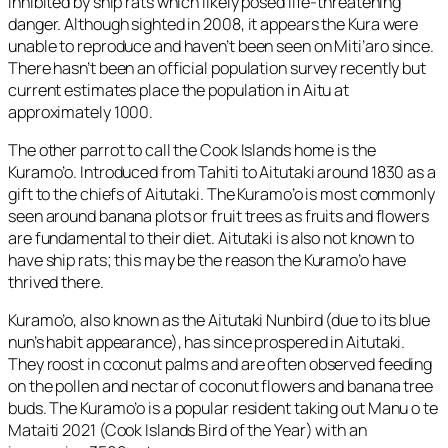
inhibited by ship rats which likely posed life-threatening
danger. Although sighted in 2008, it appears the Kura were
unable to reproduce and haven’t been seen on Miti’aro since.
There hasn’t been an official population survey recently but
current estimates place the population in Aitu at
approximately 1000.
The other parrot to call the Cook Islands home is the
Kuramo’o. Introduced from Tahiti to Aitutaki around 1830 as a
gift to the chiefs of Aitutaki. The Kuramo’o is most commonly
seen around banana plots or fruit trees as fruits and flowers
are fundamental to their diet. Aitutaki is also not known to
have ship rats; this may be the reason the Kuramo’o have
thrived there.
Kuramo’o, also known as the Aitutaki Nunbird (due to its blue
nun’s habit appearance), has since prospered in Aitutaki.
They roost in coconut palms and are often observed feeding
on the pollen and nectar of coconut flowers and banana tree
buds. The Kuramo’o is a popular resident taking out Manu o te
Mataiti 2021 (Cook Islands Bird of the Year) with an