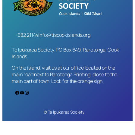
+682 21144
info@tiscookislands.org
Te Ipukarea Society, PO Box 649, Rarotonga, Cook
Islands
On the island, visit us at our office located on the
main road next to Rarotonga Printing, close to the
main part of town. Look for the orange sign.
Facebook
YouTube
Instagram
© Te Ipukarea Society