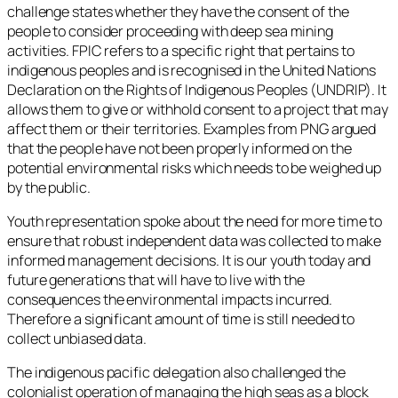
challenge states whether they have the consent of the
people to consider proceeding with deep sea mining
activities. FPIC refers to a specific right that pertains to
indigenous peoples and is recognised in the United Nations
Declaration on the Rights of Indigenous Peoples (UNDRIP). It
allows them to give or withhold consent to a project that may
affect them or their territories. Examples from PNG argued
that the people have not been properly informed on the
potential environmental risks which needs to be weighed up
by the public.
Youth representation spoke about the need for more time to
ensure that robust independent data was collected to make
informed management decisions. It is our youth today and
future generations that will have to live with the
consequences the environmental impacts incurred.
Therefore a significant amount of time is still needed to
collect unbiased data.
The indigenous pacific delegation also challenged the
colonialist operation of managing the high seas as a block