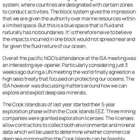
system, where countries are designated with certain zones
to conduct activities. The block system gives the impression
that we are given the authority over marine resources within
a limited space. But this is a blue space that is fluid and
naturally has no boundaries. It’ is therefore naive to believe
the impacts incurred in one block would not spread near and
far given the fluid nature of our ocean.
Overall the pacific NGO’s attendance at the ISA meeting was
an interesting eye-opener. Particularly considering just 3
weeks ago during a UN meeting the world finally agreed on a
high seas treaty that focused on protecting our oceans. The
ISA however was discussing matters around how we can
explore and exploit deep sea minerals.
The Cook Islands as of last year started their 5 year
exploration phase within the Cook Islands EEZ. Three mining
companies were granted exploration licenses. The licenses
allow contractors to collect both environmental and mineral
data which will be used to determine whether commercial
deep sea mining within the Cook Islands can be feasibly