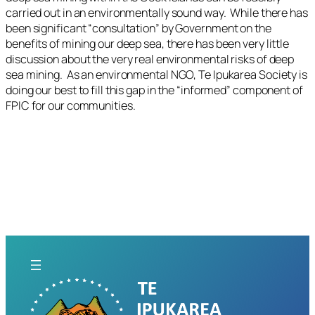
carried out in an environmentally sound way. While there has
been significant “consultation” by Government on the
benefits of mining our deep sea, there has been very little
discussion about the very real environmental risks of deep
sea mining. As an environmental NGO, Te Ipukarea Society is
doing our best to fill this gap in the “informed” component of
FPIC for our communities.