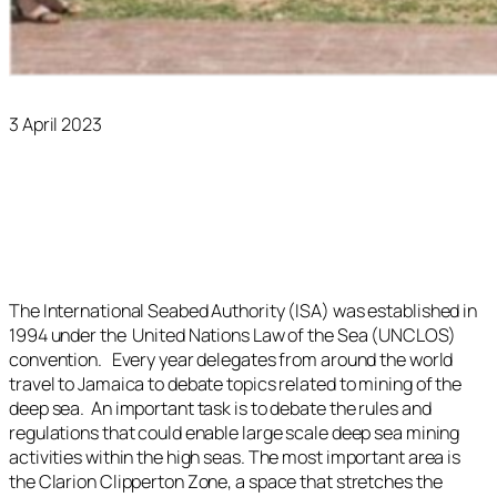
3 April 2023
The International Seabed Authority (ISA) was established in
1994 under the United Nations Law of the Sea (UNCLOS)
convention. Every year delegates from around the world
travel to Jamaica to debate topics related to mining of the
deep sea. An important task is to debate the rules and
regulations that could enable large scale deep sea mining
activities within the high seas. The most important area is
the Clarion Clipperton Zone, a space that stretches the