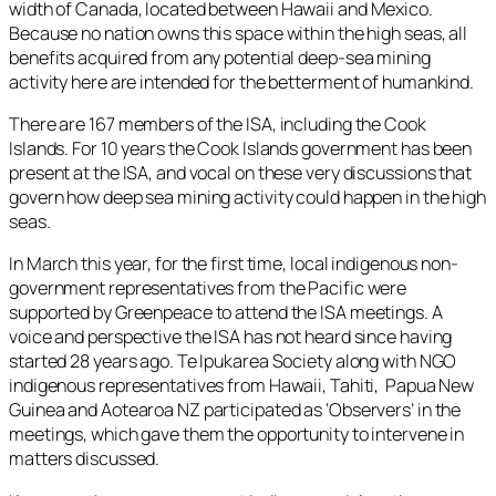
width of Canada, located between Hawaii and Mexico.
Because no nation owns this space within the high seas, all
benefits acquired from any potential deep-sea mining
activity here are intended for the betterment of humankind.
There are 167 members of the ISA, including the Cook
Islands. For 10 years the Cook Islands government has been
present at the ISA, and vocal on these very discussions that
govern how deep sea mining activity could happen in the high
seas.
In March this year, for the first time, local indigenous non-
government representatives from the Pacific were
supported by Greenpeace to attend the ISA meetings. A
voice and perspective the ISA has not heard since having
started 28 years ago. Te Ipukarea Society along with NGO
indigenous representatives from Hawaii, Tahiti, Papua New
Guinea and Aotearoa NZ participated as ‘Observers’ in the
meetings, which gave them the opportunity to intervene in
matters discussed.