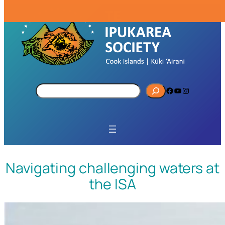
S
Facebook
YouTube
Instagram
e
a
r
c
h
Navigating challenging waters at
the ISA