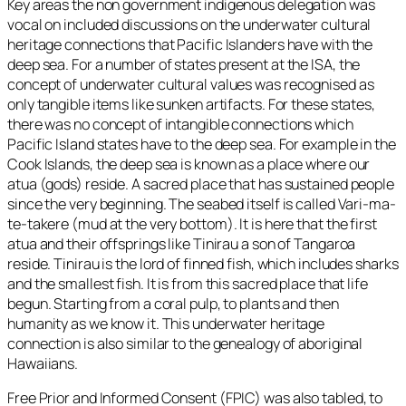
Key areas the non government indigenous delegation was
vocal on included discussions on the underwater cultural
heritage connections that Pacific Islanders have with the
deep sea. For a number of states present at the ISA, the
concept of underwater cultural values was recognised as
only tangible items like sunken artifacts. For these states,
there was no concept of intangible connections which
Pacific Island states have to the deep sea. For example in the
Cook Islands, the deep sea is known as a place where our
atua (gods) reside. A sacred place that has sustained people
since the very beginning. The seabed itself is called Vari-ma-
te-takere (mud at the very bottom). It is here that the first
atua and their offsprings like Tinirau a son of Tangaroa
reside. Tinirau is the lord of finned fish, which includes sharks
and the smallest fish. It is from this sacred place that life
begun. Starting from a coral pulp, to plants and then
humanity as we know it. This underwater heritage
connection is also similar to the genealogy of aboriginal
Hawaiians.
Free Prior and Informed Consent (FPIC) was also tabled, to