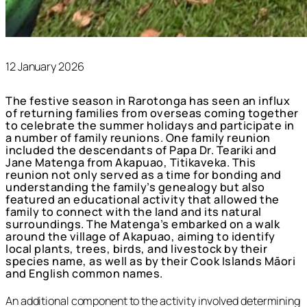
12 January 2026
The festive season in Rarotonga has seen an influx
of returning families from overseas coming together
to celebrate the summer holidays and participate in
a number of family reunions. One family reunion
included the descendants of Papa Dr. Teariki and
Jane Matenga from Akapuao, Titikaveka. This
reunion not only served as a time for bonding and
understanding the family’s genealogy but also
featured an educational activity that allowed the
family to connect with the land and its natural
surroundings. The Matenga’s embarked on a walk
around the village of Akapuao, aiming to identify
local plants, trees, birds, and livestock by their
species name, as well as by their Cook Islands Māori
and English common names.
An additional component to the activity involved determining