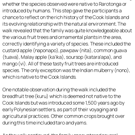
whether the species observed were native to Rarotonga or
introduced by humans. This step gave the participants a
chance to reflect on the rich history of the Cook Islands and
its evolving relationship with the natural environment. The
walk revealed that the family was quite knowledgeable about
the various fruit trees and ornamental plants in the area,
correctly identifying a variety of species. These included the
custard apple (
naponapo
), pawpaw (
nita
), common guava
(
tuava
), Malay apple (
ka’ika
), soursop (
katara’apa
), and
mango (
vi
). All of these tasty fruit trees are introduced
species. The only exception was the Indian mulberry (
nono
),
which is native to the Cook Islands.
One notable observation during the walk included the
breadfruit tree (
kuru
) which is deemed not native to the
Cook Islands but was introduced some 1,500 years ago by
early Polynesian settlers, as part of their voyaging and
agricultural practices. Other common crops brought over
during this time included taro and yams.