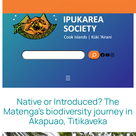
S
Facebook
YouTube
Instagram
e
a
r
c
h
Native or Introduced? The
Matenga’s biodiversity journey in
Akapuao, Titikaveka