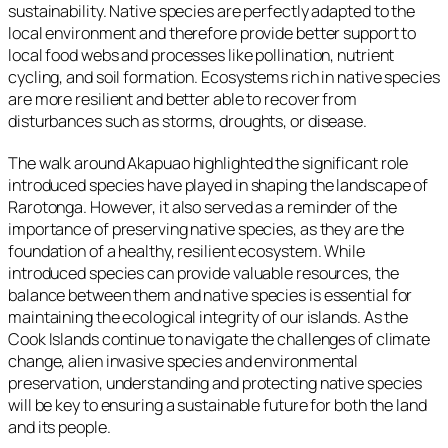
sustainability. Native species are perfectly adapted to the
local environment and therefore provide better support to
local food webs and processes like pollination, nutrient
cycling, and soil formation. Ecosystems rich in native species
are more resilient and better able to recover from
disturbances such as storms, droughts, or disease.
The walk around Akapuao highlighted the significant role
introduced species have played in shaping the landscape of
Rarotonga. However, it also served as a reminder of the
importance of preserving native species, as they are the
foundation of a healthy, resilient ecosystem. While
introduced species can provide valuable resources, the
balance between them and native species is essential for
maintaining the ecological integrity of our islands. As the
Cook Islands continue to navigate the challenges of climate
change, alien invasive species and environmental
preservation, understanding and protecting native species
will be key to ensuring a sustainable future for both the land
and its people.