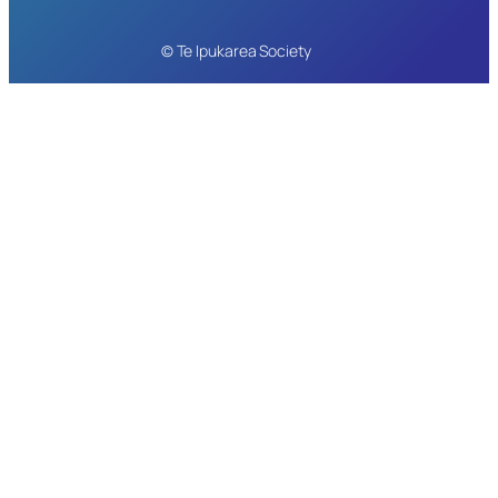
© Te Ipukarea Society