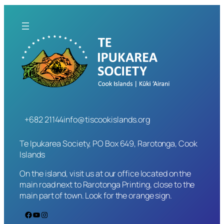
+682 21144
info@tiscookislands.org
Te Ipukarea Society, PO Box 649, Rarotonga, Cook
Islands
On the island, visit us at our office located on the
main road next to Rarotonga Printing, close to the
main part of town. Look for the orange sign.
Facebook
YouTube
Instagram