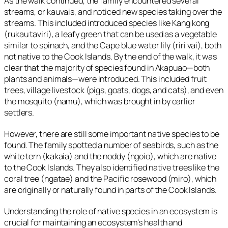
As the walk continued, the family encountered several
streams, or
kauvais
, and noticed new species taking over the
streams. This included introduced species like Kang kong
(
rukau taviri
), a leafy green that can be used as a vegetable
similar to spinach, and the Cape blue water lily (
riri vai
), both
not native to the Cook Islands. By the end of the walk, it was
clear that the majority of species found in Akapuao—both
plants and animals—were introduced. This included fruit
trees, village livestock (pigs, goats, dogs, and cats), and even
the mosquito (
namu
), which was brought in by earlier
settlers.
However, there are still some important native species to be
found. The family spotted a number of seabirds, such as the
white tern (
kakaia
) and the noddy (
ngoio
), which are native
to the Cook Islands. They also identified native trees like the
coral tree (
ngatae
) and the Pacific rosewood (
miro
), which
are originally or naturally found in parts of the Cook Islands.
Understanding the role of native species in an ecosystem is
crucial for maintaining an ecosystem’s health and