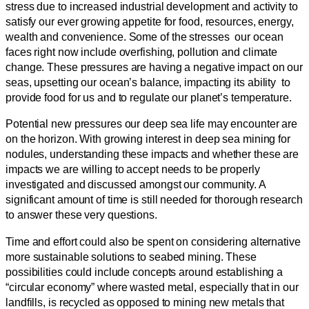
stress due to increased industrial development and activity to
satisfy our ever growing appetite for food, resources, energy,
wealth and convenience. Some of the stresses our ocean
faces right now include overfishing, pollution and climate
change. These pressures are having a negative impact on our
seas, upsetting our ocean’s balance, impacting its ability to
provide food for us and to regulate our planet’s temperature.
Potential new pressures our deep sea life may encounter are
on the horizon. With growing interest in deep sea mining for
nodules, understanding these impacts and whether these are
impacts we are willing to accept needs to be properly
investigated and discussed amongst our community. A
significant amount of time is still needed for thorough research
to answer these very questions.
Time and effort could also be spent on considering alternative
more sustainable solutions to seabed mining. These
possibilities could include concepts around establishing a
“circular economy” where wasted metal, especially that in our
landfills, is recycled as opposed to mining new metals that