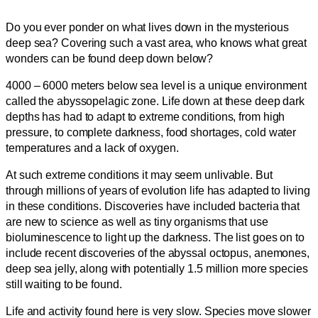
Do you ever ponder on what lives down in the mysterious
deep sea? Covering such a vast area, who knows what great
wonders can be found deep down below?
4000 – 6000 meters below sea level is a unique environment
called the abyssopelagic zone. Life down at these deep dark
depths has had to adapt to extreme conditions, from high
pressure, to complete darkness, food shortages, cold water
temperatures and a lack of oxygen.
At such extreme conditions it may seem unlivable. But
through millions of years of evolution life has adapted to living
in these conditions. Discoveries have included bacteria that
are new to science as well as tiny organisms that use
bioluminescence to light up the darkness. The list goes on to
include recent discoveries of the abyssal octopus, anemones,
deep sea jelly, along with potentially 1.5 million more species
still waiting to be found.
Life and activity found here is very slow. Species move slower