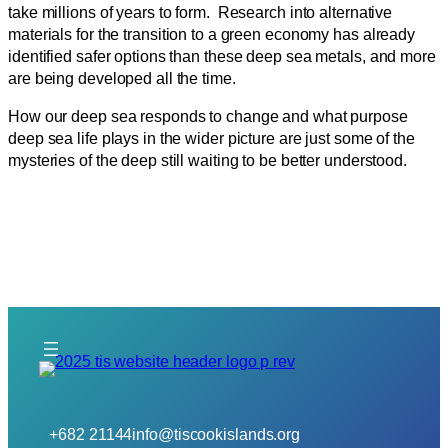
take millions of years to form. Research into alternative
materials for the transition to a green economy has already
identified safer options than these deep sea metals, and more
are being developed all the time.
How our deep sea responds to change and what purpose
deep sea life plays in the wider picture are just some of the
mysteries of the deep still waiting to be better understood.
+682 21144
info@tiscookislands.org