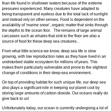
than life found in shallower waters because of the extreme
pressures experienced. Many creatures have adapted to
being transparent and eyeless due to the total lack of sunlight
and instead rely on other senses. Food is dependent on the
availability of ‘marine snow’, organic matter that sinks through
the depths to the ocean foor. The remains of large animal
carcasses such as whales that sink to the floor are also a
source of food for these deep sea creatures. .
From what little science we know, deep sea life is slow
growing, with low reproduction rates as they have lived in an
undisturbed stable ecosystem for millions of years. This
makes them particularly vulnerable and prone to the slightest
change of conditions in their deep-sea environment.
On top of providing habitat for such unique life, our deep sea
also plays a significant role in keeping our planet cool by
storing large amounts of carbon dioxide. Our oceans really do
give back to us!
Unfortunately today, our ocean is currently undergoing a lot of