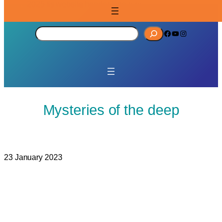
S
Facebook
YouTube
Instagram
e
a
r
c
h
Mysteries of the deep
23 January 2023