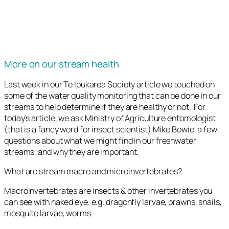
More on our stream health
Last week in our Te Ipukarea Society article we touched on
some of the water quality monitoring that can be done in our
streams to help determine if they are healthy or not. For
today’s article, we ask Ministry of Agriculture entomologist
(that is a fancy word for insect scientist) Mike Bowie, a few
questions about what we might find in our freshwater
streams, and why they are important.
What are stream macro and microinvertebrates?
Macroinvertebrates are insects & other invertebrates you
can see with naked eye. e.g. dragonfly larvae, prawns, snails,
mosquito larvae, worms.