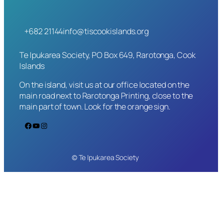
+682 21144
info@tiscookislands.org
Te Ipukarea Society, PO Box 649, Rarotonga, Cook
Islands
On the island, visit us at our office located on the
main road next to Rarotonga Printing, close to the
main part of town. Look for the orange sign.
Facebook
YouTube
Instagram
© Te Ipukarea Society