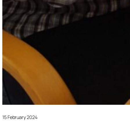
15 February 2024