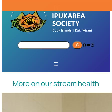
S
Facebook
YouTube
Instagram
e
a
r
c
h
More on our stream health