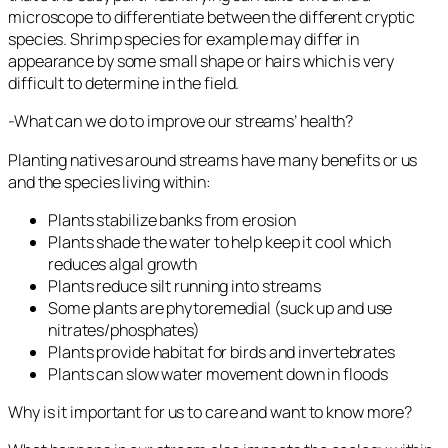
microscope to differentiate between the different cryptic
species. Shrimp species for example may differ in
appearance by some small shape or hairs which is very
difficult to determine in the field.
-What can we do to improve our streams’ health?
Planting natives around streams have many benefits or us
and the species living within:
Plants stabilize banks from erosion
Plants shade the water to help keep it cool which
reduces algal growth
Plants reduce silt running into streams
Some plants are phytoremedial (suck up and use
nitrates/phosphates)
Plants provide habitat for birds and invertebrates
Plants can slow water movement down in floods
Why is it important for us to care and want to know more?