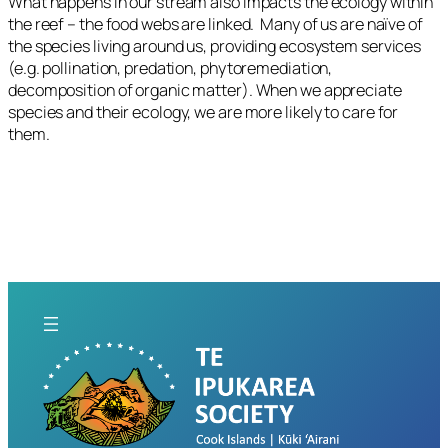
What happens in our stream also impacts the ecology within
the reef – the food webs are linked. Many of us are naïve of
the species living around us, providing ecosystem services
(e.g. pollination, predation, phytoremediation,
decomposition of organic matter). When we appreciate
species and their ecology, we are more likely to care for
them.