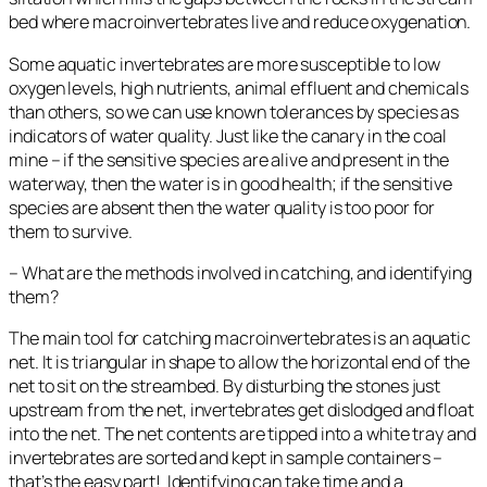
bed where macroinvertebrates live and reduce oxygenation.
Some aquatic invertebrates are more susceptible to low
oxygen levels, high nutrients, animal effluent and chemicals
than others, so we can use known tolerances by species as
indicators of water quality. Just like the canary in the coal
mine – if the sensitive species are alive and present in the
waterway, then the water is in good health; if the sensitive
species are absent then the water quality is too poor for
them to survive.
– What are the methods involved in catching, and identifying
them?
The main tool for catching macroinvertebrates is an aquatic
net. It is triangular in shape to allow the horizontal end of the
net to sit on the streambed. By disturbing the stones just
upstream from the net, invertebrates get dislodged and float
into the net. The net contents are tipped into a white tray and
invertebrates are sorted and kept in sample containers –
that’s the easy part! Identifying can take time and a