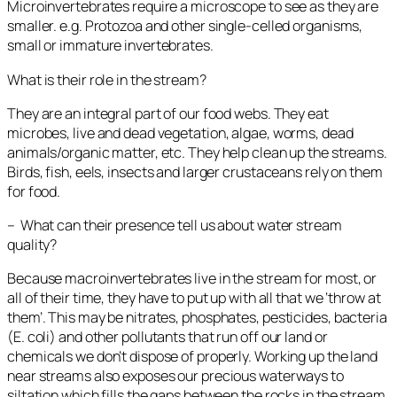
Microinvertebrates require a microscope to see as they are
smaller. e.g. Protozoa and other single-celled organisms,
small or immature invertebrates.
What is their role in the stream?
They are an integral part of our food webs. They eat
microbes, live and dead vegetation, algae, worms, dead
animals/organic matter, etc. They help clean up the streams.
Birds, fish, eels, insects and larger crustaceans rely on them
for food.
– What can their presence tell us about water stream
quality?
Because macroinvertebrates live in the stream for most, or
all of their time, they have to put up with all that we ‘throw at
them’. This may be nitrates, phosphates, pesticides, bacteria
(
E. coli
) and other pollutants that run off our land or
chemicals we don’t dispose of properly. Working up the land
near streams also exposes our precious waterways to
siltation which fills the gaps between the rocks in the stream