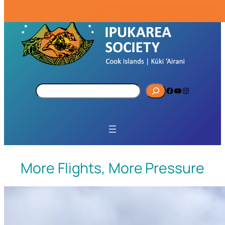
S
Facebook
YouTube
Instagram
e
a
r
c
h
More Flights, More Pressure