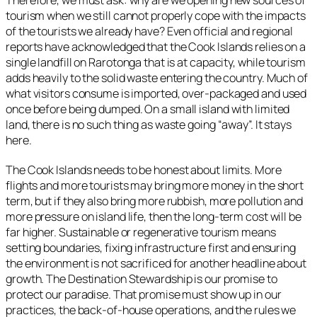
Therefore, we must ask: why are we opening new sources of
tourism when we still cannot properly cope with the impacts
of the tourists we already have? Even official and regional
reports have acknowledged that the Cook Islands relies on a
single landfill on Rarotonga that is at capacity, while tourism
adds heavily to the solid waste entering the country. Much of
what visitors consume is imported, over-packaged and used
once before being dumped. On a small island with limited
land, there is no such thing as waste going “away”. It stays
here.
The Cook Islands needs to be honest about limits. More
flights and more tourists may bring more money in the short
term, but if they also bring more rubbish, more pollution and
more pressure on island life, then the long-term cost will be
far higher. Sustainable or regenerative tourism means
setting boundaries, fixing infrastructure first and ensuring
the environment is not sacrificed for another headline about
growth. The Destination Stewardship is our promise to
protect our paradise. That promise must show up in our
practices, the back‑of‑house operations, and the rules we