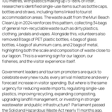
100 metres, with plastics making up 73–88% of litter;
researchers identified single‑use items such as bottle caps,
bottles and straws, including items linked to tourist
accommodation areas. The waste audit from the Muri Beach
Clean Up in 2024 reinforces this pattern, collecting 34 bags
of general non‑recyclable waste such as dirty plastics,
clothing, jandals and vapes. Alongside this, volunteers also
removed 8 bags of PET plastic bottles, 4 bags of glass
bottles, 4 bags of aluminium cans, and 2 bags of metal,
highlighting both the scale and composition of waste close to
our lagoon. This is a warning sign for our lagoon, our
fisheries, and the visitor experience itself.
Government leaders and tourism promoters are quick to
celebrate every new route, every arrival milestone and every
forecast increase in visitor spending. But where is the same
urgency for reducing waste imports, regulating single-use
plastics, improving recycling, expanding composting,
upgrading landfill management, or investing in stronger
wastewater and public infrastructure? Parliament passed
the Solid and Hazardous Waste Act nearly 11 months ago,