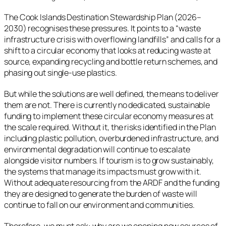
The Cook Islands Destination Stewardship Plan (2026–
2030) recognises these pressures. It points to a “waste
infrastructure crisis with overflowing landfills” and calls for a
shift to a circular economy that looks at reducing waste at
source, expanding recycling and bottle return schemes, and
phasing out single-use plastics.
But while the solutions are well defined, the means to deliver
them are not. There is currently no dedicated, sustainable
funding to implement these circular economy measures at
the scale required. Without it, the risks identified in the Plan
including plastic pollution, overburdened infrastructure, and
environmental degradation will continue to escalate
alongside visitor numbers. If tourism is to grow sustainably,
the systems that manage its impacts must grow with it.
Without adequate resourcing from the ARDF and the funding
they are designed to generate the burden of waste will
continue to fall on our environment and communities.