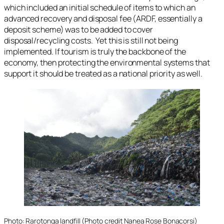
which included an initial schedule of items to which an
advanced recovery and disposal fee (ARDF, essentially a
deposit scheme) was to be added to cover
disposal/recycling costs. Yet this is still not being
implemented. If tourism is truly the backbone of the
economy, then protecting the environmental systems that
support it should be treated as a national priority as well.
Photo: Rarotonga landfill (Photo credit Nanea Rose Bonacorsi)