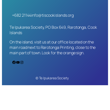
+682 21144
info@tiscookislands.org
Te Ipukarea Society, PO Box 649, Rarotonga, Cook
Islands
On the island, visit us at our office located on the
main road next to Rarotonga Printing, close to the
main part of town. Look for the orange sign.
Facebook
YouTube
Instagram
© Te Ipukarea Society