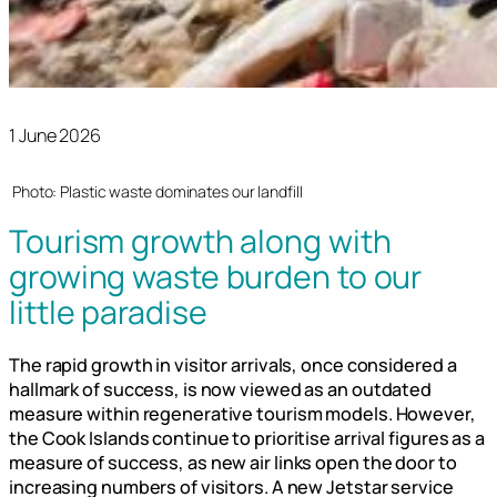
1 June 2026
Photo: Plastic waste dominates our landfill
Tourism growth along with
growing waste burden to our
little paradise
The rapid growth in visitor arrivals, once considered a
hallmark of success, is now viewed as an outdated
measure within regenerative tourism models. However,
the Cook Islands continue to prioritise arrival figures as a
measure of success, as new air links open the door to
increasing numbers of visitors. A new Jetstar service