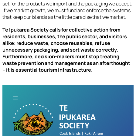
set for the products we import and the packaging we accept.
If we market growth, we must fund and enforce the systems
that keep our islands as the little paradise that we market.
Te Ipukarea Society calls for collective action from
residents, businesses, the public sector, and visitors
alike: reduce waste, choose reusables, refuse
unnecessary packaging, and sort waste correctly.
Furthermore, decision-makers must stop treating
waste prevention and management as an afterthought
– it is essential tourism infrastructure.