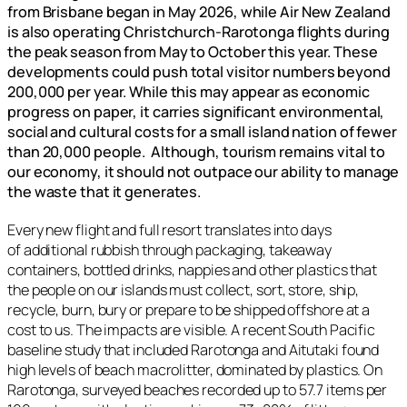
from Brisbane began in May 2026, while Air New Zealand
is also operating Christchurch-Rarotonga flights during
the peak season from May to October this year. These
developments could push total visitor numbers beyond
200,000 per year. While this may appear as economic
progress on paper, it carries significant environmental,
social and cultural costs for a small island nation of fewer
than 20,000 people. Although, tourism remains vital to
our economy, it should not outpace our ability to manage
the waste that it generates.
Every new flight and full resort translates into days
of additional rubbish through packaging, takeaway
containers, bottled drinks, nappies and other plastics that
the people on our islands must collect, sort, store, ship,
recycle, burn, bury or prepare to be shipped offshore at a
cost to us. The impacts are visible. A recent South Pacific
baseline study that included Rarotonga and Aitutaki found
high levels of beach macrolitter, dominated by plastics. On
Rarotonga, surveyed beaches recorded up to 57.7 items per