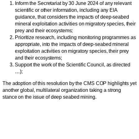
Inform the Secretariat by 30 June 2024 of any relevant
scientific or other information, including any EIA
guidance, that considers the impacts of deep-seabed
mineral exploitation activities on migratory species, their
prey and their ecosystems;
Prioritize research, including monitoring programmes as
appropriate, into the impacts of deep-seabed mineral
exploitation activities on migratory species, their prey
and their ecosystems;
Support the work of the Scientific Council, as directed
…);
The adoption of this resolution by the CMS COP highlights yet
another global, multilateral organization taking a strong
stance on the issue of deep seabed mining.