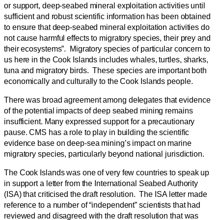
or support, deep-seabed mineral exploitation activities until
sufficient and robust scientific information has been obtained
to ensure that deep-seabed mineral exploitation activities do
not cause harmful effects to migratory species, their prey and
their ecosystems”. Migratory species of particular concern to
us here in the Cook Islands includes whales, turtles, sharks,
tuna and migratory birds. These species are important both
economically and culturally to the Cook Islands people.
There was broad agreement among delegates that evidence
of the potential impacts of deep seabed mining remains
insufficient. Many expressed support for a precautionary
pause. CMS has a role to play in building the scientific
evidence base on deep-sea mining’s impact on marine
migratory species, particularly beyond national jurisdiction.
The Cook Islands was one of very few countries to speak up
in support a letter from the International Seabed Authority
(ISA) that criticised the draft resolution. The ISA letter made
reference to a number of “independent” scientists that had
reviewed and disagreed with the draft resolution that was