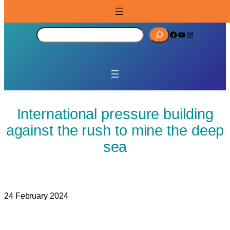
S
Facebook
YouTube
Instagram
e
a
r
c
h
International pressure building
against the rush to mine the deep
sea
24 February 2024