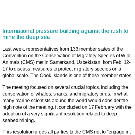
International pressure building against the rush to
mine the deep sea
Last week, representatives from 133 member states of the
Convention on the Conservation of Migratory Species of Wild
Animals (CMS) met in Samarkand, Uzbekistan, from Feb. 12-
17 to discuss measures to protect migratory species on a
global scale. The Cook Islands is one of these member states.
The meeting focused on several crucial topics, including the
conservation of whales, sharks, and migratory birds. In what
many marine scientists around the world would consider the
high note of the meeting, it concluded on 17 February with the
adoption of a very significant resolution related to deep
seabed mining.
This resolution urges all parties to the CMS not to “engage in,