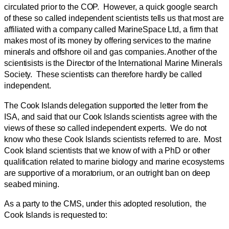
circulated prior to the COP. However, a quick google search
of these so called independent scientists tells us that most are
affiliated with a company called MarineSpace Ltd, a firm that
makes most of its money by offering services to the marine
minerals and offshore oil and gas companies. Another of the
scientisists is the Director of the International Marine Minerals
Society. These scientists can therefore hardly be called
independent.
The Cook Islands delegation supported the letter from the
ISA, and said that our Cook Islands scientists agree with the
views of these so called independent experts. We do not
know who these Cook Islands scientists referred to are. Most
Cook Island scientists that we know of with a PhD or other
qualification related to marine biology and marine ecosystems
are supportive of a moratorium, or an outright ban on deep
seabed mining.
As a party to the CMS, under this adopted resolution, the
Cook Islands is requested to: