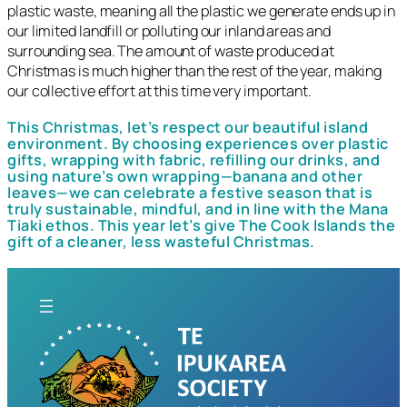
plastic waste, meaning all the plastic we generate ends up in
our limited landfill or polluting our inland areas and
surrounding sea. The amount of waste produced at
Christmas is much higher than the rest of the year, making
our collective effort at this time very important.
This Christmas, let’s respect our beautiful island
environment. By choosing experiences over plastic
gifts, wrapping with fabric, refilling our drinks, and
using nature’s own wrapping—banana and other
leaves—we can celebrate a festive season that is
truly sustainable, mindful, and in line with the Mana
Tiaki ethos. This year let’s give The Cook Islands the
gift of a cleaner, less wasteful Christmas.