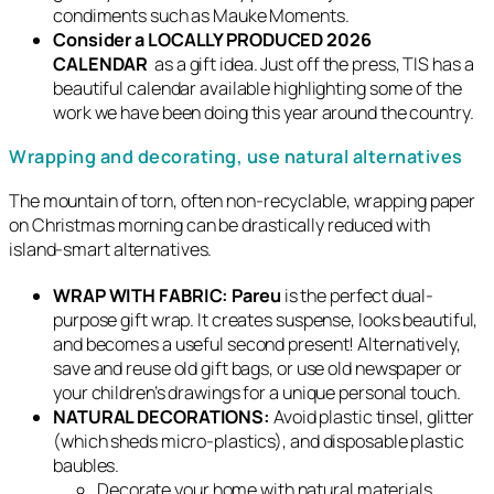
condiments such as Mauke Moments.
Consider a LOCALLY PRODUCED 2026
CALENDAR
as a gift idea. Just off the press, TIS has a
beautiful calendar available highlighting some of the
work we have been doing this year around the country.
Wrapping and decorating, use natural alternatives
The mountain of torn, often non-recyclable, wrapping paper
on Christmas morning can be drastically reduced with
island-smart alternatives.
WRAP WITH FABRIC:
Pareu
is the perfect dual-
purpose gift wrap. It creates suspense, looks beautiful,
and becomes a useful second present! Alternatively,
save and reuse old gift bags, or use old newspaper or
your children’s drawings for a unique personal touch.
NATURAL DECORATIONS:
Avoid plastic tinsel, glitter
(which sheds micro-plastics), and disposable plastic
baubles.
Decorate your home with natural materials