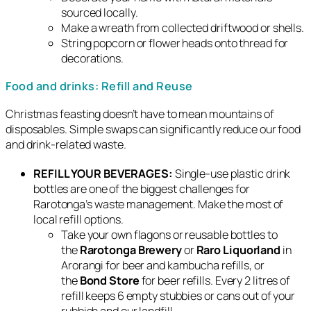
sourced locally.
Make a wreath from collected driftwood or shells.
String popcorn or flower heads onto thread for
decorations.
Food and drinks: Refill and Reuse
Christmas feasting doesn’t have to mean mountains of
disposables. Simple swaps can significantly reduce our food
and drink-related waste.
REFILL YOUR BEVERAGES:
Single-use plastic drink
bottles are one of the biggest challenges for
Rarotonga’s waste management. Make the most of
local refill options.
Take your own flagons or reusable bottles to
the
Rarotonga Brewery
or
Raro Liquorland
in
Arorangi for beer and kambucha refills, or
the
Bond Store
for beer refills. Every 2 litres of
refill keeps 6 empty stubbies or cans out of your
rubbish and our landfill.