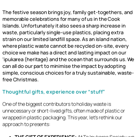
The festive season brings joy, family get-togethers, and
memorable celebrations for many of us in the Cook
Islands. Unfortunately it also sees a sharp increase in
waste, particularly single-use plastics, placing extra
strain on our limited landfill space. As an island nation,
where plastic waste cannot be recycled on-site, every
choice we make has a direct and lasting impact on our
‘ipukarea (heritage) and the ocean that surrounds us. We
can all do our part to minimise the impact by adopting
simple, conscious choices for a truly sustainable, waste-
free Christmas.
Thoughtful gifts, experience over “stuff”
One of the biggest contributors to holiday waste is
unnecessary or short-lived gifts, often made of plastic or
wrapped in plastic packaging. This year, let’s rethink our
approach to presents:
THE GIFT OF EXPERIENCE:
At Te Ipukarea Society, we