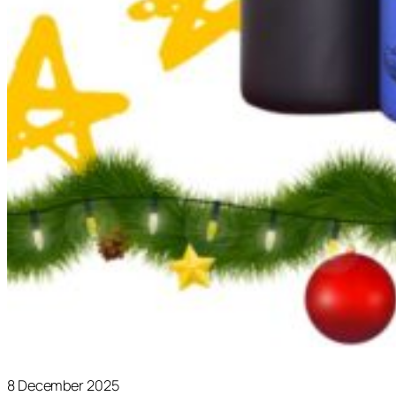
8 December 2025