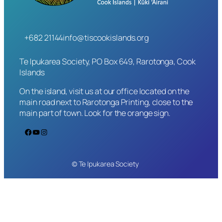
+682 21144
info@tiscookislands.org
Te Ipukarea Society, PO Box 649, Rarotonga, Cook
Islands
On the island, visit us at our office located on the
main road next to Rarotonga Printing, close to the
main part of town. Look for the orange sign.
Facebook
YouTube
Instagram
© Te Ipukarea Society