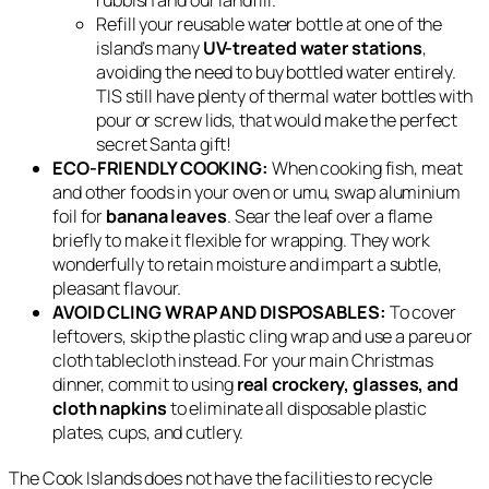
Refill your reusable water bottle at one of the
island’s many
UV-treated water stations
,
avoiding the need to buy bottled water entirely.
TIS still have plenty of thermal water bottles with
pour or screw lids, that would make the perfect
secret Santa gift!
ECO-FRIENDLY COOKING:
When cooking fish, meat
and other foods in your oven or umu, swap aluminium
foil for
banana leaves
. Sear the leaf over a flame
briefly to make it flexible for wrapping. They work
wonderfully to retain moisture and impart a subtle,
pleasant flavour.
AVOID CLING WRAP AND DISPOSABLES:
To cover
leftovers, skip the plastic cling wrap and use a pareu or
cloth tablecloth instead. For your main Christmas
dinner, commit to using
real crockery, glasses, and
cloth napkins
to eliminate all disposable plastic
plates, cups, and cutlery.
The Cook Islands does not have the facilities to recycle