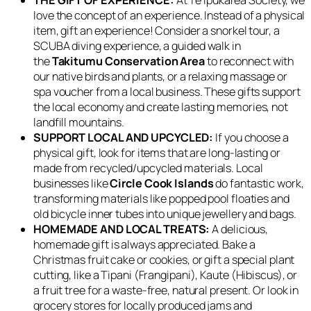
love the concept of an experience. Instead of a physical
item, gift an experience! Consider a snorkel tour, a
SCUBA diving experience, a guided walk in
the
Takitumu Conservation Area
to reconnect with
our native birds and plants, or a relaxing massage or
spa voucher from a local business. These gifts support
the local economy and create lasting memories, not
landfill mountains.
SUPPORT LOCAL AND UPCYCLED:
If you choose a
physical gift, look for items that are long-lasting or
made from recycled/upcycled materials. Local
businesses like
Circle Cook Islands
do fantastic work,
transforming materials like popped pool floaties and
old bicycle inner tubes into unique jewellery and bags.
HOMEMADE AND LOCAL TREATS:
A delicious,
homemade gift is always appreciated. Bake a
Christmas fruit cake or cookies, or gift a special plant
cutting, like a Tipani (Frangipani), Kaute (Hibiscus), or
a fruit tree for a waste-free, natural present. Or look in
grocery stores for locally produced jams and