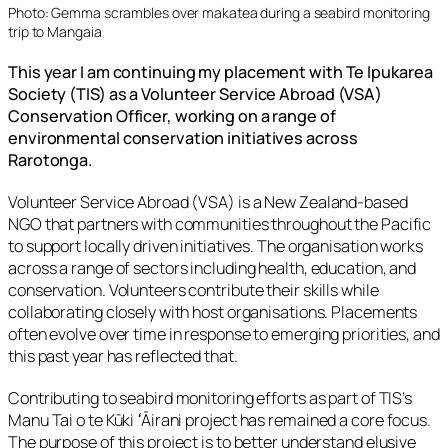
Photo:
Gemma scrambles over makatea during a seabird monitoring
trip to Mangaia
This year I am continuing my placement with Te Ipukarea
Society (TIS) as a Volunteer Service Abroad (VSA)
Conservation Officer, working on a range of
environmental conservation initiatives across
Rarotonga.
Volunteer Service Abroad (VSA) is a New Zealand-based
NGO that partners with communities throughout the Pacific
to support locally driven initiatives. The organisation works
across a range of sectors including health, education, and
conservation. Volunteers contribute their skills while
collaborating closely with host organisations. Placements
often evolve over time in response to emerging priorities, and
this past year has reflected that.
Contributing to seabird monitoring efforts as part of TIS’s
Manu Tai o te Kūki ʻĀirani
project has remained a core focus.
The purpose of this project is to better understand elusive