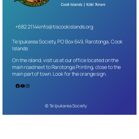
+682 21144
info@tiscookislands.org
Te Ipukarea Society, PO Box 649, Rarotonga, Cook
Islands
On the island, visit us at our office located on the
main road next to Rarotonga Printing, close to the
main part of town. Look for the orange sign.
Facebook
YouTube
Instagram
© Te Ipukarea Society