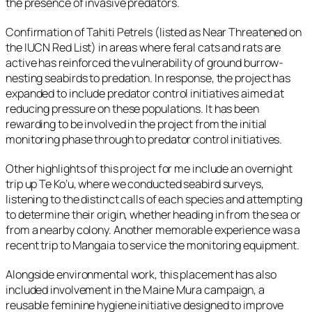
the presence of invasive predators.
Confirmation of Tahiti Petrels (listed as Near Threatened on
the IUCN Red List) in areas where feral cats and rats are
active has reinforced the vulnerability of ground burrow-
nesting seabirds to predation. In response, the project has
expanded to include predator control initiatives aimed at
reducing pressure on these populations. It has been
rewarding to be involved in the project from the initial
monitoring phase through to predator control initiatives.
Other highlights of this project for me include an overnight
trip up Te Ko’u, where we conducted seabird surveys,
listening to the distinct calls of each species and attempting
to determine their origin, whether heading in from the sea or
from a nearby colony. Another memorable experience was a
recent trip to Mangaia to service the monitoring equipment.
Alongside environmental work, this placement has also
included involvement in the Maine Mura campaign, a
reusable feminine hygiene initiative designed to improve