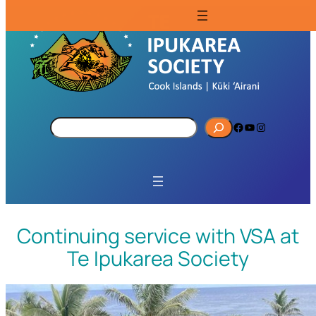
S
Facebook
YouTube
Instagram
e
a
r
c
h
Continuing service with VSA at
Te Ipukarea Society