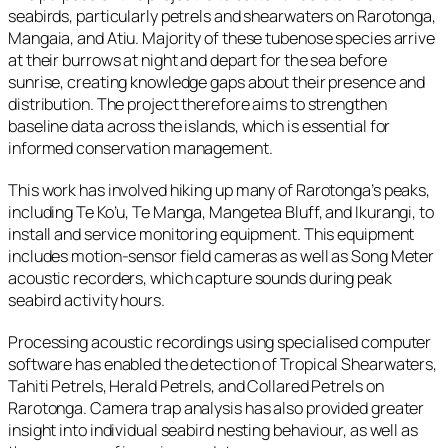
seabirds, particularly petrels and shearwaters on Rarotonga,
Mangaia, and Atiu. Majority of these tubenose species arrive
at their burrows at night and depart for the sea before
sunrise, creating knowledge gaps about their presence and
distribution. The project therefore aims to strengthen
baseline data across the islands, which is essential for
informed conservation management.
This work has involved hiking up many of Rarotonga’s peaks,
including Te Ko’u, Te Manga, Mangetea Bluff, and Ikurangi, to
install and service monitoring equipment. This equipment
includes motion-sensor field cameras as well as Song Meter
acoustic recorders, which capture sounds during peak
seabird activity hours.
Processing acoustic recordings using specialised computer
software has enabled the detection of Tropical Shearwaters,
Tahiti Petrels, Herald Petrels, and Collared Petrels on
Rarotonga. Camera trap analysis has also provided greater
insight into individual seabird nesting behaviour, as well as