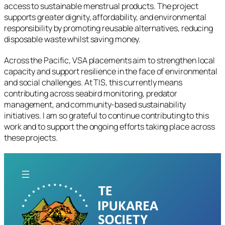
access to sustainable menstrual products. The project
supports greater dignity, affordability, and environmental
responsibility by promoting reusable alternatives, reducing
disposable waste whilst saving money.
Across the Pacific, VSA placements aim to strengthen local
capacity and support resilience in the face of environmental
and social challenges. At TIS, this currently means
contributing across seabird monitoring, predator
management, and community-based sustainability
initiatives. I am so grateful to continue contributing to this
work and to support the ongoing efforts taking place across
these projects.