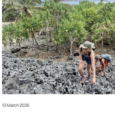
10 March 2026