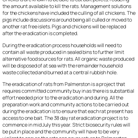
the amount available to kill the rats. Management solutions
for the chickens have included the culling of all chickens. The
pigs include discussions around being all culled or moved to
another rat free islets. Pigs and chickens will be replaced
after the eradication is completed.
During the eradication process households will need to
contain all waste produced in sealed bins to further limit
alternative food sources for rats. All organic waste produced
will be disposed of at sea with the remainder household
waste collected and burned at a central rubbish hole.
The eradication of rats from Palmerston is a project that
requires committed community buy in as there is substantial
effort needed prior to the eradication and during. All the
preparation work and community actions to be carried out
during the eradication is to ensure that each rat present has
access to one bait. The 38 day rat eradication project is to
commence in mid July this year. Strict biosecurity rules will
be put in place and the community will have to be very