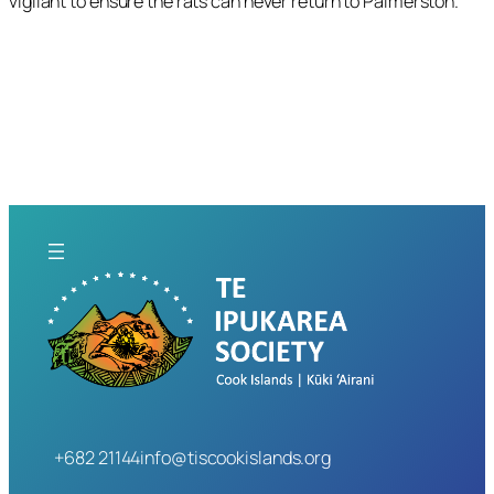
vigilant to ensure the rats can never return to Palmerston.
+682 21144
info@tiscookislands.org