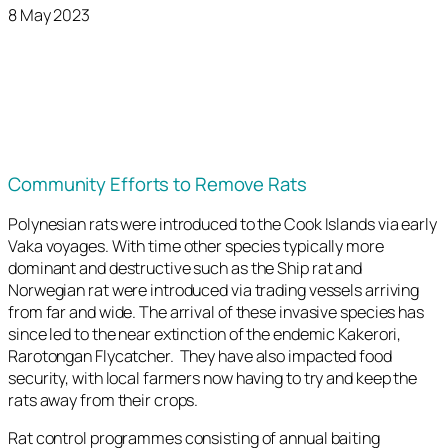
8 May 2023
Community Efforts to Remove Rats
Polynesian rats were introduced to the Cook Islands via early
Vaka voyages. With time other species typically more
dominant and destructive such as the Ship rat and
Norwegian rat were introduced via trading vessels arriving
from far and wide. The arrival of these invasive species has
since led to the near extinction of the endemic Kakerori,
Rarotongan Flycatcher. They have also impacted food
security, with local farmers now having to try and keep the
rats away from their crops.
Rat control programmes consisting of annual baiting