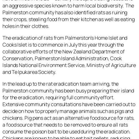
an aggressive species known to harm local biodiversity. The
Palmerston community has also identified rats as ruining
their crops, stealing food from their kitchen as well as eating
holes in their clothes.
The eradication of rats from Palmerston’s Home Islet and
Cooks Islet is to commence in July this year through the
collaborative efforts of the New Zealand Department of
Conservation, Palmerston Island Administration, Cook
Islands National Environment Service, Ministry of Agriculture
and Te Ipukarea Society.
In the lead up to the rat eradication team arriving, the
Palmerston community has been busy preparing their island
for the eradication, requiring full community effort.
Extensive community consultations have been carried out to
decide on how to properly manage animals such as pigs and
chickens. Pig pens act as an alternative food source for rats,
a food source that needs to be removed to ensure all rats
consume the poison bait to be used during the eradication.
Chickens are known to be able to eat bait pellets, reducing