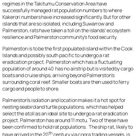
regimes in the Takitumu Conservation Area have
successfully managed rat population numbers to where
Kakerori numbers have increased significantly. But for other
islands that are so isolated, including Suwarrow and
Palmerston, rats have taken a toll on the islands’ ecosystem
resilience and Palmerston community’s food security.
Palmerston is to be the first populated island within the Cook
Islands and possibly south pacific to undergo a rat
eradication project. Palmerston which has a fluctuating
population of around 40 has no airstrip but is visited by cargo
boats and cruise ships, arriving beyond Palmerston’s
surrounding coral reef. Smaller boats are then used to ferry
cargo and people to shore.
Palmerston’s isolation and location makes it a hot spot for
nesting seabird and turtle populations, which has helped
select the atoll as an ideal site to undergo a rat eradication
project. Palmerston has around 11 motu. Two of these have
been confirmed to hold rat populations. The ship rat, likely to
th
have arrived in the 20
century via copra trading vessels, is