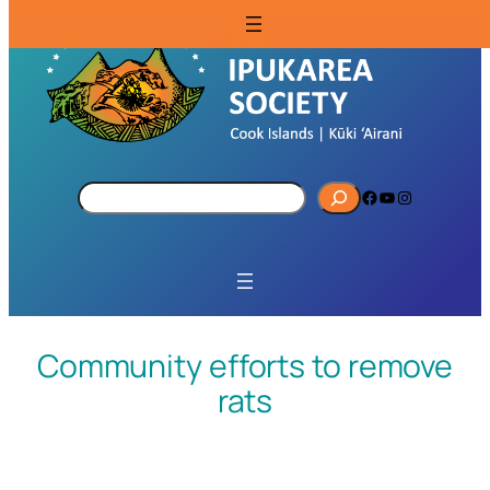
S
Facebook
YouTube
Instagram
e
a
r
c
h
Community efforts to remove
rats