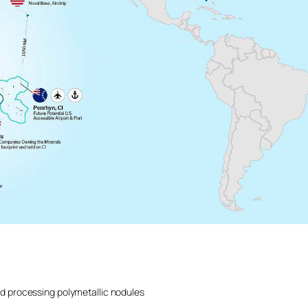
d processing polymetallic nodules