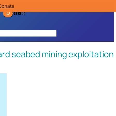
Donate
Facebook
YouTube
Instagram
ources
Contact
Join/Donate
rd seabed mining exploitation