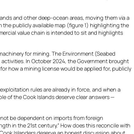
Islands and other deep‑ocean areas, moving them via a
he publicly available map (figure 1) highlighting the
rcial value chain is intended to sit and highlights
l machinery for mining. The Environment (Seabed
g activities. In October 2024, the Government brought
or how a mining license would be applied for, publicly
xploitation rules are already in force, and when a
ople of the Cook Islands deserve clear answers —
 cannot be dependent on imports from foreign
ength in the 21st century.” How does this reconcile with
? Cook Islanders deserve an honest discussion about