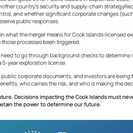
nother country’s security and supply‑chain strategyRec
trol, and whether significant corporate changes (such 
eserve public responses.
lain what the merger means for Cook Islands‑licensed e
e those processes been triggered.
 need to go through background checks to determine if t
 5-year exploration license.
n public corporate documents, and investors are being 
nefits, who carries the risk, and who is making the dec
 future. Decisions impacting the Cook Islands must ne
retain the power to determine our future.