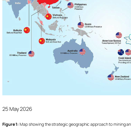
25 May 2026
Figure 1:
Map showing the strategic geographic approach to mining an