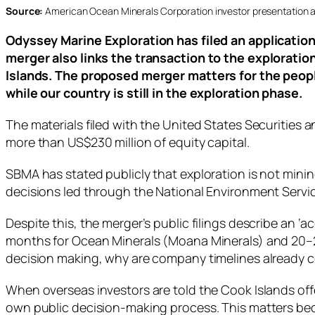
Source:
American Ocean Minerals Corporation investor presentation a
Odyssey Marine Exploration has filed an applicatio
merger also links the transaction to the explorati
Islands. The proposed merger matters for the peop
while our country is still in the exploration phase.
The materials filed with the United States Securitie
more than US$230 million of equity capital.
SBMA has stated publicly that exploration is not min
decisions led through the National Environment Servic
Despite this, the merger’s public filings describe an 
months for Ocean Minerals (Moana Minerals) and 20–28 m
decision making, why are company timelines already 
When overseas investors are told the Cook Islands of
own public decision‑making process. This matters beca