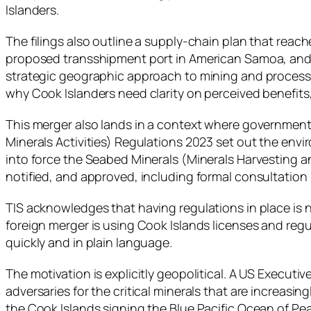
Islanders.
The filings also outline a supply-chain plan that re
proposed transshipment port in American Samoa, and pr
strategic geographic approach to mining and processin
why Cook Islanders need clarity on perceived benefits, 
This merger also lands in a context where government
Minerals Activities) Regulations 2023 set out the env
into force the Seabed Minerals (Minerals Harvesting an
notified, and approved, including formal consultation 
TIS acknowledges that having regulations in place is n
foreign merger is using Cook Islands licenses and regu
quickly and in plain language.
The motivation is explicitly geopolitical. A US Execut
adversaries for the critical minerals that are increasi
the Cook Islands signing the Blue Pacific Ocean of P