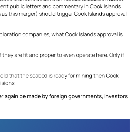
ent public letters and commentary in Cook Islands
as this merger) should trigger Cook Islands approval
xploration companies, what Cook Islands approval is
hey are fit and proper to even operate here. Only if
told that the seabed is ready for mining then Cook
isions.
ver again be made by foreign governments, investors