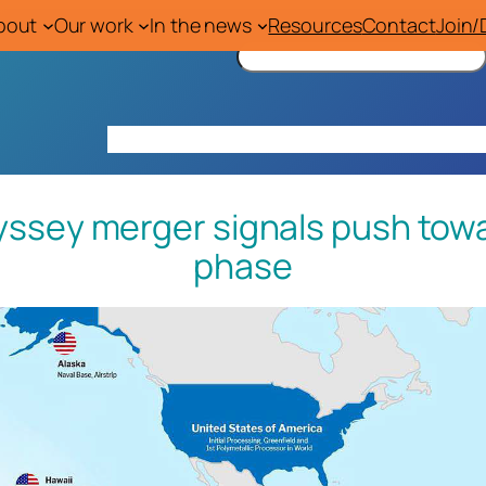
bout
Our work
In the news
Resources
Contact
Join/
S
e
a
r
Home
About
Our work
In the news
Res
c
h
sey merger signals push towa
phase