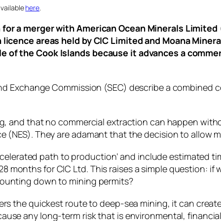
vailable
here
.
n for a merger with American Ocean Minerals Limited 
on licence areas held by CIC Limited and Moana Miner
le of the Cook Islands because it advances a commer
s and Exchange Commission (SEC) describe a combined c
ing, and that no commercial extraction can happen with
e (NES). They are adamant that the decision to allow m
‘accelerated path to production’ and include estimated t
onths for CIC Ltd. This raises a simple question: if we
counting down to mining permits?
fers the quickest route to deep‑sea mining, it can cre
use any long‑term risk that is environmental, financial