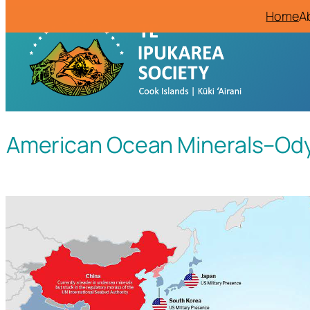
Home
A
American Ocean Minerals–Odys