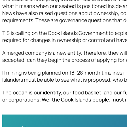
what it means when our seabed is positioned inside a
News have also raised questions about ownership, con
requirements. These are governance questions that d
TIS is calling on the Cook Islands Government to exp
required for changes in ownership or control and hav
A merged company is a new entity. Therefore, they will
accepted, can they begin the process of applying for a
If mining is being planned on 18–28-month timelines i
Islanders must be able to see what is proposed, who be
The ocean is our identity, our food basket, and our
or corporations. We, the Cook Islands people, must 