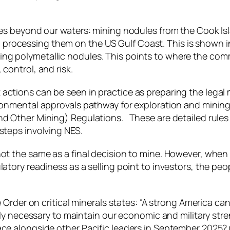
aches beyond our waters: mining nodules from the Cook 
ocessing them on the US Gulf Coast. This is shown in t
g polymetallic nodules. This points to where the comme
control, and risk.
 actions can be seen in practice as preparing the lega
ironmental approvals pathway for exploration and minin
d Other Mining) Regulations. These are detailed rules f
steps involving NES.
ot the same as a final decision to mine. However, when e
latory readiness as a selling point to investors, the pe
ive Order on critical minerals states: “A strong America
ngly necessary to maintain our economic and military str
eace alongside other Pacific leaders in September 2025