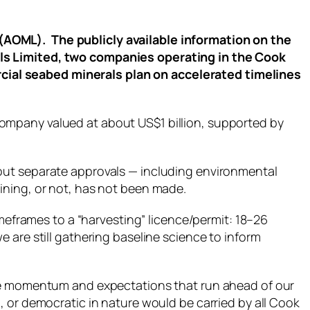
(AOML). The publicly available information on the
als Limited, two companies operating in the Cook
cial seabed minerals plan on accelerated timelines
ompany valued at about US$1 billion, supported by
out separate approvals — including environmental
ining, or not, has not been made.
imeframes to a “harvesting” licence/permit: 18–26
 are still gathering baseline science to inform
ate momentum and expectations that run ahead of our
, or democratic in nature would be carried by all Cook