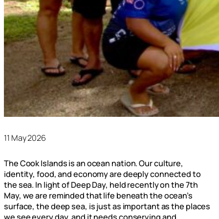
11 May 2026
The Cook Islands is an ocean nation. Our culture,
identity, food, and economy are deeply connected to
the sea. In light of Deep Day, held recently on the 7th
May, we are reminded that life beneath the ocean’s
surface, the deep sea, is just as important as the places
we see every day, and it needs conserving and