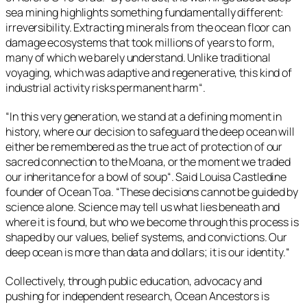
sea mining highlights something fundamentally different:
irreversibility. Extracting minerals from the ocean floor can
damage ecosystems that took millions of years to form,
many of which we barely understand. Unlike traditional
voyaging, which was adaptive and regenerative, this kind of
industrial activity risks permanent harm
“.
“
In this very generation, we stand at a defining moment in
history, where our decision to safeguard the deep ocean will
either be remembered as the true act of protection of our
sacred connection to the Moana, or the moment we traded
our inheritance for a bowl of soup
“. Said Louisa Castledine
founder of Ocean Toa. “
These decisions cannot be guided by
science alone. Science may tell us what lies beneath and
where it is found, but who we become through this process is
shaped by our values, belief systems, and convictions. Our
deep ocean is more than data and dollars; it is our identity.
“
Collectively, through public education, advocacy and
pushing for independent research, Ocean Ancestors is