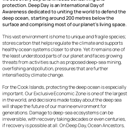
protection. Deep Day is an International Day of
Awareness dedicated to uniting the world to defend the
deep ocean, starting around 200 metres below the
surface and comprising most of our planet’s living space.
This vast environment is home to unique and fragile species;
stores carbon that helps regulate the climate and supports
healthy ocean systems closer to shore. Yet it remains one of
the least understood parts of our planet and faces growing
threats from activities such as proposed deep-sea mining,
overfishing and pollution, pressures that are further
intensified by climate change.
For the Cook Islands, protecting the deep ocean is especially
important. Our Exclusive Economic Zone is one of the largest
in the world, and decisions made today about the deep sea
will shape the future of our marine environment for
generations. Damage to deep-sea ecosystems can be
irreversible, with recovery taking decades or even centuries,
if recovery is possible at all. On Deep Day, Ocean Ancestors,