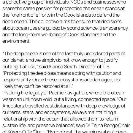
a collective group of individuals, NGOs and businesses who
share the same passion for protecting the ocean stands at
the forefront of efforts in the Cook Islands to defend the
deep ocean. The collective aims to ensure that decisions
about ocean use are guided by sound science, transparency,
and the long-term wellbeing of Cook Islanders and the
environment.
“
The deep ocean is one of the last truly unexplored parts of
our planet, and we simply do not know enough to justify
putting it at risk
,” said Alanna Smith, Director of TIS.
“
Protecting the deep-sea means acting with caution and
responsibility. Once these ecosystems are damaged, its
likely they can’t be restored at all.
”
Invoking the legacy of Pacific navigation, where the ocean
wasn’t an unknown void, but a living, connected space. “
Our
Ancestors travelled vast distances with deep knowledge of
currents, stars, and ecosystems, always maintaining a
relationship with the ocean that allowed them to return,
sustain life, and preserve balance
”, said Dr Teina Rongo Chair
of Kōrero O Te ‘Ōrau. “
By contrast, the warnings about deep-