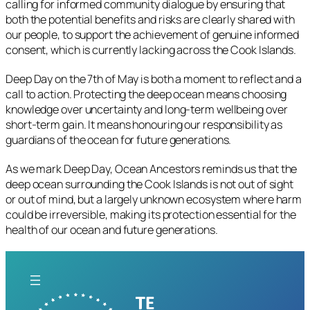
calling for informed community dialogue by ensuring that
both the potential benefits and risks are clearly shared with
our people, to support the achievement of genuine informed
consent, which is currently lacking across the Cook Islands.
Deep Day on the 7th of May is both a moment to reflect and a
call to action. Protecting the deep ocean means choosing
knowledge over uncertainty and long-term wellbeing over
short-term gain. It means honouring our responsibility as
guardians of the ocean for future generations.
As we mark Deep Day, Ocean Ancestors reminds us that the
deep ocean surrounding the Cook Islands is not out of sight
or out of mind, but a largely unknown ecosystem where harm
could be irreversible, making its protection essential for the
health of our ocean and future generations.