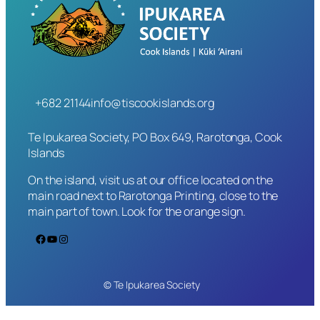
+682 21144
info@tiscookislands.org
Te Ipukarea Society, PO Box 649, Rarotonga, Cook
Islands
On the island, visit us at our office located on the
main road next to Rarotonga Printing, close to the
main part of town. Look for the orange sign.
Facebook
YouTube
Instagram
© Te Ipukarea Society