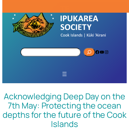
S
Facebook
YouTube
Instagram
e
a
r
c
h
Acknowledging Deep Day on the
7th May: Protecting the ocean
depths for the future of the Cook
Islands