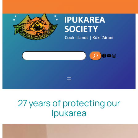
S
Facebook
YouTube
Instagram
e
a
r
c
h
27 years of protecting our
Ipukarea