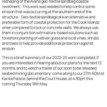
reshaping of the Avana geo-textile sandbag coastal
revetment. This work was needed to help control some
erosion that was occurring at the southern end of the
structure. Geo-textile sandbags are an alternative and
preferable form of coastal protection for the Cook Islands
when compared to rock or concrete walls. We always use
them in conjunction with nature-based solutions such as
foreshore planting of vetiver grass and local vines, shrubs
and trees to help provide additional protection against
erosion.
This is a brief summary of our 2022-23 work completed. If
you are interested in hearing about our plans for the next 12
months, and to watch a trailer of our soon to be released
seabed mining documentary, come along to our 27th AGM at
Karika Palace, behind the Court House, at 4.30pm this
coming Thursday 18th May.