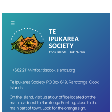
+682 21144
info@tiscookislands.org
Te Ipukarea Society, PO Box 649, Rarotonga, Cook
Islands
On the island, visit us at our office located on the
main road next to Rarotonga Printing, close to the
main part of town. Look for the orange sign.