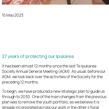
15 May 2023
27 years of protecting our Ipukarea
It has been almost 12 months since the last Te Ipukarea
Society Annual General Meeting (AGM). As usual, before our
AGM, we look back over the activities of the Society for the
preceding 12 months.
To begin, we have produced a new strategic plan to guide us
through to 2030. One of the main changes from the previous
plan was to remove the youth portfolio, as we believe it is
already incorporated across our work in the other 4 focal