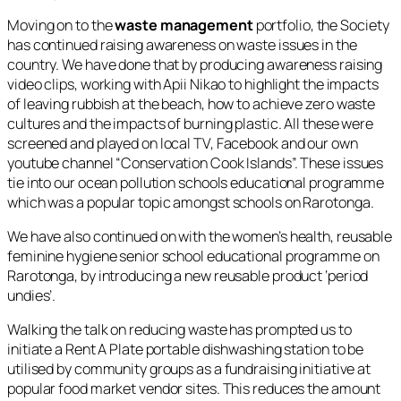
Moving on to the
waste management
portfolio, the Society
has continued raising awareness on waste issues in the
country. We have done that by producing awareness raising
video clips, working with Apii Nikao to highlight the impacts
of leaving rubbish at the beach, how to achieve zero waste
cultures and the impacts of burning plastic. All these were
screened and played on local TV, Facebook and our own
youtube channel “Conservation Cook Islands”. These issues
tie into our ocean pollution schools educational programme
which was a popular topic amongst schools on Rarotonga.
We have also continued on with the women’s health, reusable
feminine hygiene senior school educational programme on
Rarotonga, by introducing a new reusable product ‘period
undies’.
Walking the talk on reducing waste has prompted us to
initiate a Rent A Plate portable dishwashing station to be
utilised by community groups as a fundraising initiative at
popular food market vendor sites. This reduces the amount