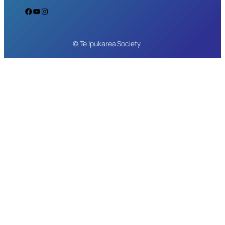
Facebook
YouTube
Instagram
© Te Ipukarea Society