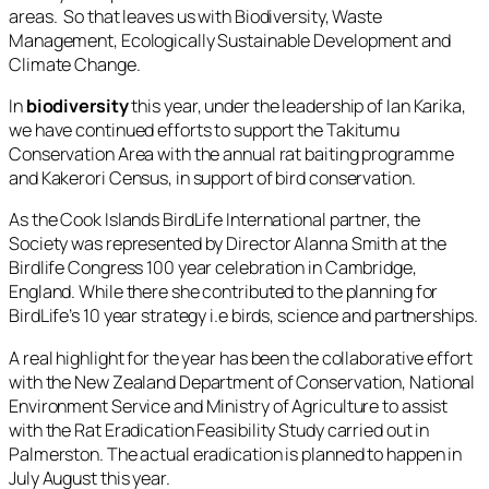
areas. So that leaves us with Biodiversity, Waste
Management, Ecologically Sustainable Development and
Climate Change.
In
biodiversity
this year, under the leadership of Ian Karika,
we have continued efforts to support the Takitumu
Conservation Area with the annual rat baiting programme
and Kakerori Census, in support of bird conservation.
As the Cook Islands BirdLife International partner, the
Society was represented by Director Alanna Smith at the
Birdlife Congress 100 year celebration in Cambridge,
England. While there she contributed to the planning for
BirdLife’s 10 year strategy i.e birds, science and partnerships.
A real highlight for the year has been the collaborative effort
with the New Zealand Department of Conservation, National
Environment Service and Ministry of Agriculture to assist
with the Rat Eradication Feasibility Study carried out in
Palmerston. The actual eradication is planned to happen in
July August this year.