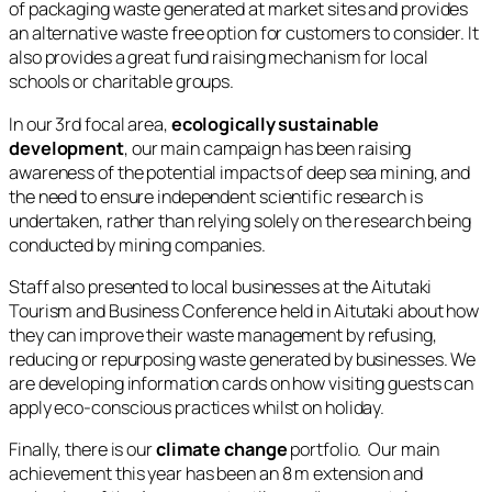
of packaging waste generated at market sites and provides
an alternative waste free option for customers to consider. It
also provides a great fund raising mechanism for local
schools or charitable groups.
In our 3rd focal area,
ecologically sustainable
development
, our main campaign has been raising
awareness of the potential impacts of deep sea mining, and
the need to ensure independent scientific research is
undertaken, rather than relying solely on the research being
conducted by mining companies.
Staff also presented to local businesses at the Aitutaki
Tourism and Business Conference held in Aitutaki about how
they can improve their waste management by refusing,
reducing or repurposing waste generated by businesses. We
are developing information cards on how visiting guests can
apply eco-conscious practices whilst on holiday.
Finally, there is our
climate change
portfolio. Our main
achievement this year has been an 8 m extension and