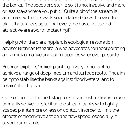
the banks. The seeds are sterile so it is not invasive and more
or less stays where you put it. Quite a bit of the stream is
armoured with rock walls so at a later date we’ll revisit to
plant those areas up so that everyone has a protected
attractive area worth protecting!”
Helping with the planting plan, is ecological restoration
adviser Brennan Panzarella who advocates for incorporating
a diversity of native and useful species whenever possible.
Brennan explains “mixed planting is very important to
achieve a range of deep, medium and surface roots. The aim
being to stabilise the banks against flood waters, and to
retain/filter top soil.
Our solution for the first stage of stream restoration is to use
primarily vetiver to stabilise the stream banks with tightly
spaced plants more or less on contour. In order to limit the
effects of flood wave action and flow speed, especially in
severe rain events.