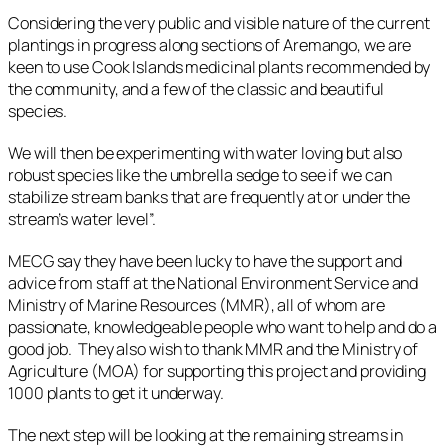
Considering the very public and visible nature of the current
plantings in progress along sections of Aremango, we are
keen to use Cook Islands medicinal plants recommended by
the community, and a few of the classic and beautiful
species.
We will then be experimenting with water loving but also
robust species like the umbrella sedge to see if we can
stabilize stream banks that are frequently at or under the
stream’s water level”.
MECG say they have been lucky to have the support and
advice from staff at the National Environment Service and
Ministry of Marine Resources (MMR), all of whom are
passionate, knowledgeable people who want to help and do a
good job. They also wish to thank MMR and the Ministry of
Agriculture (MOA) for supporting this project and providing
1000 plants to get it underway.
The next step will be looking at the remaining streams in