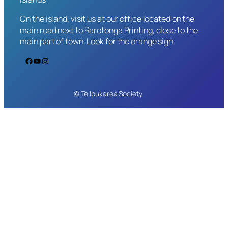
On the island, visit us at our office located on the
main road next to Rarotonga Printing, close to the
main part of town. Look for the orange sign.
Facebook
YouTube
Instagram
© Te Ipukarea Society