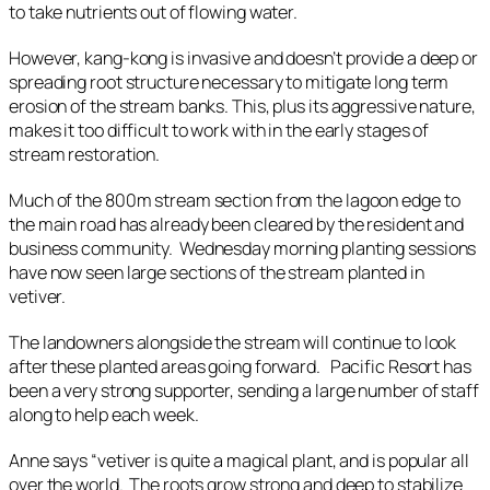
to take nutrients out of flowing water.
However, kang-kong is invasive and doesn’t provide a deep or
spreading root structure necessary to mitigate long term
erosion of the stream banks. This, plus its aggressive nature,
makes it too difficult to work with in the early stages of
stream restoration.
Much of the 800m stream section from the lagoon edge to
the main road has already been cleared by the resident and
business community. Wednesday morning planting sessions
have now seen large sections of the stream planted in
vetiver.
The landowners alongside the stream will continue to look
after these planted areas going forward. Pacific Resort has
been a very strong supporter, sending a large number of staff
along to help each week.
Anne says “vetiver is quite a magical plant, and is popular all
over the world. The roots grow strong and deep to stabilize