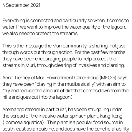
4 September 2021
Everything is connected and particularly so when it comes to
water. If we want to improve the water quality of the lagoon,
we also need to protect the streams.
This is the message the Muri community is sharing, not just
through words but through action. For the past few months
they have been encouraging people to help protect the
streams in Muri, through clearing of invasives and planting.
Anne Tierney of Muri Environment Care Group (MECG) says
they have been “playing in the mud basically” with an aim to
“try and reduce the amount of dirt that comes down from the
hills and goes out into the lagoon”.
Aremango stream in particular, has been struggling under
the spread of the invasive water spinach plant, kang-kong
(Ipomoea aquatica). This plant is a popular food source in
south-east asian cuisine, and does have the beneficial ability