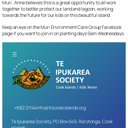
Muri. Anne believes this is a great opportunity to all work
together to better protect our land and lagoon, working
towards the future for our kids on this beautiful island.
Keep an eye on the Muri Environment Care Group Facebook
page if you want to join in on planting days 9am Wednesdays.
+682 21144
info@tiscookislands.org
Te Ipukarea Society, PO Box 649, Rarotonga, Cook
Islands