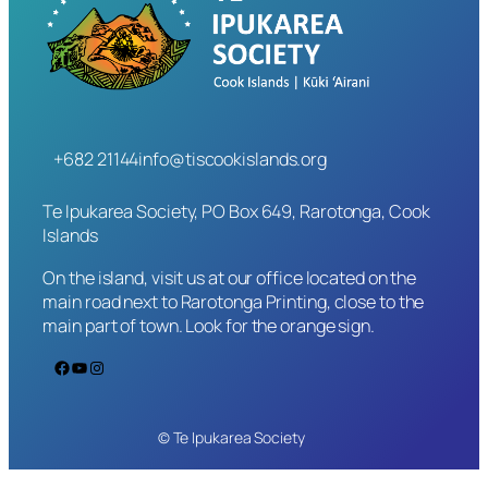
+682 21144
info@tiscookislands.org
Te Ipukarea Society, PO Box 649, Rarotonga, Cook
Islands
On the island, visit us at our office located on the
main road next to Rarotonga Printing, close to the
main part of town. Look for the orange sign.
Facebook
YouTube
Instagram
© Te Ipukarea Society