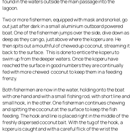
found in the waters outside the main passage into the
lagoon.
Two or more fishermen, equipped with mask and snorkel, go
out just after dark in a small aluminium outboard powered
boat. One of the fishermen jumps over the side, dive down as
deep as they can go, just above where the koperu are. He
then spits out a mouthful of chewed up coconut, streaming it
back to the surface. This is done to entice the koperu to
swim up from the deeper waters. Once the koperu have
reached the surface in good numbers they are continually
fed with more chewed coconut to keep them in a feeding
frenzy.
Both fishermen are now in the water, holding onto the boat
with one hand and with a small fishing rod, with short line and
small hook, in the other. One fisherman continues chewing
and spitting the coconut at the surface to keep the fish
feeding. The hook and line is placed right in the middle of the
freshly dispersed coconut bait. With the tug of the hook, a
koperu is caught and with a careful flick of the wrist the