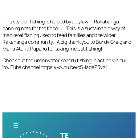
This style of fishing is helped by a bylaw in Rakahanga,
banning nets for the Koperu. This is a sustainable way of
mackerel fishing used to feed families and the wider
Rakahanga community. A big thank you to Bundy Greig and
Mana Ataria Papahu for taking me out fishing!
Check out the underwater koperu fishing in action via our
YouTube channel https://youtu.be/c5HadeZ5vXI