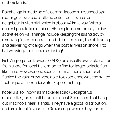
of the islands.
Rakahanga is made up of a central lagoon surrounded by a
rectangular shaped atoll and outer reef. Its nearest
neighbour is Manihiki which is about 44 km away. With a
current population of about 65 people, common day to day
activities on Rakahanga include keeping the island tidy by
removing fallen coconut fronds from the road, the offloading
and delivering of cargo when the boat arrives on shore, rito
hat weaving and of course fishing!
Fish Aggregation Devices (FADS) are usually available not far
from shore for local fisherman to fish for larger pelagic fish
like tuna. However one special form of more traditional
fishing the vaka crew were able to experience was the skilled
technique of the underwater koperu fishing.
Koperu, also known as mackerel scad (
Decapterus
macarellus
) are small fish up to about 30cm long that hang
out in schools near islands. They have a global distribution,
and are a local favourite in Rakahanga, where they can be