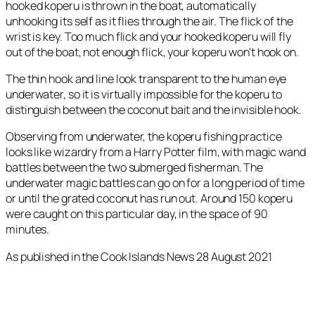
hooked koperu is thrown in the boat, automatically
unhooking its self as it flies through the air. The flick of the
wrist is key. Too much flick and your hooked koperu will fly
out of the boat, not enough flick, your koperu won’t hook on.
The thin hook and line look transparent to the human eye
underwater, so it is virtually impossible for the koperu to
distinguish between the coconut bait and the invisible hook.
Observing from underwater, the koperu fishing practice
looks like wizardry from a Harry Potter film, with magic wand
battles between the two submerged fisherman. The
underwater magic battles can go on for a long period of time
or until the grated coconut has run out. Around 150 koperu
were caught on this particular day, in the space of 90
minutes.
As published in the Cook Islands News 28 August 2021