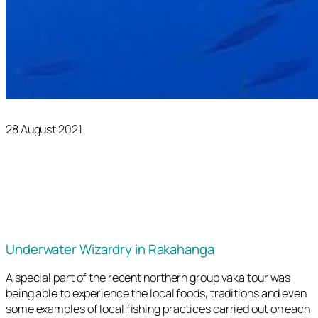
28 August 2021
Underwater Wizardry in Rakahanga
A special part of the recent northern group vaka tour was
being able to experience the local foods, traditions and even
some examples of local fishing practices carried out on each