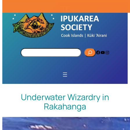
S
Facebook
YouTube
Instagram
e
a
r
c
h
Underwater Wizardry in
Rakahanga