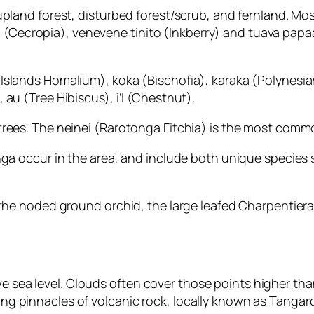
upland forest, disturbed forest/scrub, and fernland. Mo
iota (Cecropia), venevene tinito (Inkberry) and tuava p
slands Homalium), koka (Bischofia), karaka (Polynesian
au (Tree Hibiscus), i’I (Chestnut).
rees. The neinei (Rarotonga Fitchia) is the most commo
nga occur in the area, and include both unique species
 the noded ground orchid, the large leafed Charpentiera
ea level. Clouds often cover those points higher than 
g pinnacles of volcanic rock, locally known as Tangar