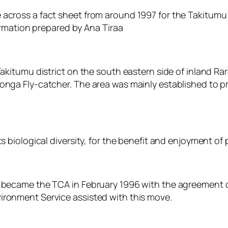
 across a fact sheet from around 1997 for the Takitum
ormation prepared by Ana Tiraa
akitumu district on the south eastern side of inland Rar
nga Fly-catcher. The area was mainly established to pr
s biological diversity, for the benefit and enjoyment of
a became the TCA in February 1996 with the agreement 
ironment Service assisted with this move.