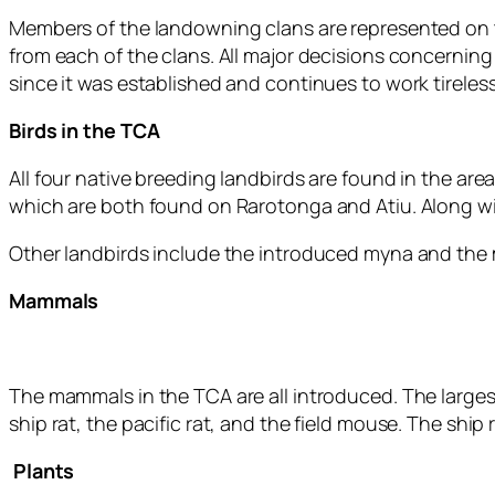
Members of the landowning clans are represented on
from each of the clans. All major decisions concernin
since it was established and continues to work tireless
Birds in the TCA
All four native breeding landbirds are found in the are
which are both found on Rarotonga and Atiu. Along wi
Other landbirds include the introduced myna and the m
Mammals
The mammals in the TCA are all introduced. The largest 
ship rat, the pacific rat, and the field mouse. The ship 
Plants