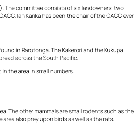
. The committee consists of six landowners, two
CACC. Ian Karika has been the chair of the CACC ever
nly found in Rarotonga. The Kakerori and the Kukupa
pread across the South Pacific.
 in the area in small numbers.
 area. The other mammals are small rodents such as the
e area also prey upon birds as well as the rats.