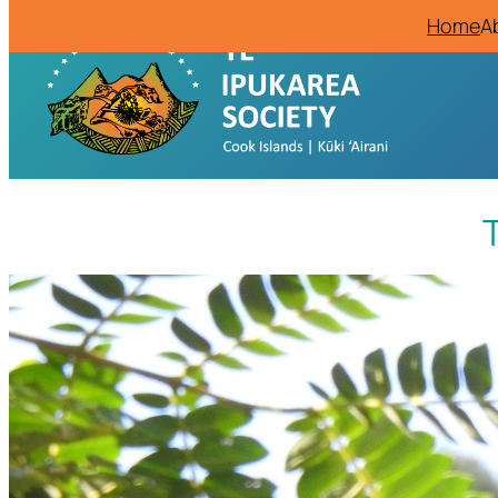
Home
A