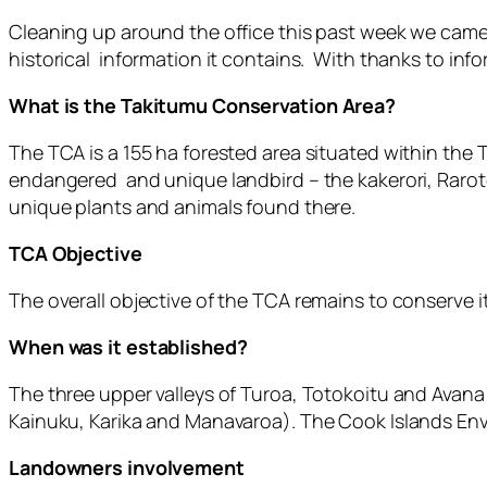
Cleaning up around the office this past week we came
historical information it contains. With thanks to inf
What is the Takitumu Conservation Area?
The TCA is a 155 ha forested area situated within the T
endangered and unique landbird – the kakerori, Raroto
unique plants and animals found there.
TCA Objective
The overall objective of the TCA remains to conserve it
When was it established?
The three upper valleys of Turoa, Totokoitu and Avan
Kainuku, Karika and Manavaroa). The Cook Islands Env
Landowners involvement