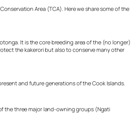
u Conservation Area (TCA). Here we share some of the
otonga. It is the core breeding area of the (no longer)
otect the kakerori but also to conserve many other
 present and future generations of the Cook Islands.
of the three major land-owning groups (Ngati