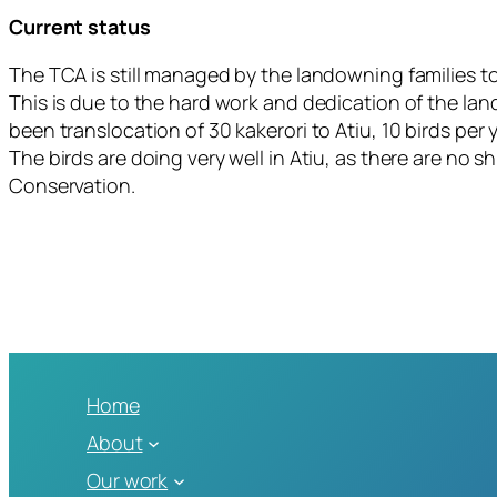
Current status
The TCA is still managed by the landowning families t
This is due to the hard work and dedication of the l
been translocation of 30 kakerori to Atiu, 10 birds p
The birds are doing very well in Atiu, as there are no 
Conservation.
Home
About
Our work