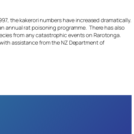
997, the kakerori numbers have increased dramatically.
 an annual rat poisoning programme. There has also
 species from any catastrophic events on Rarotonga.
ar with assistance from the NZ Department of