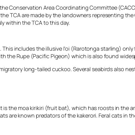
 the Conservation Area Coordinating Committee (CACC)
g the TCA are made by the landowners representing the 
ly within the TCA to this day.
a. This includes the illusive I’oi (Rarotonga starling) o
th the Rupe (Pacific Pigeon) which is also found wides
igratory long-tailed cuckoo. Several seabirds also nest
is the moa kirikiri (fruit bat), which has roosts in the
rats are known predators of the kakerori. Feral cats in th