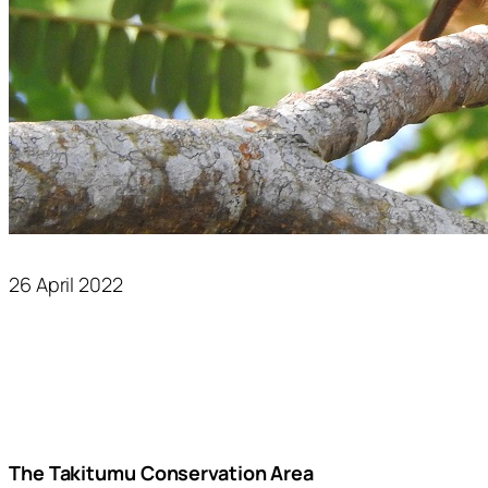
26 April 2022
The Takitumu Conservation Area