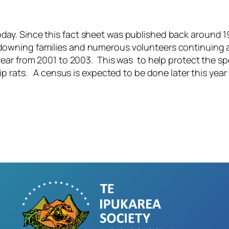
oday. Since this fact sheet was published back around 1
andowning families and numerous volunteers continuing
er year from 2001 to 2003. This was to help protect the
ship rats. A census is expected to be done later this ye