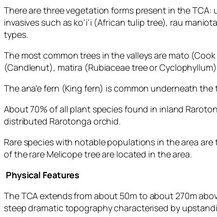
There are three vegetation forms present in the TCA: 
invasives such as ko’i’i (African tulip tree), rau man
types.
The most common trees in the valleys are mato (Cook I
(Candlenut), matira (Rubiaceae tree or Cyclophyllum), 
The ana’e fern (King fern) is common underneath the t
About 70% of all plant species found in inland Raroto
distributed Rarotonga orchid.
Rare species with notable populations in the area are
of the rare Melicope tree are located in the area.
Physical Features
The TCA extends from about 50m to about 270m above s
steep dramatic topography characterised by upstandin