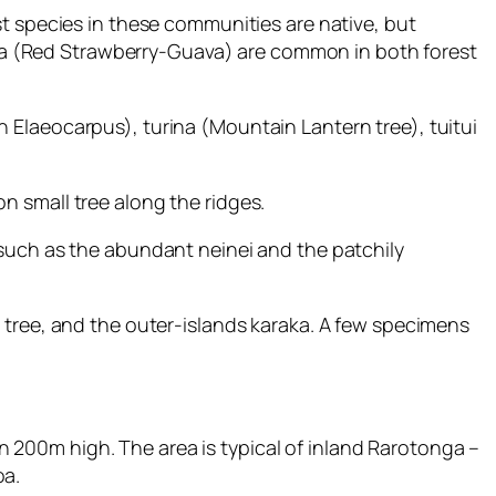
st species in these communities are native, but
apaa (Red Strawberry-Guava) are common in both forest
 Elaeocarpus), turina (Mountain Lantern tree), tuitui
n small tree along the ridges.
 such as the abundant neinei and the patchily
 tree, and the outer-islands karaka. A few specimens
200m high. The area is typical of inland Rarotonga –
oa.