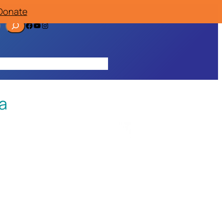
Donate
Facebook
YouTube
Instagram
ources
Contact
Join/Donate
a