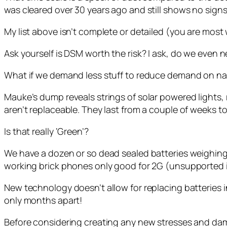
was cleared over 30 years ago and still shows no signs o
My list above isn’t complete or detailed (you are most 
Ask yourself is DSM worth the risk? I ask, do we eve
What if we demand less stuff to reduce demand on na
Mauke’s dump reveals strings of solar powered lights, 
aren’t replaceable. They last from a couple of weeks to a
Is that really ‘Green’?
We have a dozen or so dead sealed batteries weighin
working brick phones only good for 2G (unsupported i
New technology doesn’t allow for replacing batteries
only months apart!
Before considering creating any new stresses and dam