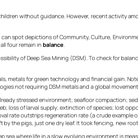
 children without guidance. However, recent activity a
can spot depictions of Community, Culture, Environmen
all four remain in
balance
.
sibility of Deep Sea Mining (DSM). To check for balanc
ls, metals for green technology and financial gain. Note
nologies not requiring DSM metals and a global movemen
already stressed environment; seafloor compaction; sedi
; loss of larval supply; extinction of species; lost oppo
val rate outstrips regeneration rate (a crude example 
by the pigs, just one dry leaf. It took fencing, new root
p sea where life in a slow evolving environment is meas