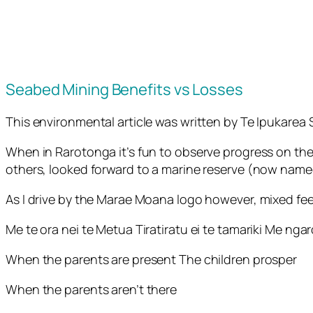
Seabed Mining Benefits vs Losses
This environmental article was written by Te Ipukare
When in Rarotonga it’s fun to observe progress on the
others, looked forward to a marine reserve (now nam
As I drive by the Marae Moana logo however, mixed fee
Me te ora nei te Metua Tiratiratu ei te tamariki Me ng
When the parents are present The children prosper
When the parents aren’t there