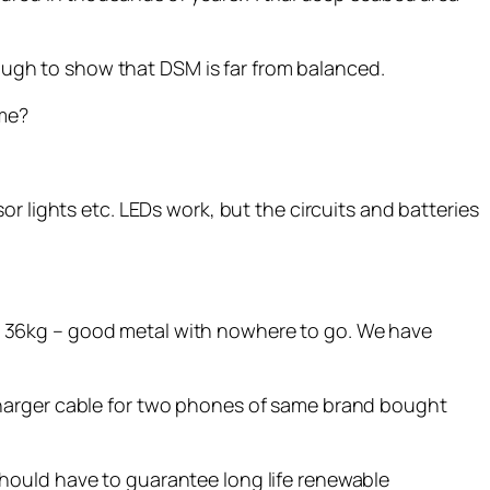
nough to show that DSM is far from balanced.
ume?
r lights etc. LEDs work, but the circuits and batteries
t 36kg – good metal with nowhere to go. We have
charger cable for two phones of same brand bought
hould have to guarantee long life renewable