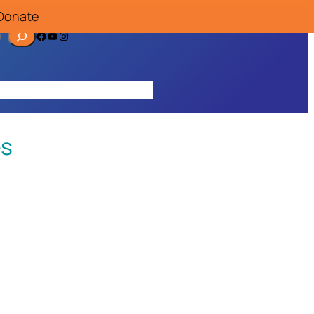
Donate
Facebook
YouTube
Instagram
ources
Contact
Join/Donate
es