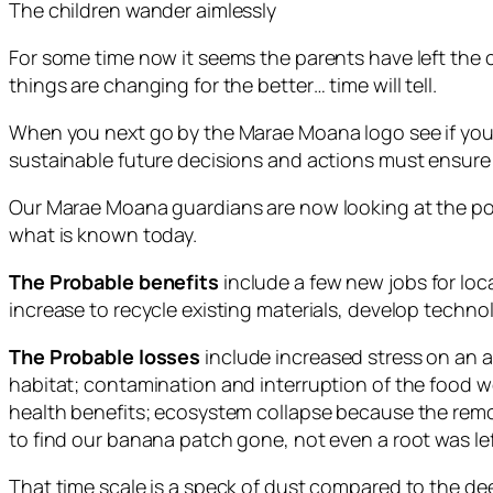
The children wander aimlessly
For some time now it seems the parents have left the
things are changing for the better… time will tell.
When you next go by the Marae Moana logo see if you 
sustainable future decisions and actions must ensure 
Our Marae Moana guardians are now looking at the pos
what is known today.
The Probable benefits
include a few new jobs for loca
increase to recycle existing materials, develop tech
The Probable losses
include increased stress on an 
habitat; contamination and interruption of the food web
health benefits; ecosystem collapse because the remo
to find our banana patch gone, not even a root was left 
That time scale is a speck of dust compared to the dee