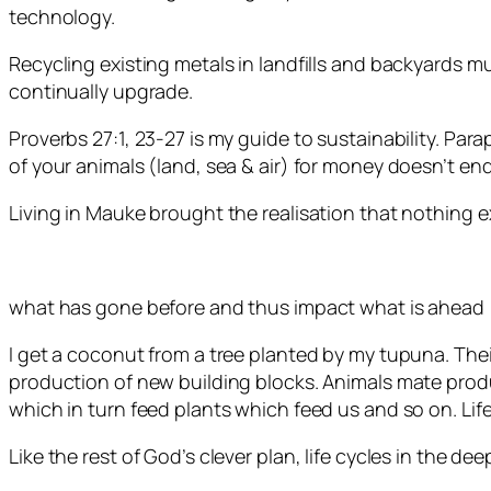
technology.
Recycling existing metals in landfills and backyards 
continually upgrade.
Proverbs 27:1, 23-27 is my guide to sustainability. P
of your animals (land, sea & air) for money doesn’t en
Living in Mauke brought the realisation that nothing ex
what has gone before and thus impact what is ahead [
I get a coconut from a tree planted by my tupuna. Thei
production of new building blocks. Animals mate produ
which in turn feed plants which feed us and so on. Life
Like the rest of God’s clever plan, life cycles in the de