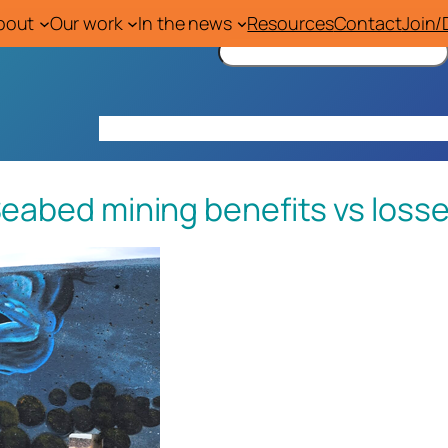
bout
Our work
In the news
Resources
Contact
Join/
S
e
a
r
Home
About
Our work
In the news
Res
c
h
eabed mining benefits vs loss