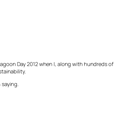
 Lagoon Day 2012 when I, along with hundreds of
ainability.
 saying.