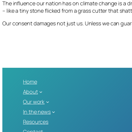
The influence our nation has on climate change is a 
– like a tiny stone flicked from a grass cutter that sha
Our consent damages not just us. Unless we can guara
Home
About
Our work
In the news
Resources
Contact