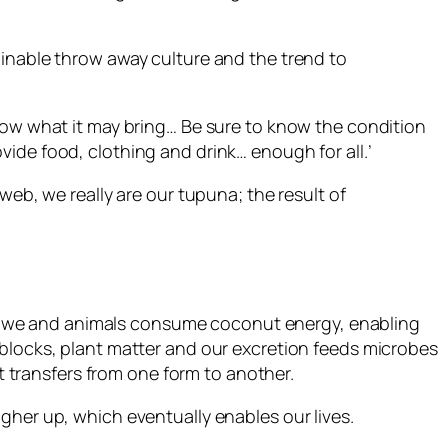
ainable throw away culture and the trend to
know what it may bring… Be sure to know the condition
ide food, clothing and drink… enough for all.’
web, we really are our tupuna; the result of
ife; we and animals consume coconut energy, enabling
 blocks, plant matter and our excretion feeds microbes
st transfers from one form to another.
 higher up, which eventually enables our lives.