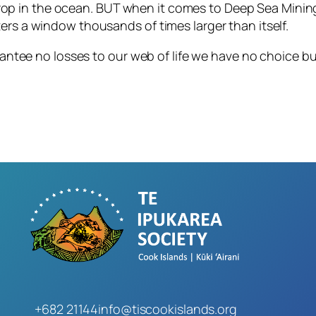
drop in the ocean. BUT when it comes to Deep Sea Minin
tters a window thousands of times larger than itself.
ntee no losses to our web of life we have no choice bu
+682 21144
info@tiscookislands.org