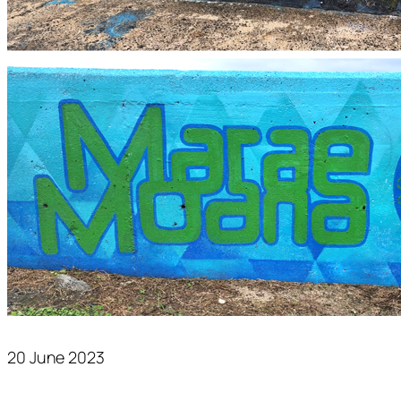
20 June 2023