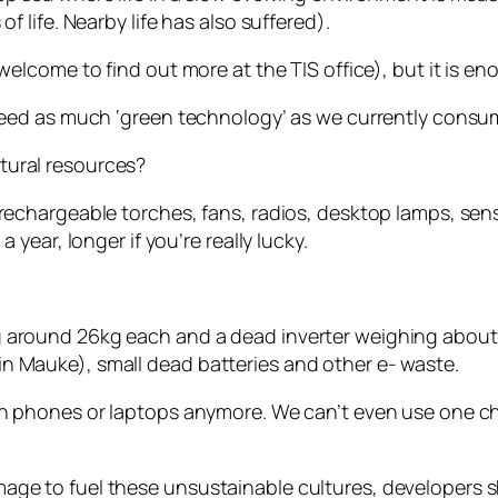
f life. Nearby life has also suffered).
welcome to find out more at the TIS office), but it is e
n need as much ‘green technology’ as we currently cons
tural resources?
rechargeable torches, fans, radios, desktop lamps, senso
 year, longer if you’re really lucky.
g around 26kg each and a dead inverter weighing abou
n Mauke), small dead batteries and other e- waste.
 in phones or laptops anymore. We can’t even use one 
age to fuel these unsustainable cultures, developers s