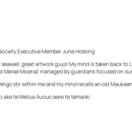
a Society Executive Member June Hosking
 seawall; great artwork guys! My mind is taken back to
ed Marae Moana) managed by guardians focused on sust
lings stir within me and my mind recalls an old Maukean
aro ake te Metua Auouo aere te tamariki