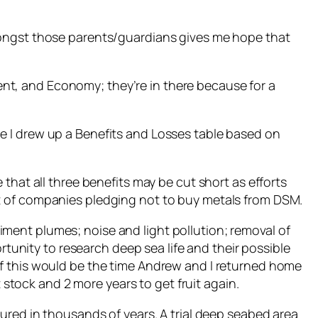
mongst those parents/guardians gives me hope that
t, and Economy; they’re in there because for a
e I drew up a Benefits and Losses table based on
 that all three benefits may be cut short as efforts
t of companies pledging not to buy metals from DSM.
ment plumes; noise and light pollution; removal of
rtunity to research deep sea life and their possible
of this would be the time Andrew and I returned home
 stock and 2 more years to get fruit again.
ured in thousands of years. A trial deep seabed area