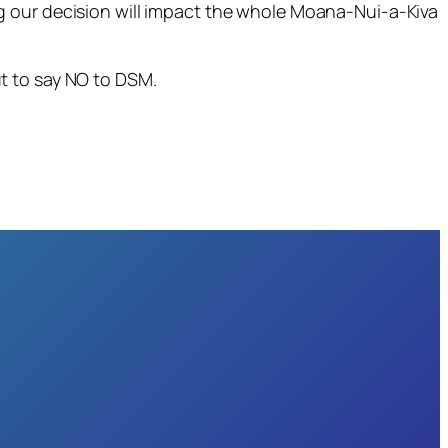
g our decision will impact the whole Moana-Nui-a-Kiva
t to say NO to DSM.