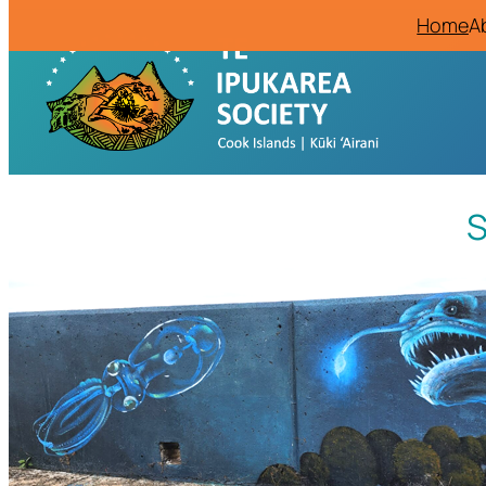
Home
A
S