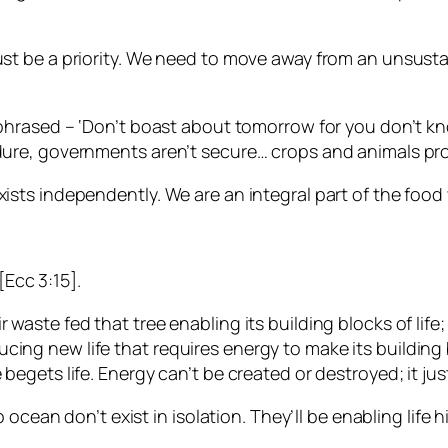
must be a priority. We need to move away from an unsust
araphrased – ‘Don’t boast about tomorrow for you don’t 
dure, governments aren’t secure… crops and animals prov
ists independently. We are an integral part of the food 
Ecc 3:15].
r waste fed that tree enabling its building blocks of l
cing new life that requires energy to make its building
 begets life. Energy can’t be created or destroyed; it ju
ep ocean don’t exist in isolation. They’ll be enabling life