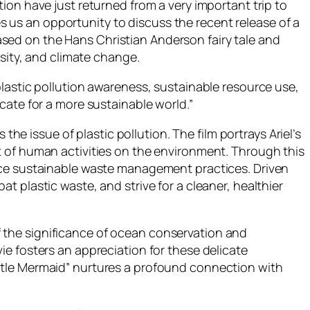
on have just returned from a very important trip to
es us an opportunity to discuss the recent release of a
based on the Hans Christian Anderson fairy tale and
rsity, and climate change.
lastic pollution awareness, sustainable resource use,
cate for a more sustainable world.”
the issue of plastic pollution. The film portrays Ariel’s
t of human activities on the environment. Through this
race sustainable waste management practices. Driven
 plastic waste, and strive for a cleaner, healthier
 of the significance of ocean conservation and
e fosters an appreciation for these delicate
ttle Mermaid” nurtures a profound connection with