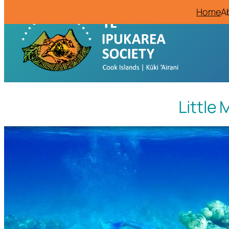
Home
A
Little