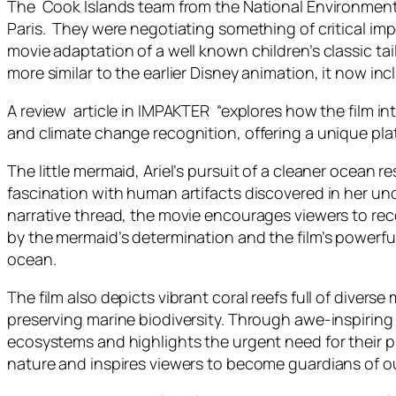
The Cook Islands team from the National Environment Se
Paris. They were negotiating something of critical imp
movie adaptation of a well known children’s classic
tai
more similar to the earlier Disney animation, it now i
A review article in IMPAKTER “explores how the film i
and climate change recognition, offering a unique plat
The little mermaid, Ariel’s pursuit of a cleaner ocean r
fascination with human artifacts discovered in her un
narrative thread, the movie encourages viewers to re
by the mermaid’s determination and the film’s powerful
ocean.
The film also depicts vibrant coral reefs full of diver
preserving marine biodiversity. Through awe-inspiring 
ecosystems and highlights the urgent need for their 
nature and inspires viewers to become guardians of ou