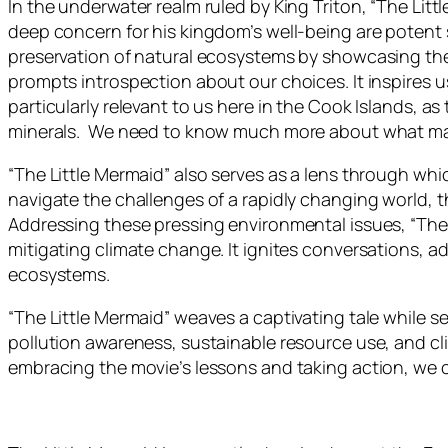
In the underwater realm ruled by King Triton, “The Li
deep concern for his kingdom’s well-being are potent 
preservation of natural ecosystems by showcasing the 
prompts introspection about our choices. It inspires us
particularly relevant to us here in the Cook Islands, 
minerals. We need to know much more about what may 
“The Little Mermaid” also serves as a lens through w
navigate the challenges of a rapidly changing world, th
Addressing these pressing environmental issues, “The L
mitigating climate change. It ignites conversations, 
ecosystems.
“The Little Mermaid” weaves a captivating tale while s
pollution awareness, sustainable resource use, and cl
embracing the movie’s lessons and taking action, we ca