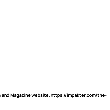
rm and Magazine website. https://impakter.com/the-