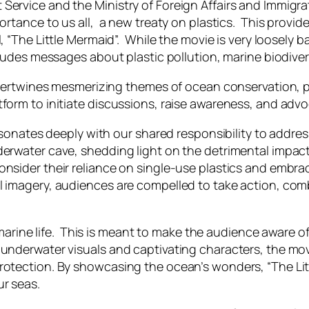
rvice and the Ministry of Foreign Affairs and Immigrati
ortance to us all, a new treaty on plastics. This provid
l
, “The Little Mermaid”. While the movie is very loosely 
ncludes messages about plastic pollution, marine biodive
ntertwines mesmerizing themes of ocean conservation, p
form to initiate discussions, raise awareness, and advo
esonates deeply with our shared responsibility to address 
derwater cave, shedding light on the detrimental impac
consider their reliance on single-use plastics and emb
 imagery, audiences are compelled to take action, combat
se marine life. This is meant to make the audience aware
underwater visuals and captivating characters, the movi
protection. By showcasing the ocean’s wonders, “The Li
r seas.