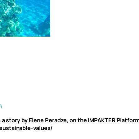
h
on a story by Elene Peradze, on the IMPAKTER Platfo
sustainable-values/