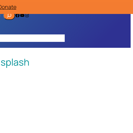
Donate
Facebook
YouTube
Instagram
ources
Contact
Join/Donate
 splash