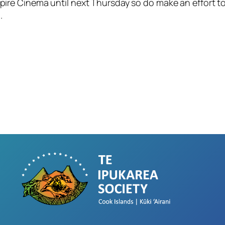
pire Cinema until next Thursday so do make an effort to 
.