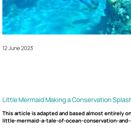
12 June 2023
Little Mermaid Making a Conservation Splas
This article is adapted and based almost entirely 
little-mermaid-a-tale-of-ocean-conservation-and-