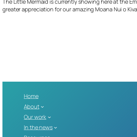
The Little Mermaid is currently showing here at the Em
greater appreciation for our amazing Moana Nui o Kiva
Home
About
Our work
In the news