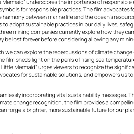
ttle Mermaid” underscores the importance of responsible
symbols for responsible practices. The film advocates f
harmony between marine life and the ocean’s resources
 to adopt sustainable practices in our daily lives, safeg
as three mining companies currently explore how they ca
be lost forever before considering allowing any minin
hich we can explore the repercussions of climate chang
e film sheds light on the perils of rising sea temperatur
ittle Mermaid” urges viewers to recognize the significa
advocates for sustainable solutions, and empowers us t
eamlessly incorporating vital sustainability messages. T
imate change recognition, the film provides a compellin
n forge a brighter, more sustainable future for our pla