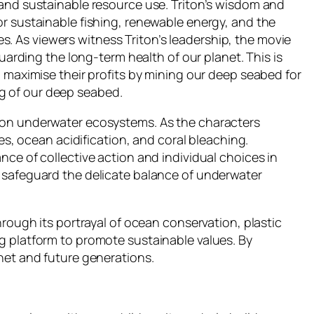
 and sustainable resource use. Triton’s wisdom and
or sustainable fishing, renewable energy, and the
. As viewers witness Triton’s leadership, the movie
uarding the long-term health of our planet. This is
n maximise their profits by mining our deep seabed for
g of our deep seabed.
e on underwater ecosystems. As the characters
es, ocean acidification, and coral bleaching.
nce of collective action and individual choices in
o safeguard the delicate balance of underwater
hrough its portrayal of ocean conservation, plastic
g platform to promote sustainable values. By
net and future generations.