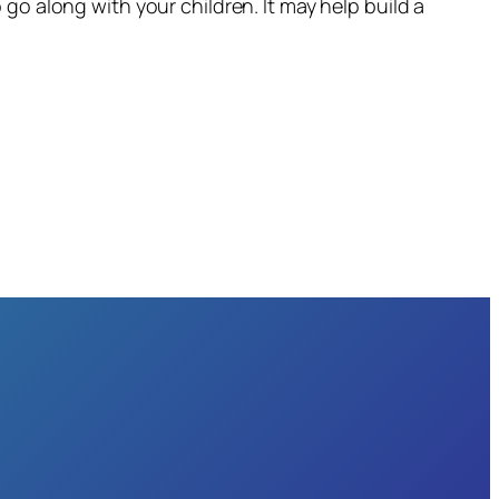
go along with your children. It may help build a