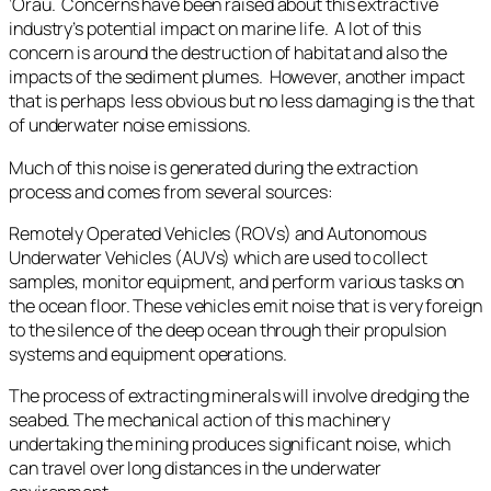
‘Ōrau. Concerns have been raised about this extractive
industry’s potential impact on marine life. A lot of this
concern is around the destruction of habitat and also the
impacts of the sediment plumes. However, another impact
that is perhaps less obvious but no less damaging is the that
of underwater noise emissions.
Much of this noise is generated during the extraction
process and comes from several sources:
Remotely Operated Vehicles (ROVs) and Autonomous
Underwater Vehicles (AUVs) which are used to collect
samples, monitor equipment, and perform various tasks on
the ocean floor. These vehicles emit noise that is very foreign
to the silence of the deep ocean through their propulsion
systems and equipment operations.
The process of extracting minerals will involve dredging the
seabed. The mechanical action of this machinery
undertaking the mining produces significant noise, which
can travel over long distances in the underwater