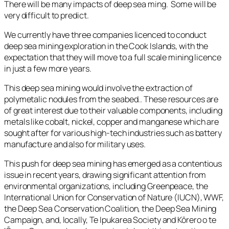
There will be many impacts of deep sea ming. Some will be
very difficult to predict.
We currently have three companies licenced to conduct
deep sea mining exploration in the Cook Islands, with the
expectation that they will move to a full scale mining licence
in just a few more years.
This deep sea mining would involve the extraction of
polymetalic nodules from the seabed.. These resources are
of great interest due to their valuable components, including
metals like cobalt, nickel, copper and manganese which are
sought after for various high-tech industries such as battery
manufacture and also for military uses.
This push for deep sea mining has emerged as a contentious
issue in recent years, drawing significant attention from
environmental organizations, including Greenpeace, the
International Union for Conservation of Nature (IUCN), WWF,
the Deep Sea Conservation Coalition, the Deep Sea Mining
Campaign, and, locally, Te Ipukarea Society and Kōrero o te