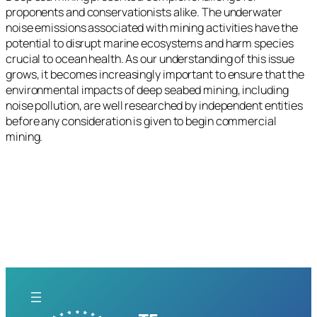
proponents and conservationists alike. The underwater
noise emissions associated with mining activities have the
potential to disrupt marine ecosystems and harm species
crucial to ocean health. As our understanding of this issue
grows, it becomes increasingly important to ensure that the
environmental impacts of deep seabed mining, including
noise pollution, are well researched by independent entities
before any consideration is given to begin commercial
mining.