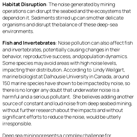
Habitat Disruption
: The noise generated by mining
operations can disrupt the seabed and the ecosystems that
depend on it. Sediments stirred up can smother delicate
organisms and disrupt the balance of these deep-sea
environments.
Fish and Invertebrates
: Noise pollution can also affect fish
and invertebrates, potentially causing changes in their
behavior, reproductive success, and population dynamics.
Some species may avoid areas with high noise levels,
impacting their distribution. According to Lindy Weilgart,
marine biologist at Dalhousie University in Canada, around
150 marine species have shown to be impacted by noise, so
there is no longer any doubt that underwater noise is a
harmful and a serious pollutant. She believes adding another
source of constant and loud noise from deep seabed mining,
without further research about the impacts and without
significant efforts to reduce the noise, would be utterly
irresponsible.
Deep sea mining presents a complex challenge for