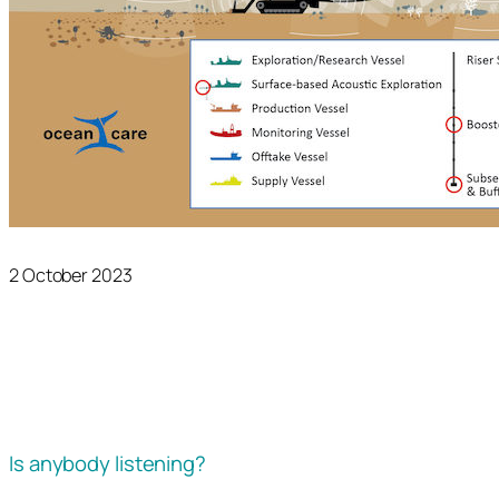
2 October 2023
Is anybody listening?