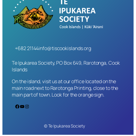
+682 21144
info@tiscookislands.org
Te Ipukarea Society, PO Box 649, Rarotonga, Cook
Islands
On the island, visit us at our office located on the
main road next to Rarotonga Printing, close to the
main part of town. Look for the orange sign.
Facebook
YouTube
Instagram
© Te Ipukarea Society