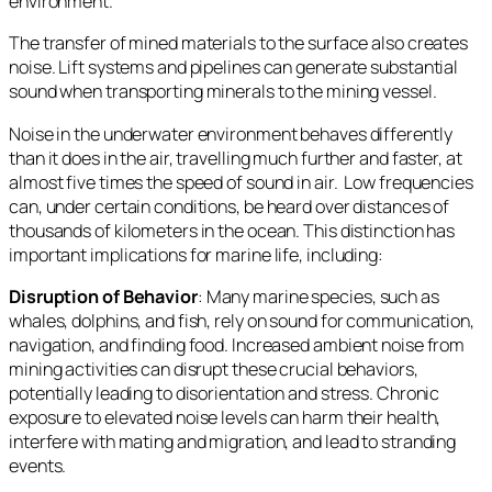
environment.
The transfer of mined materials to the surface also creates
noise. Lift systems and pipelines can generate substantial
sound when transporting minerals to the mining vessel.
Noise in the underwater environment behaves differently
than it does in the air, travelling much further and faster, at
almost five times the speed of sound in air. Low frequencies
can, under certain conditions, be heard over distances of
thousands of kilometers in the ocean. This distinction has
important implications for marine life, including:
Disruption of Behavior
: Many marine species, such as
whales, dolphins, and fish, rely on sound for communication,
navigation, and finding food. Increased ambient noise from
mining activities can disrupt these crucial behaviors,
potentially leading to disorientation and stress. Chronic
exposure to elevated noise levels can harm their health,
interfere with mating and migration, and lead to stranding
events.