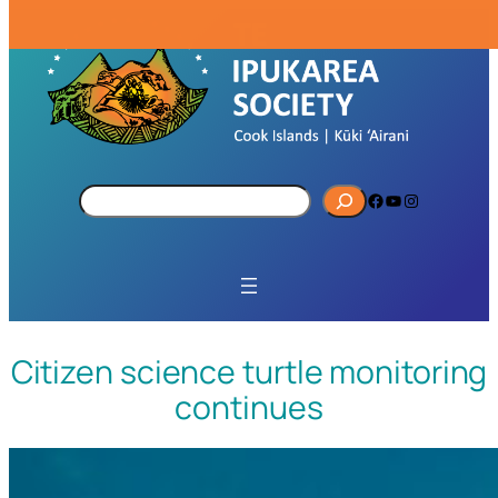
S
Facebook
YouTube
Instagram
e
a
r
c
h
Citizen science turtle monitoring
continues