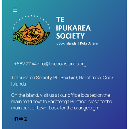
+682 21144
info@tiscookislands.org
Te Ipukarea Society, PO Box 649, Rarotonga, Cook
Islands
On the island, visit us at our office located on the
main road next to Rarotonga Printing, close to the
main part of town. Look for the orange sign.
Facebook
YouTube
Instagram