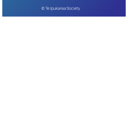
© Te Ipukarea Society