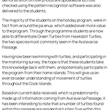
checked using the pattern recognition software was also
delivered to the students.
The majority of the students on the holiday program, were in
fact from around the pa enua, which added even more value
to the program. Through the programme students are now
able to differentiate Green Turtles from Hawksbill Turtles,
the two species most commonly seen in the Ava’avaroa
Passage.
Having now been swimming with turtles, and participating in
the monitoring survey, the hope is that these students take
this knowledge back with them, and potentially participate in
the program from their home islands. This will give us an
even broader understanding of movement of turtles
throughout the Cook Islands.
Based on current data received, which is predominantly
made up of information coming from Ava’avaroa Passage, it
has been interesting to note that a number of turtles found
within this passage are residential turtles (live within this