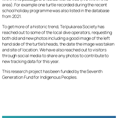
area). For example one turtle recorded during the recent
school holiday programme was also listed in the database
from 2021.
To get more of a historic trend, Te Ipukarea Society has
reached out to some of the local dive operators, requesting
both old and new photos including a good image of the left
hand side of the turtle’s heads, the date the image was taken
and site of location. We have also reached out to visitors
through social media to share any photos to contribute to
new tracking data for this year.
This research project has been funded by the Seventh
Generation Fund for Indigenous Peoples.