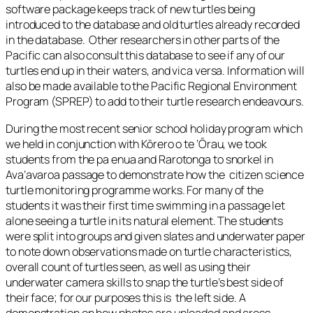
software package keeps track of new turtles being
introduced to the database and old turtles already recorded
in the database. Other researchers in other parts of the
Pacific can also consult this database to see if any of our
turtles end up in their waters, and vica versa. Information will
also be made available to the Pacific Regional Environment
Program (SPREP) to add to their turtle research endeavours.
During the most recent senior school holiday program which
we held in conjunction with Kōrero o te ‘Ōrau, we took
students from the pa enua and Rarotonga to snorkel in
Ava’avaroa passage to demonstrate how the citizen science
turtle monitoring programme works. For many of the
students it was their first time swimming in a passage let
alone seeing a turtle in its natural element. The students
were split into groups and given slates and underwater paper
to note down observations made on turtle characteristics,
overall count of turtles seen, as well as using their
underwater camera skills to snap the turtle’s best side of
their face; for our purposes this is the left side. A
demonstration on how photos are uploaded and cross