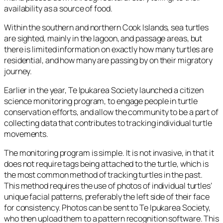
availability as a source of food.
Within the southern and northern Cook Islands, sea turtles
are sighted, mainly in the lagoon, and passage areas, but
there is limited information on exactly how many turtles are
residential, and how many are passing by on their migratory
journey.
Earlier in the year, Te Ipukarea Society launched a citizen
science monitoring program, to engage people in turtle
conservation efforts, and allow the community to be a part of
collecting data that contributes to tracking individual turtle
movements.
The monitoring program is simple. It is not invasive, in that it
does not require tags being attached to the turtle, which is
the most common method of tracking turtles in the past.
This method requires the use of photos of individual turtles’
unique facial patterns, preferably the left side of their face
for consistency. Photos can be sent to Te Ipukarea Society,
who then upload them to a pattern recognition software. This