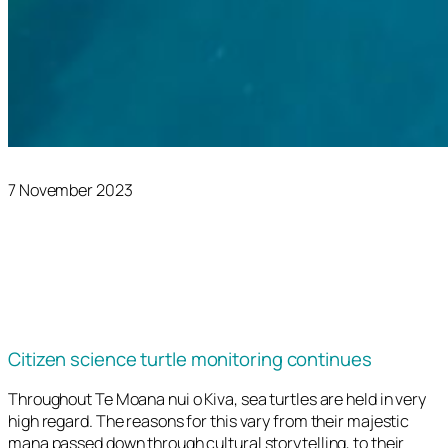
7 November 2023
Citizen science turtle monitoring continues
Throughout Te Moana nui o Kiva, sea turtles are held in very
high regard. The reasons for this vary from their majestic
mana passed down through cultural storytelling, to their