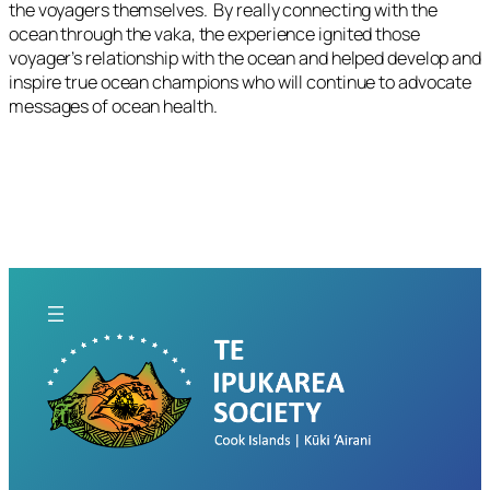
the voyagers themselves. By really connecting with the
ocean through the vaka, the experience ignited those
voyager’s relationship with the ocean and helped develop and
inspire true ocean champions who will continue to advocate
messages of ocean health.