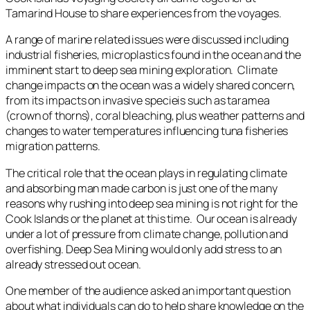
Tamarind House to share experiences from the voyages.
A range of marine related issues were discussed including
industrial fisheries, microplastics found in the ocean and the
imminent start to deep sea mining exploration. Climate
change impacts on the ocean was a widely shared concern,
from its impacts on invasive specieis such as taramea
(crown of thorns), coral bleaching, plus weather patterns and
changes to water temperatures influencing tuna fisheries
migration patterns.
The critical role that the ocean plays in regulating climate
and absorbing man made carbon is just one of the many
reasons why rushing into deep sea mining is not right for the
Cook Islands or the planet at this time. Our ocean is already
under a lot of pressure from climate change, pollution and
overfishing. Deep Sea Mining would only add stress to an
already stressed out ocean.
One member of the audience asked an important question
about what individuals can do to help share knowledge on the