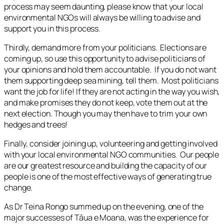
process may seem daunting, please know that your local
environmental NGOs will always be willing to advise and
support you in this process.
Thirdly, demand more from your politicians. Elections are
coming up, so use this opportunity to advise politicians of
your opinions and hold them accountable. If you do not want
them supporting deep sea mining, tell them. Most politicians
want the job for life! If they are not acting in the way you wish,
and make promises they do not keep, vote them out at the
next election. Though you may then have to trim your own
hedges and trees!
Finally, consider joining up, volunteering and getting involved
with your local environmental NGO communities. Our people
are our greatest resource and building the capacity of our
people is one of the most effective ways of generating true
change.
As Dr Teina Rongo summed up on the evening, one of the
major successes of Tāua e Moana, was the experience for