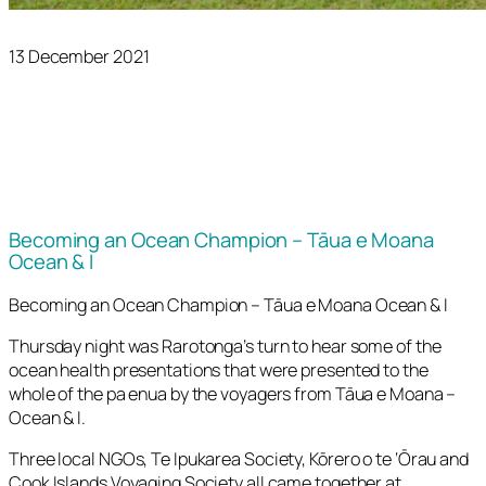
13 December 2021
Becoming an Ocean Champion – Tāua e Moana
Ocean & I
Becoming an Ocean Champion – Tāua e Moana Ocean & I
Thursday night was Rarotonga’s turn to hear some of the
ocean health presentations that were presented to the
whole of the pa enua by the voyagers from Tāua e Moana –
Ocean & I.
Three local NGOs, Te Ipukarea Society, Kōrero o te ‘Ōrau and
Cook Islands Voyaging Society all came together at