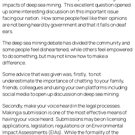
impacts of deep sea mining. This excellent question opened
up some interesting discussion on this important issue
facing our nation. How some people feel like their opinions
are not being heard by government and that it falls on deaf
ears.
The deep sea mining debate has divided the community and
some people feel disheartened, while others feel empowered
to do something, but may not know how to make a
difference.
Some advice that was given was, firstly, to not
underestimate the importance of chatting to your family,
friends, colleagues and using your own platforms including
social media to open up discussion on deep sea mining.
Secondly, make your voice heard in the legal processes.
Making a submission is one of the most effective means of
having your voice heard. Submissions may be on licensing
applications, legislation, regulations or on Environmental
Impact Assessments (EIAs). While the formality of the