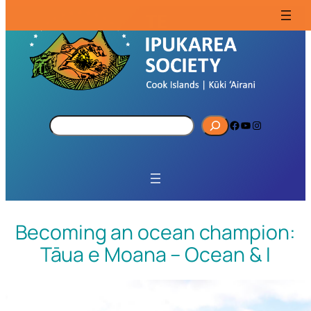
S
Facebook
YouTube
Instagram
e
a
r
c
h
Becoming an ocean champion:
Tāua e Moana – Ocean & I