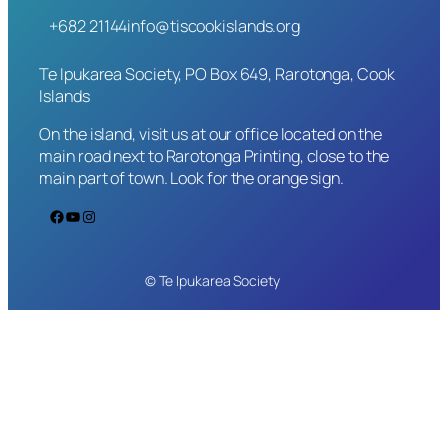
+682 21144
info@tiscookislands.org
Te Ipukarea Society, PO Box 649, Rarotonga, Cook
Islands
On the island, visit us at our office located on the
main road next to Rarotonga Printing, close to the
main part of town. Look for the orange sign.
Facebook
YouTube
Instagram
© Te Ipukarea Society